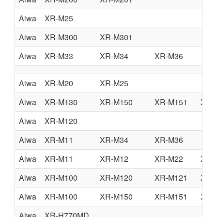
Aiwa
XR-M25
Aiwa
XR-M300
XR-M301
Aiwa
XR-M33
XR-M34
XR-M36
Aiwa
XR-M20
XR-M25
Aiwa
XR-M130
XR-M150
XR-M151
XR-
Aiwa
XR-M120
Aiwa
XR-M11
XR-M34
XR-M36
Aiwa
XR-M11
XR-M12
XR-M22
XR-
Aiwa
XR-M100
XR-M120
XR-M121
XR-
Aiwa
XR-M100
XR-M150
XR-M151
XR-
Aiwa
XR-H770MD