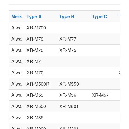
Merk
Type A
Type B
Type C
Typ
Aiwa
XR-M700
Aiwa
XR-M78
XR-M77
Aiwa
XR-M70
XR-M75
Aiwa
XR-M7
Aiwa
XR-M70
2 DI
Aiwa
XR-M500R
XR-M550
Aiwa
XR-M55
XR-M56
XR-M57
Aiwa
XR-M500
XR-M501
Aiwa
XR-M35
Aiwa
XR-M200
XR-M201