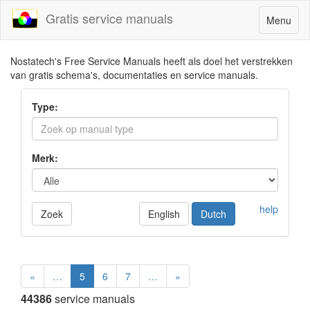
Gratis service manuals
Toggle
Menu
navigatio
Nostatech's Free Service Manuals heeft als doel het verstrekken
van gratis schema's, documentaties en service manuals.
Type:
Merk:
help
Zoek
English
Dutch
«
…
5
6
7
…
»
44386
service manuals