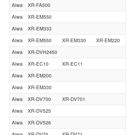
Aiwa
XR-FA500
Aiwa
XR-EM550
Aiwa
XR-EM333
Aiwa
XR-EM550
XR-EM330
XR-EM220
Aiwa
XR-DVH2450
Aiwa
XR-EC10
XR-EC11
Aiwa
XR-EM200
Aiwa
XR-EM330
Aiwa
XR-DV700
XR-DV701
Aiwa
XR-DV525
Aiwa
XR-DV526
Aiwa
XR-DV70
XR-DV71