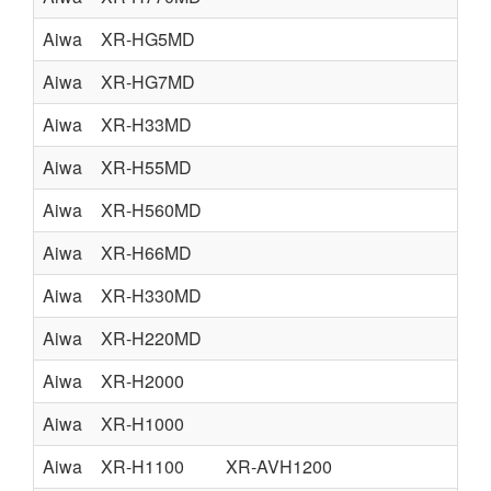
Aiwa
XR-HG5MD
Aiwa
XR-HG7MD
Aiwa
XR-H33MD
Aiwa
XR-H55MD
Aiwa
XR-H560MD
Aiwa
XR-H66MD
Aiwa
XR-H330MD
Aiwa
XR-H220MD
Aiwa
XR-H2000
Aiwa
XR-H1000
Aiwa
XR-H1100
XR-AVH1200