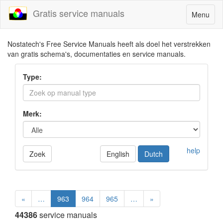
Gratis service manuals
Toggle
Menu
navigatio
Nostatech's Free Service Manuals heeft als doel het verstrekken
van gratis schema's, documentaties en service manuals.
Type:
Merk:
help
Zoek
English
Dutch
«
…
963
964
965
…
»
44386
service manuals