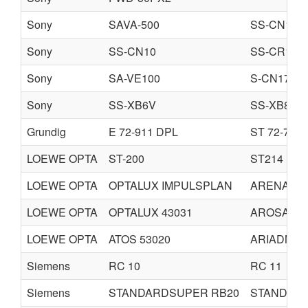
Sony
SAVA-500
SS-CN16
Sony
SS-CN10
SS-CR10
Sony
SA-VE100
S-CN17
Sony
SS-XB6V
SS-XB8AV
Grundig
E 72-911 DPL
ST 72-760 
LOEWE OPTA
ST-200
ST214
LOEWE OPTA
OPTALUX IMPULSPLAN
ARENA
LOEWE OPTA
OPTALUX 43031
AROSA 43
LOEWE OPTA
ATOS 53020
ARIADNE 
Siemens
RC 10
RC 11
Siemens
STANDARDSUPER RB20
STANDAR