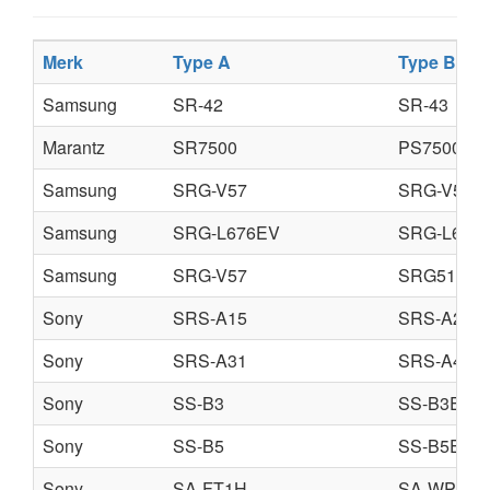
Merk
Type A
Type B
Samsung
SR-42
SR-43
Marantz
SR7500
PS7500
Samsung
SRG-V57
SRG-V52
Samsung
SRG-L676EV
SRG-L678
Samsung
SRG-V57
SRG519M
Sony
SRS-A15
SRS-A25
Sony
SRS-A31
SRS-A41
Sony
SS-B3
SS-B3ES
Sony
SS-B5
SS-B5ES
Sony
SA-FT1H
SA-WPFT