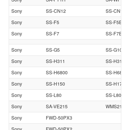
Sony
SS-CN12
SS-CN15
Sony
SS-F5
SS-F5ES
Sony
SS-F7
SS-F7ES
Sony
SS-G5
SS-G10
Sony
SS-H311
SS-H313
Sony
SS-H6800
SS-H6800
Sony
SS-H150
SS-H170
Sony
SS-L80
SS-L80H
Sony
SA-VE215
WMS215
Sony
FWD-50PX3
Sony
FWD-50PX2