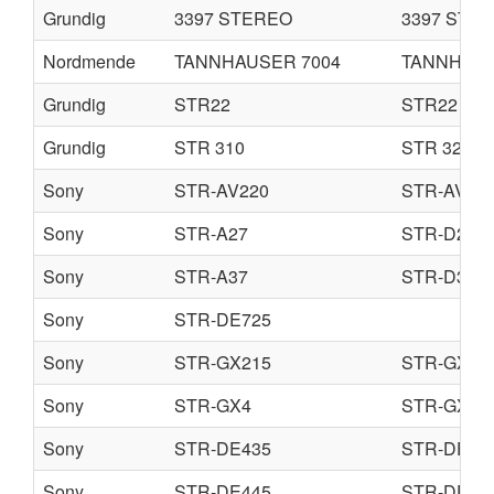
Grundig
3397 STEREO
3397 STE
Nordmende
TANNHAUSER 7004
TANNHAUS
Grundig
STR22
STR22 A
Grundig
STR 310
STR 320
Sony
STR-AV220
STR-AV22
Sony
STR-A27
STR-D209
Sony
STR-A37
STR-D309
Sony
STR-DE725
Sony
STR-GX215
STR-GX31
Sony
STR-GX4
STR-GX4E
Sony
STR-DE435
STR-DE53
Sony
STR-DE445
STR-DE54