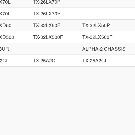
X70L
TX-26LX70P
X70L
TX-26LX70P
LXD50
TX-32LX50F
TX-32LX50P
LXD500
TX-32LX500F
TX-32LX500P
88UR
ALPHA-2 CHASSIS
2CI
TX-25A2C
TX-25A2CI