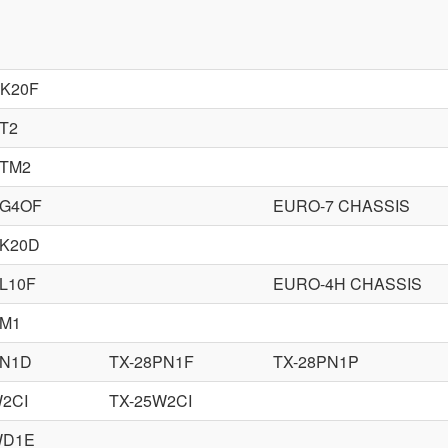
DK20F
T2
DTM2
PG4OF
EURO-7 CHASSIS
PK20D
L10F
EURO-4H CHASSIS
PM1
PN1D
TX-28PN1F
TX-28PN1P
W2CI
TX-25W2CI
WD1E