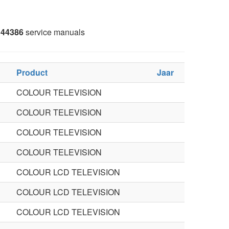
44386
service manuals
Product
Jaar
COLOUR TELEVISION
COLOUR TELEVISION
COLOUR TELEVISION
COLOUR TELEVISION
COLOUR LCD TELEVISION
COLOUR LCD TELEVISION
COLOUR LCD TELEVISION