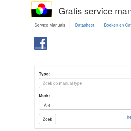
Gratis service ma
Service Manuals
Datasheet
Boeken en Ca
Type:
Merk:
he
Zoek