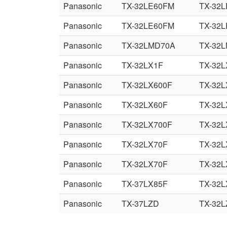
Panasonic
TX-32LE60FM
TX-32
Panasonic
TX-32LE60FM
TX-32
Panasonic
TX-32LMD70A
TX-32
Panasonic
TX-32LX1F
TX-32
Panasonic
TX-32LX600F
TX-32
Panasonic
TX-32LX60F
TX-32
Panasonic
TX-32LX700F
TX-32
Panasonic
TX-32LX70F
TX-32L
Panasonic
TX-32LX70F
TX-32L
Panasonic
TX-37LX85F
TX-32L
Panasonic
TX-37LZD
TX-32