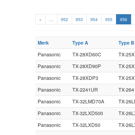
«
…
952
953
954
955
956
Merk
Type A
Type B
Panasonic
TX-28XD60C
TX-25
Panasonic
TX-28XD90P
TX-25
Panasonic
TX-28XDP3
TX-25
Panasonic
TX-2241UR
TX-26
Panasonic
TX-32LMD70A
TX-26
Panasonic
TX-32LXD500
TX-26L
Panasonic
TX-32LXD50
TX-26L