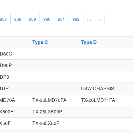
957
958
959
960
961
962
…
»
Type C
Type D
XD60C
XD90P
XDP3
41UR
U4W CHASSIS
LMD70A
TX-26LMD70FA
TX-26LMD71FA
X500F
TX-26LX500P
X50F
TX-26LX50P