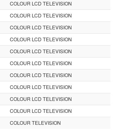
COLOUR LCD TELEVISION
COLOUR LCD TELEVISION
COLOUR LCD TELEVISION
COLOUR LCD TELEVISION
COLOUR LCD TELEVISION
COLOUR LCD TELEVISION
COLOUR LCD TELEVISION
COLOUR LCD TELEVISION
COLOUR LCD TELEVISION
COLOUR LCD TELEVISION
COLOUR TELEVISION