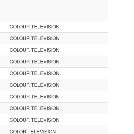
COLOUR TELEVISION
COLOUR TELEVISION
COLOUR TELEVISION
COLOUR TELEVISION
COLOUR TELEVISION
COLOUR TELEVISION
COLOUR TELEVISION
COLOUR TELEVISION
COLOUR TELEVISION
COLOR TELEVISION