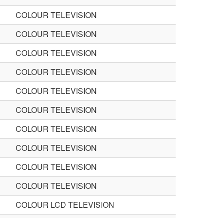
COLOUR TELEVISION
COLOUR TELEVISION
COLOUR TELEVISION
COLOUR TELEVISION
COLOUR TELEVISION
COLOUR TELEVISION
COLOUR TELEVISION
COLOUR TELEVISION
COLOUR TELEVISION
COLOUR TELEVISION
COLOUR LCD TELEVISION