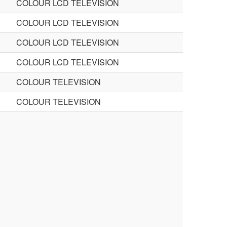
COLOUR LCD TELEVISION
COLOUR LCD TELEVISION
COLOUR LCD TELEVISION
COLOUR LCD TELEVISION
COLOUR TELEVISION
COLOUR TELEVISION