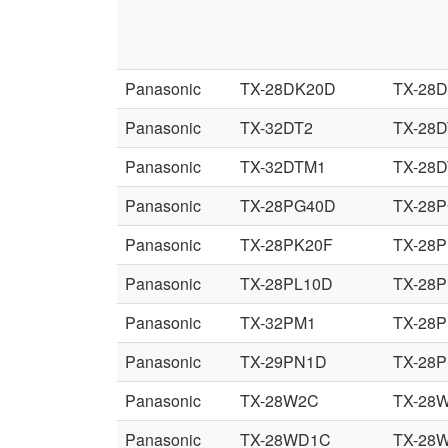
Panasonic
TX-28DK20D
TX-28
Panasonic
TX-32DT2
TX-28D
Panasonic
TX-32DTM1
TX-28
Panasonic
TX-28PG40D
TX-28
Panasonic
TX-28PK20F
TX-28
Panasonic
TX-28PL10D
TX-28P
Panasonic
TX-32PM1
TX-28
Panasonic
TX-29PN1D
TX-28
Panasonic
TX-28W2C
TX-28
Panasonic
TX-28WD1C
TX-28