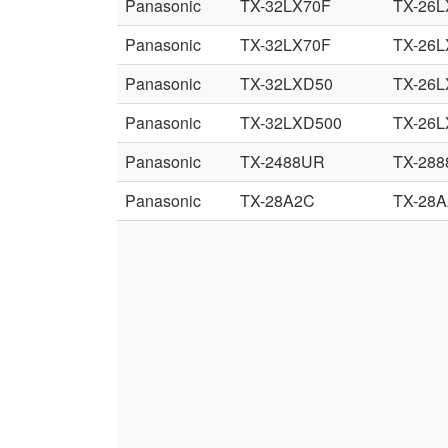
Panasonic
TX-32LX70F
TX-26L
Panasonic
TX-32LX70F
TX-26L
Panasonic
TX-32LXD50
TX-26
Panasonic
TX-32LXD500
TX-26
Panasonic
TX-2488UR
TX-28
Panasonic
TX-28A2C
TX-28A