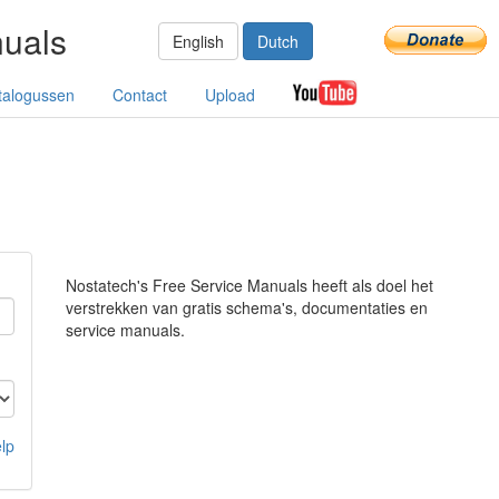
nuals
English
Dutch
talogussen
Contact
Upload
Nostatech's Free Service Manuals heeft als doel het
verstrekken van gratis schema's, documentaties en
service manuals.
lp