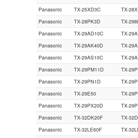
Panasonic
TX-25XD3C
TX-28
Panasonic
TX-28PK3D
TX-29
Panasonic
TX-29AD10C
TX-29
Panasonic
TX-29AK40D
TX-29
Panasonic
TX-29AS10C
TX-29
Panasonic
TX-29PM11D
TX-29
Panasonic
TX-29PN1D
TX-29
Panasonic
TX-29E50
TX-29
Panasonic
TX-29PX20D
TX-29
Panasonic
TX-32DK20F
TX-32
Panasonic
TX-32LE60F
TX-32