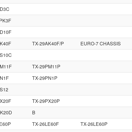
XD3C
8PK3F
AD10F
AK40F
TX-29AK40F/P
EURO-7 CHASSIS
AS10C
PM11F
TX-29PM11P
PN1F
TX-29PN1P
PS12
PX20F
TX-29PX20P
DK20D
B
LE60P
TX-26LE60F
TX-26LE60P