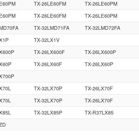
LE60PM
TX-26LE60FM
TX-26LE60PM
LE60PM
TX-26LE60FM
TX-26LE60PM
LMD70FA
TX-32LMD71FA
TX-32LMD72FA
LX1P
TX-32LX1V
LX600P
TX-26LX600F
TX-26LX600P
LX60P
TX-26LX60F
TX-26LX60P
LX700P
X70L
TX-32LX70P
TX-26LX70F
X70L
TX-32LX70P
TX-26LX70F
X85L
TX-32LX85P
TX-R37LX85
LZD