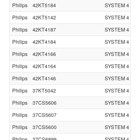
Philips
42KT5184
SYSTEM 4
C
Philips
42KT5142
SYSTEM 4
C
Philips
42KT4187
SYSTEM 4
C
Philips
42KT4184
SYSTEM 4
C
Philips
42KT4166
SYSTEM 4
C
Philips
42KT4164
SYSTEM 4
C
Philips
42KT4146
SYSTEM 4
C
Philips
37KT5042
SYSTEM 4
C
Philips
37CS5606
SYSTEM 4
C
Philips
37CS5607
SYSTEM 4
C
Philips
37CS5600
SYSTEM 4
C
Philips
27CS6899
SYSTEM 4
C