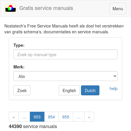
Gratis service manuals
Toggle
Menu
navigatio
Nostatech's Free Service Manuals heeft als doel het verstrekken
van gratis schema's, documentaties en service manuals.
Type:
Merk:
help
Zoek
English
Dutch
«
…
953
954
955
…
»
44390
service manuals