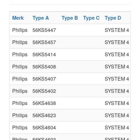
Merk
Type A
Type B
Type C
Type D
Pr
Philips
56KS5447
SYSTEM 4
C
Philips
56KS5457
SYSTEM 4
C
Philips
56KS5414
SYSTEM 4
C
Philips
56KS5408
SYSTEM 4
C
Philips
56KS5407
SYSTEM 4
C
Philips
56KS5402
SYSTEM 4
C
Philips
56KS4638
SYSTEM 4
C
Philips
56KS4623
SYSTEM 4
C
Philips
56KS4604
SYSTEM 4
C
Philips
56KS4603
SYSTEM 4
C