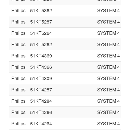
Philips
51KT5362
SYSTEM 4
C
Philips
51KT5287
SYSTEM 4
C
Philips
51KT5264
SYSTEM 4
C
Philips
51KT5262
SYSTEM 4
C
Philips
51KT4369
SYSTEM 4
C
Philips
51KT4366
SYSTEM 4
C
Philips
51KT4309
SYSTEM 4
C
Philips
51KT4287
SYSTEM 4
C
Philips
51KT4284
SYSTEM 4
C
Philips
51KT4266
SYSTEM 4
C
Philips
51KT4264
SYSTEM 4
C