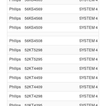
Philips
56KS4569
SYSTEM 4
C
Philips
56KS4568
SYSTEM 4
C
Philips
56KS4509
SYSTEM 4
C
Philips
56KS4508
SYSTEM 4
C
Philips
52KT5298
SYSTEM 4
C
Philips
52KT5295
SYSTEM 4
C
Philips
52KT4469
SYSTEM 4
C
Philips
52KT4459
SYSTEM 4
C
Philips
52KT4409
SYSTEM 4
C
Philips
52KT4298
SYSTEM 4
C
Philips
52KT4295
SYSTEM 4
C