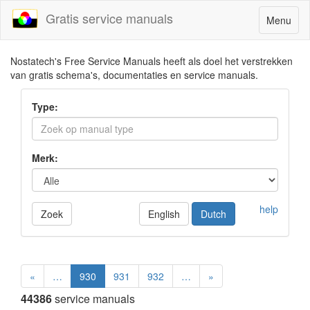
Gratis service manuals
Toggle
Menu
navigatio
Nostatech's Free Service Manuals heeft als doel het verstrekken
van gratis schema's, documentaties en service manuals.
Type:
Merk:
help
Zoek
English
Dutch
«
…
930
931
932
…
»
44386
service manuals