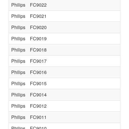
Philips
FC9022
Philips
FC9021
Philips
FC9020
Philips
FC9019
Philips
FC9018
Philips
FC9017
Philips
FC9016
Philips
FC9015
Philips
FC9014
Philips
FC9012
Philips
FC9011
Philips
FC9010