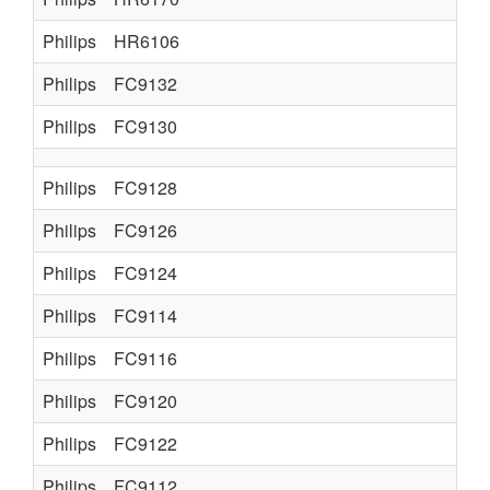
Philips
HR6106
Philips
FC9132
Philips
FC9130
Philips
FC9128
Philips
FC9126
Philips
FC9124
Philips
FC9114
Philips
FC9116
Philips
FC9120
Philips
FC9122
Philips
FC9112