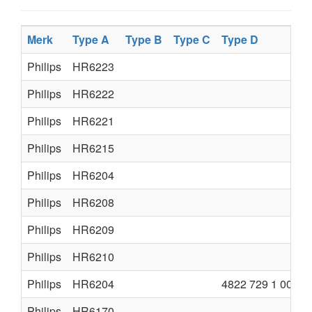
Merk
Type A
Type B
Type C
Type D
Philips
HR6223
Philips
HR6222
Philips
HR6221
Philips
HR6215
Philips
HR6204
Philips
HR6208
Philips
HR6209
Philips
HR6210
Philips
HR6204
4822 729 1 0015
Philips
HR6170