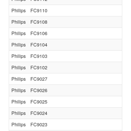
Philips
FC9110
Philips
FC9108
Philips
FC9106
Philips
FC9104
Philips
FC9103
Philips
FC9102
Philips
FC9027
Philips
FC9026
Philips
FC9025
Philips
FC9024
Philips
FC9023