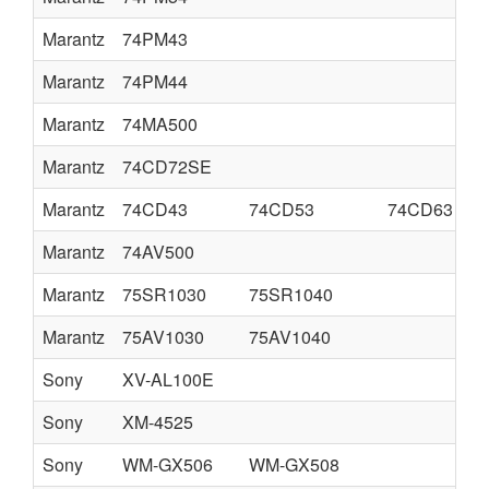
Marantz
74PM43
Marantz
74PM44
Marantz
74MA500
Marantz
74CD72SE
Marantz
74CD43
74CD53
74CD63
Marantz
74AV500
Marantz
75SR1030
75SR1040
Marantz
75AV1030
75AV1040
Sony
XV-AL100E
Sony
XM-4525
Sony
WM-GX506
WM-GX508