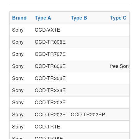
Brand
Type A
Type B
Type C
Sony
CCD-VX1E
Sony
CCD-TR808E
Sony
CCD-TR707E
Sony
CCD-TR606E
free Sony se
Sony
CCD-TR353E
Sony
CCD-TR333E
Sony
CCD-TR202E
Sony
CCD-TR202E
CCD-TR202EP
Sony
CCD-TR1E
Sony
CCD-TR18E