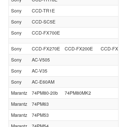
Sony
CCD-TR1E
Sony
CCD-SC5E
Sony
CCD-FX700E
Sony
CCD-FX270E
CCD-FX200E
CCD-FX270
Sony
AC-V505
Sony
AC-V35
Sony
AC-E60AM
Marantz
74PM80-20b
74PM80MK2
Marantz
74PM63
Marantz
74PM53
Marantz
74PM54