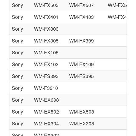
Sony
WM-FX503
WM-FX507
WM-FX509
Sony
WM-FX401
WM-FX403
WM-FX405
Sony
WM-FX303
Sony
WM-FX305
WM-FX309
Sony
WM-FX105
Sony
WM-FX103
WM-FX109
Sony
WM-FS393
WM-FS395
Sony
WM-F3010
Sony
WM-EX608
Sony
WM-EX502
WM-EX508
Sony
WM-EX304
WM-EX308
Sony
WM-EX302