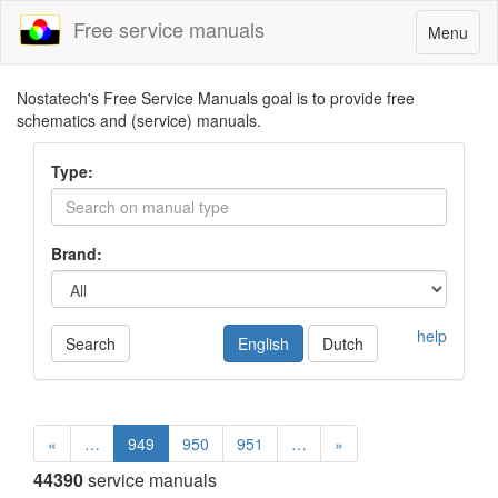
Free service manuals
Toggle
Menu
navigatio
Nostatech's Free Service Manuals goal is to provide free
schematics and (service) manuals.
Type:
Brand:
help
Search
English
Dutch
«
…
949
950
951
…
»
44390
service manuals