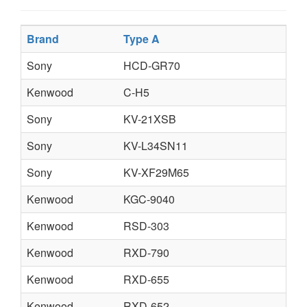
Brand
Type A
Sony
HCD-GR70
Kenwood
C-H5
Sony
KV-21XSB
Sony
KV-L34SN11
Sony
KV-XF29M65
Kenwood
KGC-9040
Kenwood
RSD-303
Kenwood
RXD-790
Kenwood
RXD-655
Kenwood
RXD-652