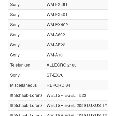
Sony
WM-FX491
Sony
WM-FX401
Sony
WM-EX402
Sony
WM-A602
Sony
WM-AF22
Sony
WM-A10
Telefunken
ALLEGRO 2183
Sony
ST-EX70
Miscellaneous
REKORD 64
Itt Schaub-Lorenz
WELTSPIEGEL T522
Itt Schaub-Lorenz
WELTSPIEGEL 2059 LUXUS TYPE 
Itt Schaub-Lorenz
WELTSPIEGEL 1059 LUXUS TYPE 