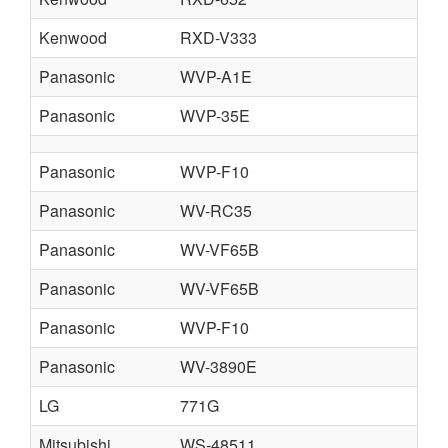
Kenwood
RXD-V333
Panasonic
WVP-A1E
Panasonic
WVP-35E
Panasonic
WVP-F10
Panasonic
WV-RC35
Panasonic
WV-VF65B
Panasonic
WV-VF65B
Panasonic
WVP-F10
Panasonic
WV-3890E
LG
771G
Mitsubishi
WS-48511