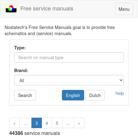
Free service manuals
Toggle
Menu
navigatio
Nostatech's Free Service Manuals goal is to provide free
schematics and (service) manuals.
Type:
Brand:
help
Search
English
Dutch
«
…
3
4
5
…
»
44386
service manuals