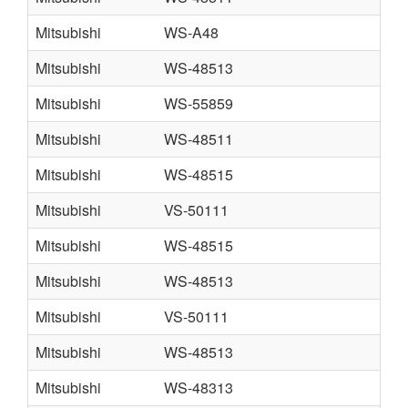
Mitsubishi
WS-A48
Mitsubishi
WS-48513
Mitsubishi
WS-55859
Mitsubishi
WS-48511
Mitsubishi
WS-48515
Mitsubishi
VS-50111
Mitsubishi
WS-48515
Mitsubishi
WS-48513
Mitsubishi
VS-50111
Mitsubishi
WS-48513
Mitsubishi
WS-48313