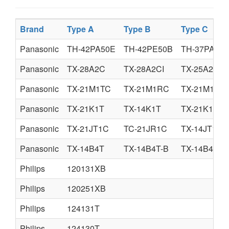
Brand
Type A
Type B
Type C
Panasonic
TH-42PA50E
TH-42PE50B
TH-37PA50
Panasonic
TX-28A2C
TX-28A2CI
TX-25A2C
Panasonic
TX-21M1TC
TX-21M1RC
TX-21M1TI
Panasonic
TX-21K1T
TX-14K1T
TX-21K1R
Panasonic
TX-21JT1C
TC-21JR1C
TX-14JT1C
Panasonic
TX-14B4T
TX-14B4T-B
TX-14B4TL
Philips
120131XB
Philips
120251XB
Philips
124131T
Philips
124130T