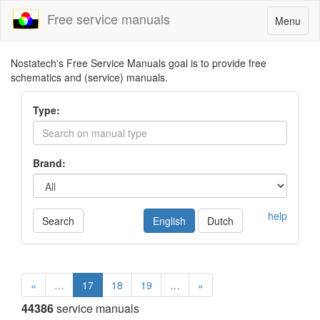
Free service manuals
Toggle
Menu
navigatio
Nostatech's Free Service Manuals goal is to provide free
schematics and (service) manuals.
Type:
Brand:
help
Search
English
Dutch
«
…
17
18
19
…
»
44386
service manuals