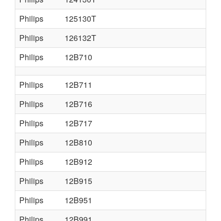
Philips
125130T
Philips
126132T
Philips
12B710
Philips
12B711
Philips
12B716
Philips
12B717
Philips
12B810
Philips
12B912
Philips
12B915
Philips
12B951
Philips
12B991