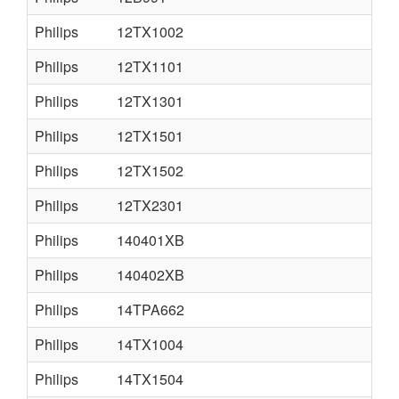
Philips
12TX1002
Philips
12TX1101
Philips
12TX1301
Philips
12TX1501
Philips
12TX1502
Philips
12TX2301
Philips
140401XB
Philips
140402XB
Philips
14TPA662
Philips
14TX1004
Philips
14TX1504