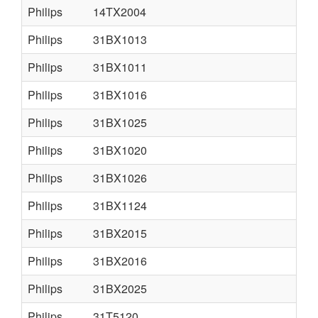
Philips
14TX2004
Philips
31BX1013
Philips
31BX1011
Philips
31BX1016
Philips
31BX1025
Philips
31BX1020
Philips
31BX1026
Philips
31BX1124
Philips
31BX2015
Philips
31BX2016
Philips
31BX2025
Philips
31T5120