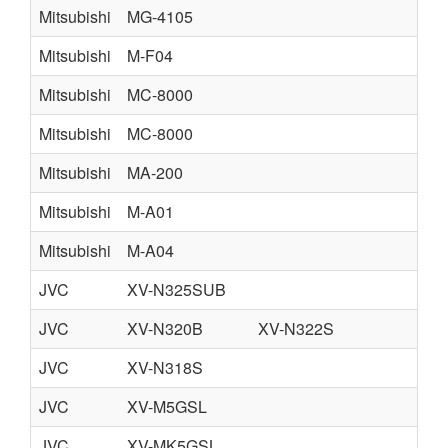
Mitsubishi
MG-4105
Mitsubishi
M-F04
Mitsubishi
MC-8000
Mitsubishi
MC-8000
Mitsubishi
MA-200
Mitsubishi
M-A01
Mitsubishi
M-A04
JVC
XV-N325SUB
JVC
XV-N320B
XV-N322S
JVC
XV-N318S
JVC
XV-M5GSL
JVC
XV-MK5GSL