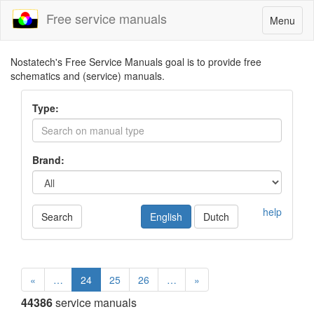
Free service manuals
Toggle
Menu
navigatio
Nostatech's Free Service Manuals goal is to provide free
schematics and (service) manuals.
Type:
Brand:
help
Search
English
Dutch
«
…
24
25
26
…
»
44386
service manuals