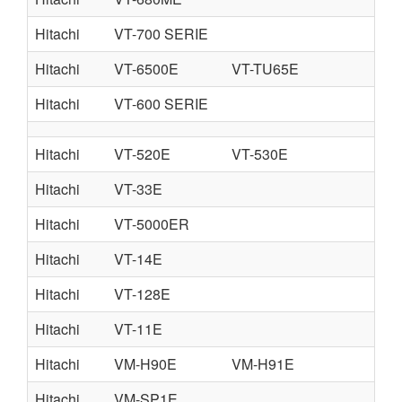
Hitachi
VT-700 SERIE
Hitachi
VT-6500E
VT-TU65E
Hitachi
VT-600 SERIE
Hitachi
VT-520E
VT-530E
Hitachi
VT-33E
Hitachi
VT-5000ER
Hitachi
VT-14E
Hitachi
VT-128E
Hitachi
VT-11E
Hitachi
VM-H90E
VM-H91E
Hitachi
VM-SP1E