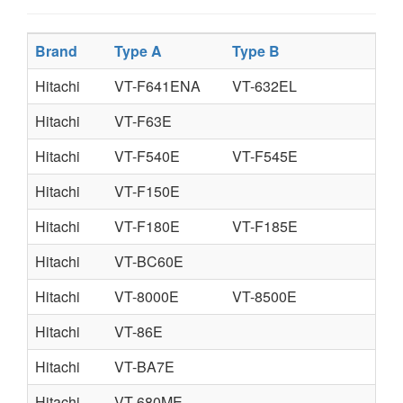
Brand
Type A
Type B
Ty
Hitachi
VT-F641ENA
VT-632EL
Hitachi
VT-F63E
Hitachi
VT-F540E
VT-F545E
Hitachi
VT-F150E
Hitachi
VT-F180E
VT-F185E
Hitachi
VT-BC60E
Hitachi
VT-8000E
VT-8500E
Hitachi
VT-86E
Hitachi
VT-BA7E
Hitachi
VT-680ME