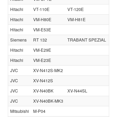
Hitachi
VT-110E
VT-120E
Hitachi
VM-H80E
VM-H81E
Hitachi
VM-E53E
Siemens
RT 132
TRABANT SPEZIAL
Hitachi
VM-E29E
Hitachi
VM-E23E
JVC
XV-N412S-MK2
JVC
XV-N412S
JVC
XV-N40BK
XV-N44SL
JVC
XV-N40BK-MK3
Mitsubishi
M-P04