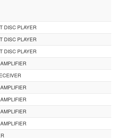
 DISC PLAYER
 DISC PLAYER
 DISC PLAYER
AMPLIFIER
ECEIVER
AMPLIFIER
AMPLIFIER
AMPLIFIER
AMPLIFIER
ER