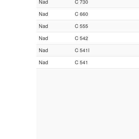
Nad
C 730
Nad
C 660
Nad
C 555
Nad
C 542
Nad
C 541I
Nad
C 541