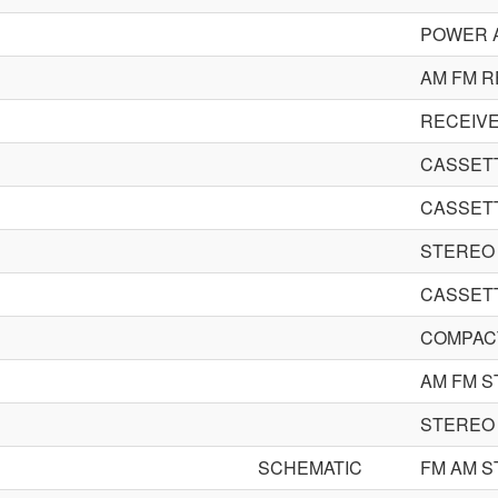
POWER A
AM FM R
RECEIV
CASSET
CASSET
STEREO
CASSET
COMPACT
AM FM S
STEREO
SCHEMATIC
FM AM S