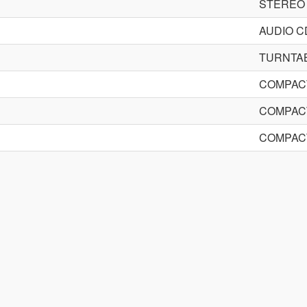
STEREO
AUDIO 
TURNTA
COMPACT
COMPACT
COMPACT