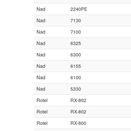
Nad
2240PE
Nad
7130
Nad
7100
Nad
6325
Nad
6300
Nad
6155
Nad
6100
Nad
5330
Rotel
RX-802
Rotel
RX-802
Rotel
RX-800