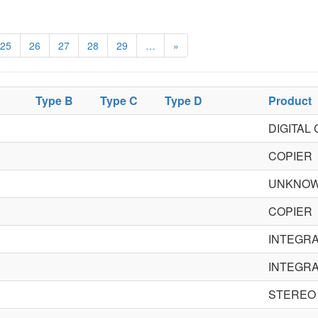
25
26
27
28
29
…
»
Type B
Type C
Type D
Product
DIGITAL
COPIER
UNKNO
COPIER
INTEGRA
INTEGRA
STEREO 