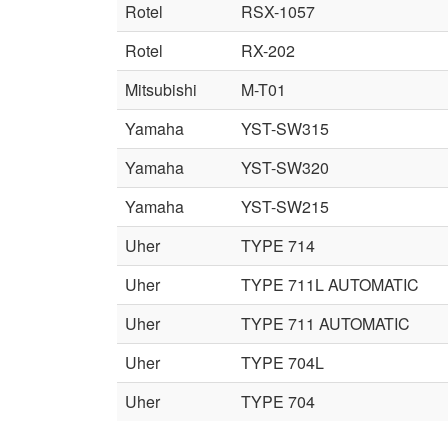
Rotel
RSX-1057
Rotel
RX-202
Mitsubishi
M-T01
Yamaha
YST-SW315
Yamaha
YST-SW320
Yamaha
YST-SW215
Uher
TYPE 714
Uher
TYPE 711L AUTOMATIC
Uher
TYPE 711 AUTOMATIC
Uher
TYPE 704L
Uher
TYPE 704