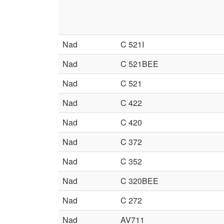
Nad
C 521I
Nad
C 521BEE
Nad
C 521
Nad
C 422
Nad
C 420
Nad
C 372
Nad
C 352
Nad
C 320BEE
Nad
C 272
Nad
AV711