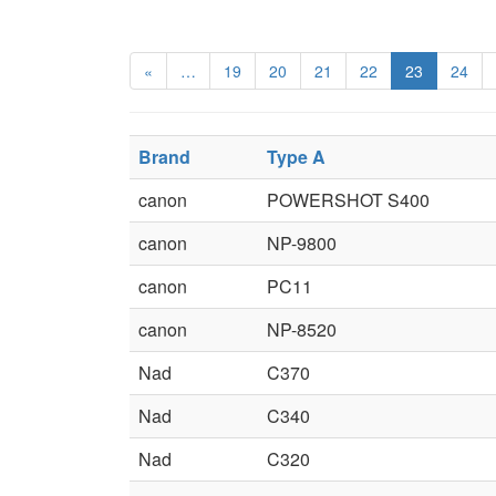
«
…
19
20
21
22
23
24
Brand
Type A
canon
POWERSHOT S400
canon
NP-9800
canon
PC11
canon
NP-8520
Nad
C370
Nad
C340
Nad
C320