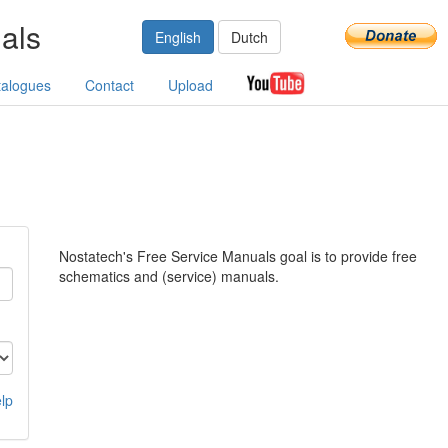
als
English
Dutch
talogues
Contact
Upload
Nostatech's Free Service Manuals goal is to provide free
schematics and (service) manuals.
lp