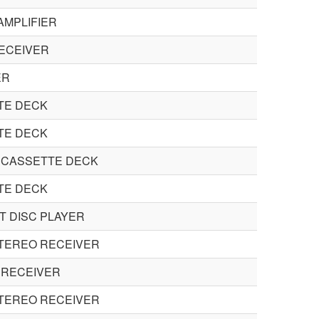
MPLIFIER
ECEIVER
ER
TE DECK
TE DECK
 CASSETTE DECK
TE DECK
 DISC PLAYER
TEREO RECEIVER
 RECEIVER
TEREO RECEIVER