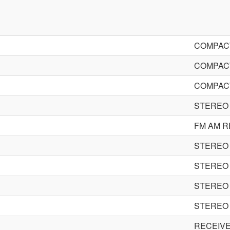
COMPACT
COMPACT
COMPACT
STEREO 
FM AM R
STEREO 
STEREO 
STEREO 
STEREO 
RECEIV