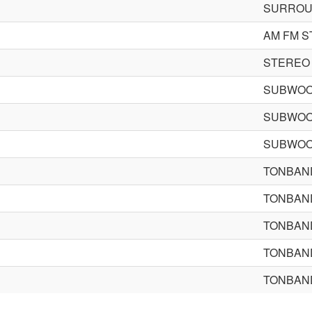
SURROU
AM FM S
STEREO
SUBWOO
SUBWOO
SUBWOO
TONBAN
TONBAN
TONBAN
TONBAN
TONBAN