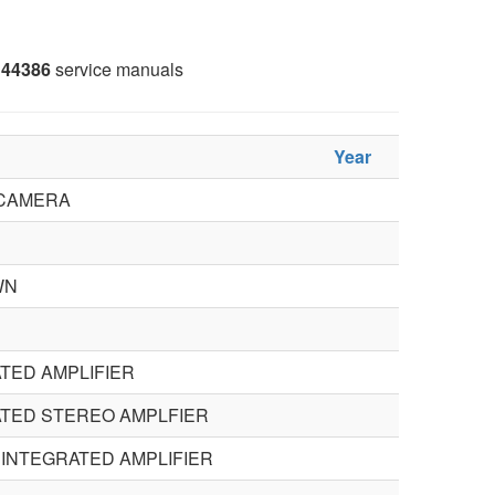
44386
service manuals
Year
 CAMERA
WN
TED AMPLIFIER
TED STEREO AMPLFIER
INTEGRATED AMPLIFIER