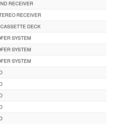
ND RECEIVER
TEREO RECEIVER
 CASSETTE DECK
FER SYSTEM
FER SYSTEM
FER SYSTEM
D
D
D
D
D