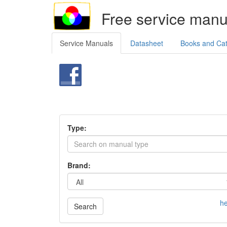
Free service manu
Service Manuals
Datasheet
Books and Ca
Type:
Brand:
he
Search