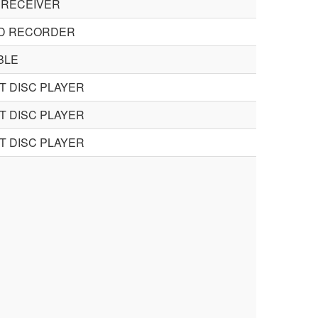
 RECEIVER
CD RECORDER
BLE
 DISC PLAYER
 DISC PLAYER
 DISC PLAYER