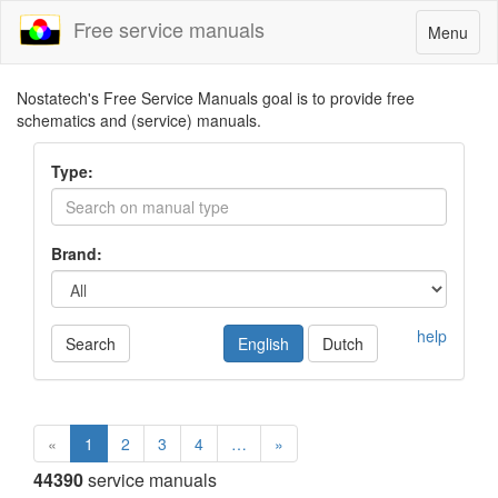
Free service manuals
Toggle
Menu
navigatio
Nostatech's Free Service Manuals goal is to provide free
schematics and (service) manuals.
Type:
Brand:
help
Search
English
Dutch
«
1
2
3
4
…
»
44390
service manuals