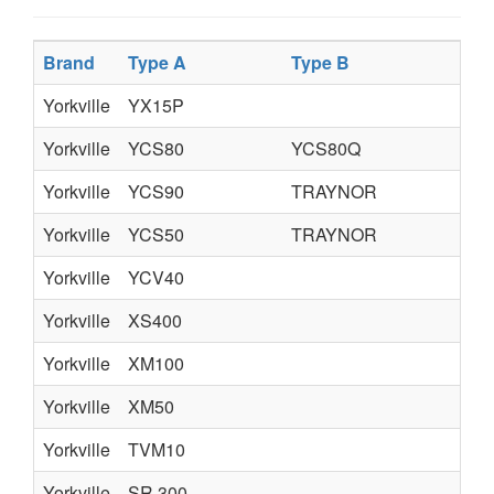
Brand
Type A
Type B
Ty
Yorkville
YX15P
Yorkville
YCS80
YCS80Q
Yorkville
YCS90
TRAYNOR
Yorkville
YCS50
TRAYNOR
Yorkville
YCV40
Yorkville
XS400
Yorkville
XM100
Yorkville
XM50
Yorkville
TVM10
Yorkville
SR 300