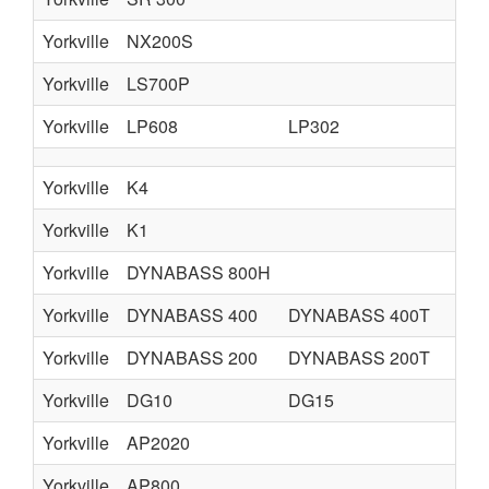
Yorkville
NX200S
Yorkville
LS700P
Yorkville
LP608
LP302
LP
Yorkville
K4
Yorkville
K1
Yorkville
DYNABASS 800H
Yorkville
DYNABASS 400
DYNABASS 400T
DY
Yorkville
DYNABASS 200
DYNABASS 200T
Yorkville
DG10
DG15
D
Yorkville
AP2020
Yorkville
AP800