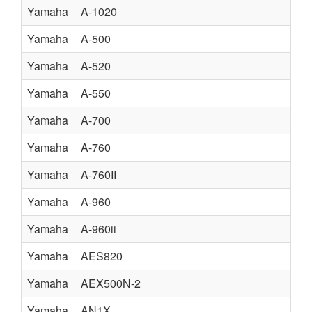
Yamaha
A-1020
Yamaha
A-500
Yamaha
A-520
Yamaha
A-550
Yamaha
A-700
Yamaha
A-760
Yamaha
A-760II
Yamaha
A-960
Yamaha
A-960ii
Yamaha
AES820
Yamaha
AEX500N-2
Yamaha
AN1X