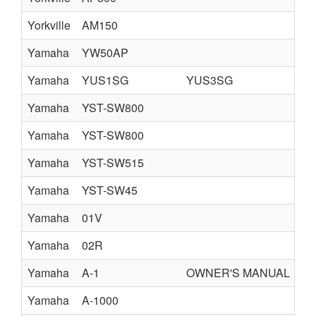
Yorkville
AM150
Yamaha
YW50AP
Yamaha
YUS1SG
YUS3SG
Y
Yamaha
YST-SW800
Yamaha
YST-SW800
Yamaha
YST-SW515
Yamaha
YST-SW45
Yamaha
01V
Yamaha
02R
fr
Yamaha
A-1
OWNER'S MANUAL
Yamaha
A-1000