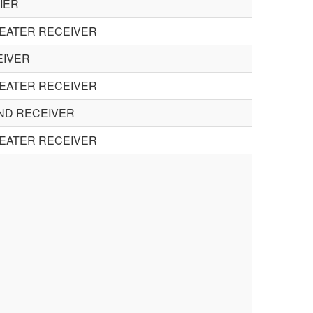
IER
HEATER RECEIVER
EIVER
HEATER RECEIVER
UND RECEIVER
HEATER RECEIVER