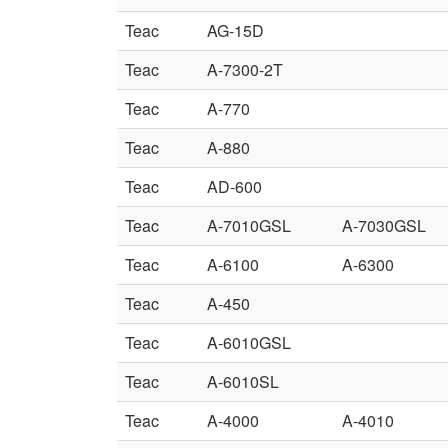
Teac
AG-15D
Teac
A-7300-2T
Teac
A-770
Teac
A-880
Teac
AD-600
Teac
A-7010GSL
A-7030GSL
Teac
A-6100
A-6300
Teac
A-450
Teac
A-6010GSL
Teac
A-6010SL
Teac
A-4000
A-4010