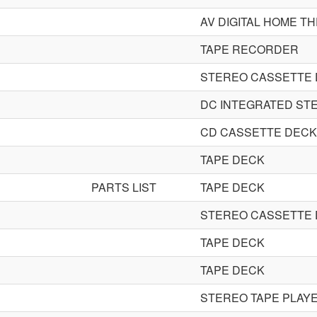
AV DIGITAL HOME T
TAPE RECORDER
STEREO CASSETTE
DC INTEGRATED STE
CD CASSETTE DECK
TAPE DECK
PARTS LIST
TAPE DECK
STEREO CASSETTE
TAPE DECK
TAPE DECK
STEREO TAPE PLAY