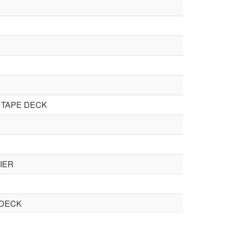
 TAPE DECK
IER
 DECK