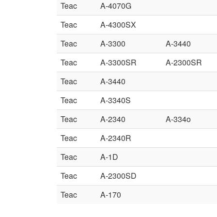
Teac
A-4070G
Teac
A-4300SX
Teac
A-3300
A-3440
Teac
A-3300SR
A-2300SR
Teac
A-3440
Teac
A-3340S
Teac
A-2340
A-334o
Teac
A-2340R
Teac
A-1D
Teac
A-2300SD
Teac
A-170