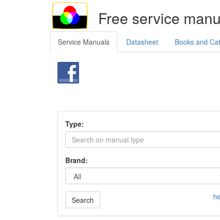
Free service manu
Service Manuals
Datasheet
Books and Ca
Type:
Brand:
he
Search