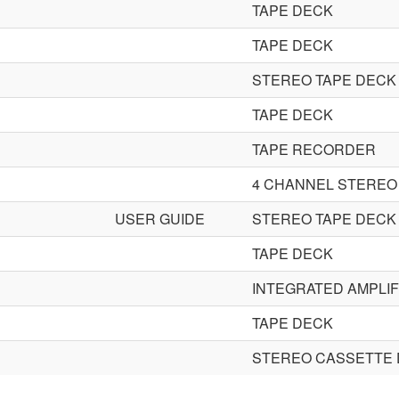
TAPE DECK
TAPE DECK
STEREO TAPE DECK
TAPE DECK
TAPE RECORDER
4 CHANNEL STEREO
USER GUIDE
STEREO TAPE DECK
TAPE DECK
INTEGRATED AMPLIF
TAPE DECK
STEREO CASSETTE