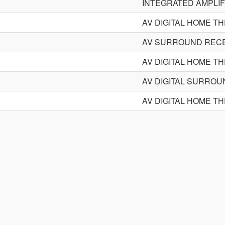
INTEGRATED AMPLIF
AV DIGITAL HOME T
AV SURROUND REC
AV DIGITAL HOME T
AV DIGITAL SURRO
AV DIGITAL HOME T