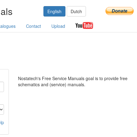
als
English
Dutch
talogues
Contact
Upload
Nostatech's Free Service Manuals goal is to provide free
schematics and (service) manuals.
lp