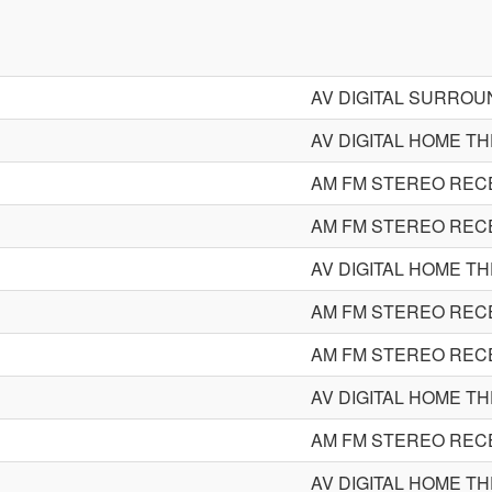
AV DIGITAL SURRO
AV DIGITAL HOME T
AM FM STEREO REC
AM FM STEREO REC
AV DIGITAL HOME T
AM FM STEREO REC
AM FM STEREO REC
AV DIGITAL HOME T
AM FM STEREO REC
AV DIGITAL HOME T