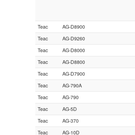
Teac
AG-D8900
Teac
AG-D9260
Teac
AG-D8000
Teac
AG-D8800
Teac
AG-D7900
Teac
AG-790A
Teac
AG-790
Teac
AG-5D
Teac
AG-370
Teac
AG-10D