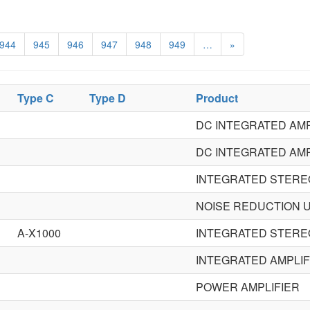
944
945
946
947
948
949
…
»
Type C
Type D
Product
DC INTEGRATED AMP
DC INTEGRATED AMP
INTEGRATED STERE
NOISE REDUCTION U
A-X1000
INTEGRATED STERE
INTEGRATED AMPLIF
POWER AMPLIFIER