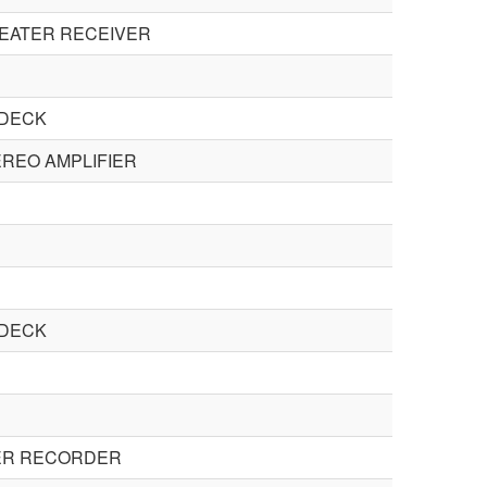
HEATER RECEIVER
 DECK
REO AMPLIFIER
 DECK
ER RECORDER