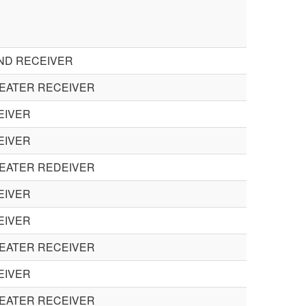
UND RECEIVER
HEATER RECEIVER
EIVER
EIVER
HEATER REDEIVER
EIVER
EIVER
HEATER RECEIVER
EIVER
HEATER RECEIVER