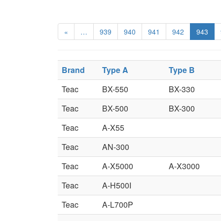
«
…
939
940
941
942
943
Brand
Type A
Type B
Teac
BX-550
BX-330
Teac
BX-500
BX-300
Teac
A-X55
Teac
AN-300
Teac
A-X5000
A-X3000
Teac
A-H500I
Teac
A-L700P