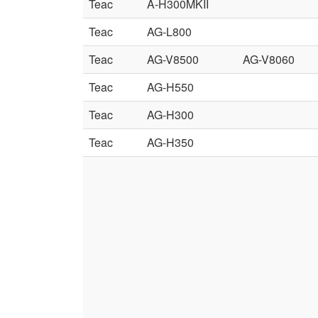
Teac
A-H300MKII
Teac
AG-L800
Teac
AG-V8500
AG-V8060
Teac
AG-H550
Teac
AG-H300
Teac
AG-H350