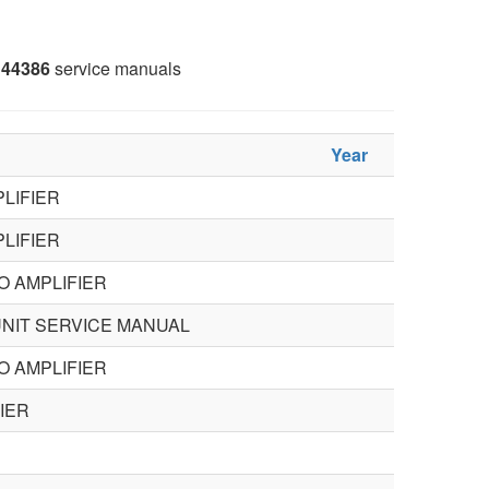
44386
service manuals
Year
LIFIER
LIFIER
O AMPLIFIER
NIT SERVICE MANUAL
O AMPLIFIER
IER