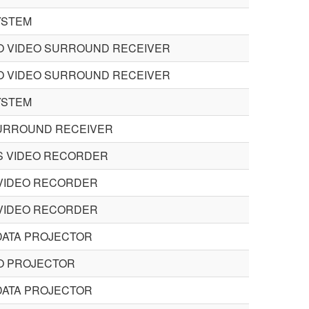
YSTEM
O VIDEO SURROUND RECEIVER
O VIDEO SURROUND RECEIVER
YSTEM
URROUND RECEIVER
S VIDEO RECORDER
VIDEO RECORDER
VIDEO RECORDER
DATA PROJECTOR
O PROJECTOR
DATA PROJECTOR