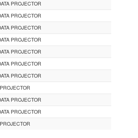
DATA PROJECTOR
DATA PROJECTOR
DATA PROJECTOR
DATA PROJECTOR
DATA PROJECTOR
DATA PROJECTOR
DATA PROJECTOR
 PROJECTOR
DATA PROJECTOR
DATA PROJECTOR
 PROJECTOR