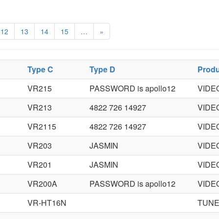
12
13
14
15
…
»
Type C
Type D
Produ
VR215
PASSWORD is apollo12
VIDE
VR213
4822 726 14927
VIDE
VR2115
4822 726 14927
VIDE
VR203
JASMIN
VIDE
VR201
JASMIN
VIDE
VR200A
PASSWORD is apollo12
VIDE
VR-HT16N
TUNE