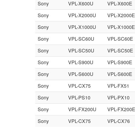
Sony
VPL-X600U
VPL-X600E
Sony
VPL-X2000U
VPL-X2000E
Sony
VPL-X1000U
VPL-X1000E
Sony
VPL-SC60U
VPL-SC60E
Sony
VPL-SC50U
VPL-SC50E
Sony
VPL-S900U
VPL-S900E
Sony
VPL-S600U
VPL-S600E
Sony
VPL-CX75
VPL-FX51
Sony
VPL-PS10
VPL-PX10
Sony
VPL-FX200U
VPL-FX200
Sony
VPL-CX75
VPL-CX76