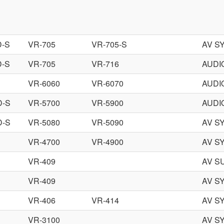
D-S
VR-705
VR-705-S
AV S
D-S
VR-705
VR-716
AUDI
VR-6060
VR-6070
AUDI
D-S
VR-5700
VR-5900
AUDI
D-S
VR-5080
VR-5090
AV S
VR-4700
VR-4900
AV S
VR-409
AV S
VR-409
AV S
VR-406
VR-414
AV S
VR-3100
AV S