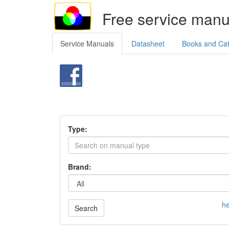
Free service manu
Service Manuals
Datasheet
Books and Ca
Type:
Brand:
he
Search