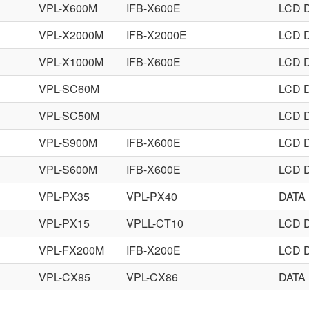
VPL-X600M
IFB-X600E
LCD 
VPL-X2000M
IFB-X2000E
LCD 
VPL-X1000M
IFB-X600E
LCD 
VPL-SC60M
LCD 
VPL-SC50M
LCD 
VPL-S900M
IFB-X600E
LCD 
VPL-S600M
IFB-X600E
LCD 
VPL-PX35
VPL-PX40
DATA
VPL-PX15
VPLL-CT10
LCD 
E
VPL-FX200M
IFB-X200E
LCD 
VPL-CX85
VPL-CX86
DATA