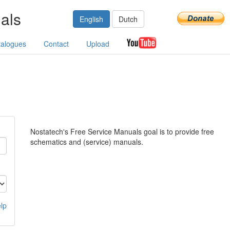
als
English
Dutch
talogues
Contact
Upload
Nostatech's Free Service Manuals goal is to provide free
schematics and (service) manuals.
lp