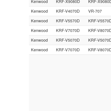
Kenwood
KRF-X9080D
KRF-X9080
Kenwood
KRF-V4070D
VR-707
Kenwood
KRF-V5570D
KRF-V5570
Kenwood
KRF-V7070D
KRF-V8070
Kenwood
KRF-V5070D
KRF-V5070
Kenwood
KRF-V7070D
KRF-V8070