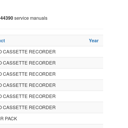
44390
service manuals
ct
Year
O CASSETTE RECORDER
O CASSETTE RECORDER
O CASSETTE RECORDER
O CASSETTE RECORDER
O CASSETTE RECORDER
O CASSETTE RECORDER
R PACK