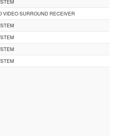
YSTEM
O VIDEO SURROUND RECEIVER
YSTEM
YSTEM
YSTEM
YSTEM