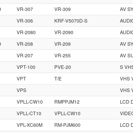
D
VR-307
VR-309
AV S
VR-306
KRF-V5070D-S
AUDI
VR-2080
VR-2090
AUDI
D
VR-208
VR-209
AV S
VR-207
VR-255
AV S
VPT-100
PVE-20
S VH
VPT
T/E
VHS 
VPS
VHS 
VPLL-CW10
RMPPJM12
LCD 
VPLL-CT10
VPLL-CW10
VIDE
VPL-XC60M
RM-PJM600
LCD 