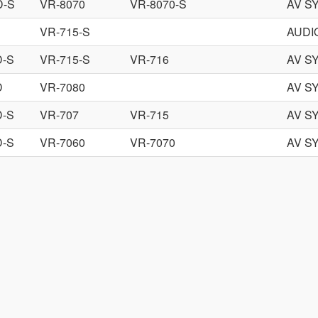
D-S
VR-8070
VR-8070-S
AV S
VR-715-S
AUDI
D-S
VR-715-S
VR-716
AV S
D
VR-7080
AV S
D-S
VR-707
VR-715
AV S
D-S
VR-7060
VR-7070
AV S