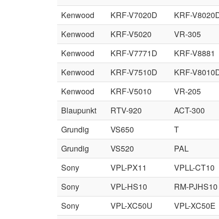
Kenwood
KRF-V7020D
KRF-V8020
Kenwood
KRF-V5020
VR-305
Kenwood
KRF-V7771D
KRF-V8881
Kenwood
KRF-V7510D
KRF-V8010
Kenwood
KRF-V5010
VR-205
Blaupunkt
RTV-920
ACT-300
Grundig
VS650
T
Grundig
VS520
PAL
Sony
VPL-PX11
VPLL-CT10
Sony
VPL-HS10
RM-PJHS10
Sony
VPL-XC50U
VPL-XC50E