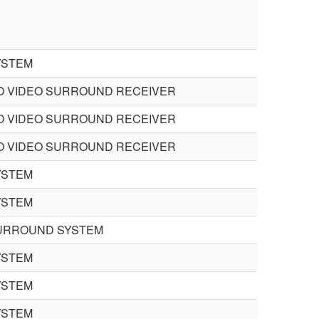
YSTEM
O VIDEO SURROUND RECEIVER
O VIDEO SURROUND RECEIVER
O VIDEO SURROUND RECEIVER
YSTEM
YSTEM
URROUND SYSTEM
YSTEM
YSTEM
YSTEM