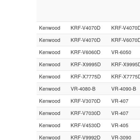
Kenwood
KRF-V4070D
KRF-V4070
Kenwood
KRF-V4070D
KRF-V6070
Kenwood
KRF-V6060D
VR-6050
Kenwood
KRF-X9995D
KRF-X9995
Kenwood
KRF-X7775D
KRF-X7775
Kenwood
VR-4080-B
VR-4090-B
Kenwood
KRF-V3070D
VR-407
Kenwood
KRF-V7030D
VR-407
Kenwood
KRF-V4530D
VR-405
Kenwood
KRF-V9992D
VR-3090