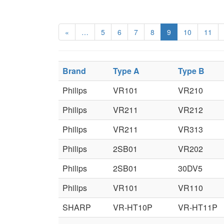
«
…
5
6
7
8
9
10
11
Brand
Type A
Type B
Philips
VR101
VR210
Philips
VR211
VR212
Philips
VR211
VR313
Philips
2SB01
VR202
Philips
2SB01
30DV5
Philips
VR101
VR110
SHARP
VR-HT10P
VR-HT11P