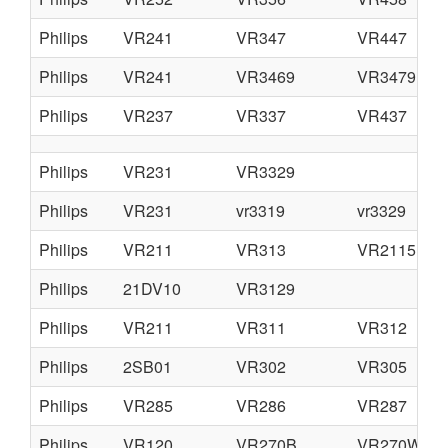
Philips
VR241
VR347
VR447
Philips
VR241
VR3469
VR3479
Philips
VR237
VR337
VR437
Philips
VR231
VR3329
Philips
VR231
vr3319
vr3329
Philips
VR211
VR313
VR2115
Philips
21DV10
VR3129
Philips
VR211
VR311
VR312
Philips
2SB01
VR302
VR305
Philips
VR285
VR286
VR287
Philips
VR120
VR270B
VR270W