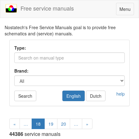
Free service manuals
Toggle
Menu
navigatio
Nostatech's Free Service Manuals goal is to provide free
schematics and (service) manuals.
Type:
Brand:
help
Search
English
Dutch
«
…
18
19
20
…
»
44386
service manuals