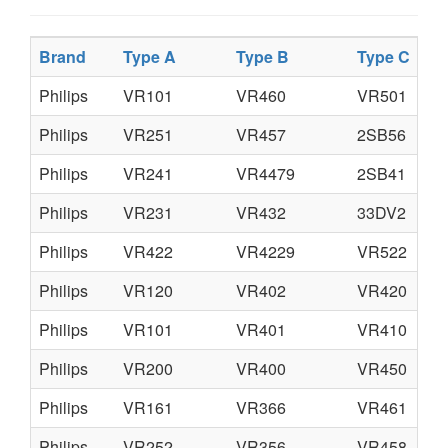
Brand
Type A
Type B
Type C
Philips
VR101
VR460
VR501
Philips
VR251
VR457
2SB56
Philips
VR241
VR4479
2SB41
Philips
VR231
VR432
33DV2
Philips
VR422
VR4229
VR522
Philips
VR120
VR402
VR420
Philips
VR101
VR401
VR410
Philips
VR200
VR400
VR450
Philips
VR161
VR366
VR461
Philips
VR252
VR356
VR458