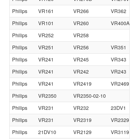
Philips
VR161
VR266
VR362
Philips
VR101
VR260
VR400A
Philips
VR252
VR258
Philips
VR251
VR256
VR351
Philips
VR241
VR245
VR343
Philips
VR241
VR242
VR243
Philips
VR241
VR2419
VR2469
Philips
VR2350
VR2350-02-10
Philips
VR231
VR232
23DV1
Philips
VR231
VR2319
VR2329
Philips
21DV10
VR2129
VR3119