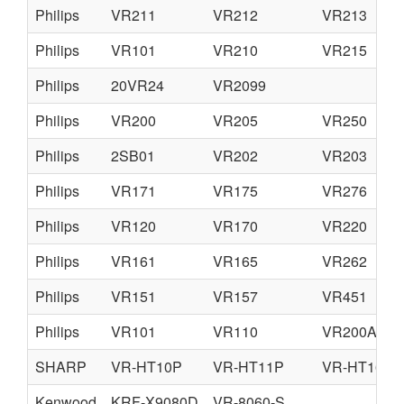
Philips
VR211
VR212
VR213
Philips
VR101
VR210
VR215
Philips
20VR24
VR2099
Philips
VR200
VR205
VR250
Philips
2SB01
VR202
VR203
Philips
VR171
VR175
VR276
Philips
VR120
VR170
VR220
Philips
VR161
VR165
VR262
Philips
VR151
VR157
VR451
Philips
VR101
VR110
VR200A
SHARP
VR-HT10P
VR-HT11P
VR-HT16N
Kenwood
KRF-X9080D
VR-8060-S