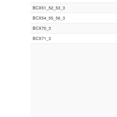
BCX51_52_53_3
BCX54_55_56_3
BCX70_3
BCX71_3