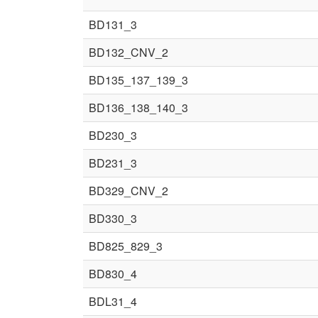
BD131_3
BD132_CNV_2
BD135_137_139_3
BD136_138_140_3
BD230_3
BD231_3
BD329_CNV_2
BD330_3
BD825_829_3
BD830_4
BDL31_4