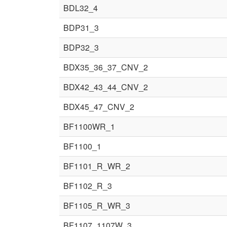
BDL32_4
BDP31_3
BDP32_3
BDX35_36_37_CNV_2
BDX42_43_44_CNV_2
BDX45_47_CNV_2
BF1100WR_1
BF1100_1
BF1101_R_WR_2
BF1102_R_3
BF1105_R_WR_3
BF1107_1107W_3