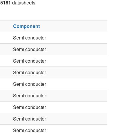
5181
datasheets
Component
Semi conducter
Semi conducter
Semi conducter
Semi conducter
Semi conducter
Semi conducter
Semi conducter
Semi conducter
Semi conducter