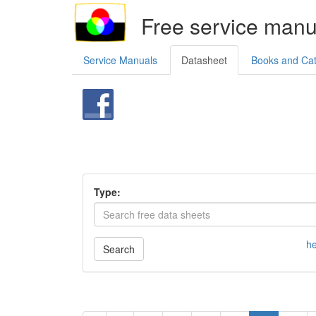
Free service manu
Service Manuals
Datasheet
Books and Ca
Type:
he
Search