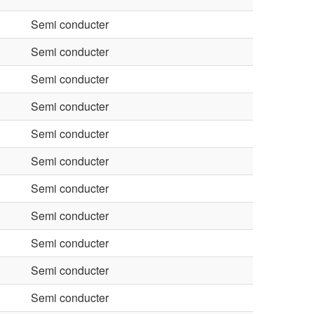
Semi conducter
Semi conducter
Semi conducter
Semi conducter
Semi conducter
Semi conducter
Semi conducter
Semi conducter
Semi conducter
Semi conducter
Semi conducter