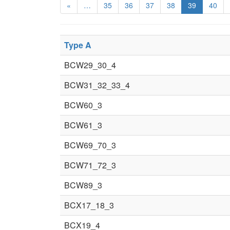
«
…
35
36
37
38
39
40
Type A
BCW29_30_4
BCW31_32_33_4
BCW60_3
BCW61_3
BCW69_70_3
BCW71_72_3
BCW89_3
BCX17_18_3
BCX19_4