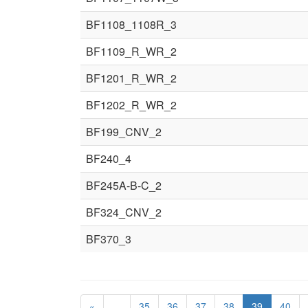
BF1108_1108R_3
BF1109_R_WR_2
BF1201_R_WR_2
BF1202_R_WR_2
BF199_CNV_2
BF240_4
BF245A-B-C_2
BF324_CNV_2
BF370_3
«
…
35
36
37
38
39
40