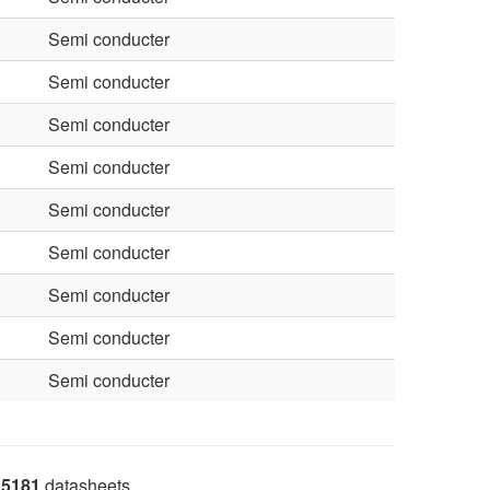
Semi conducter
Semi conducter
Semi conducter
Semi conducter
Semi conducter
Semi conducter
Semi conducter
Semi conducter
Semi conducter
5181
datasheets