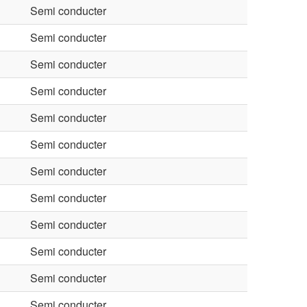
Semi conducter
Semi conducter
Semi conducter
Semi conducter
Semi conducter
Semi conducter
Semi conducter
Semi conducter
Semi conducter
Semi conducter
Semi conducter
Semi conducter