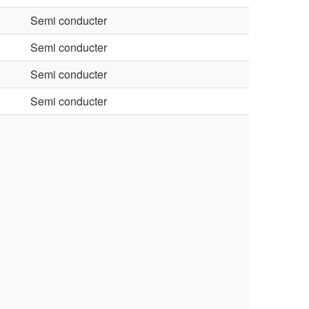
Semi conducter
Semi conducter
Semi conducter
Semi conducter