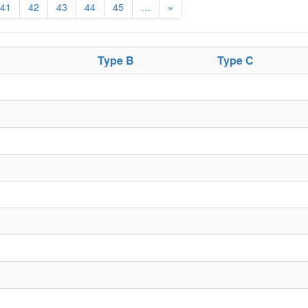
41
42
43
44
45
…
»
Type B
Type C