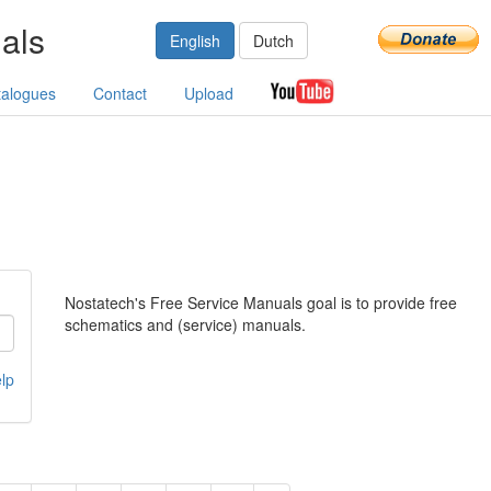
als
English
Dutch
talogues
Contact
Upload
Nostatech's Free Service Manuals goal is to provide free
schematics and (service) manuals.
lp