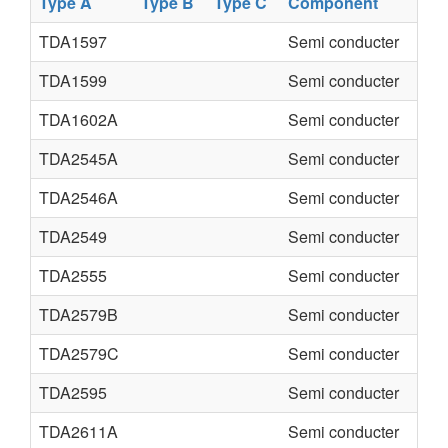
Type A
Type B
Type C
Component
TDA1597
Semi conducter
TDA1599
Semi conducter
TDA1602A
Semi conducter
TDA2545A
Semi conducter
TDA2546A
Semi conducter
TDA2549
Semi conducter
TDA2555
Semi conducter
TDA2579B
Semi conducter
TDA2579C
Semi conducter
TDA2595
Semi conducter
TDA2611A
Semi conducter