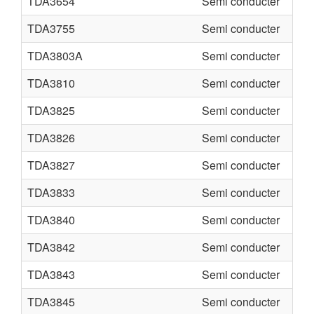
TDA3654
Semi conducter
TDA3755
Semi conducter
TDA3803A
Semi conducter
TDA3810
Semi conducter
TDA3825
Semi conducter
TDA3826
Semi conducter
TDA3827
Semi conducter
TDA3833
Semi conducter
TDA3840
Semi conducter
TDA3842
Semi conducter
TDA3843
Semi conducter
TDA3845
Semi conducter