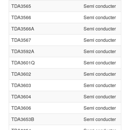
TDA3565
Semi conducter
TDA3566
Semi conducter
TDA3566A
Semi conducter
TDA3567
Semi conducter
TDA3592A
Semi conducter
TDA3601Q
Semi conducter
TDA3602
Semi conducter
TDA3603
Semi conducter
TDA3604
Semi conducter
TDA3606
Semi conducter
TDA3653B
Semi conducter