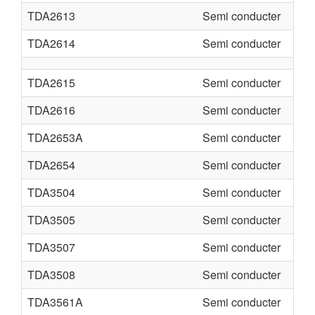
TDA2613
Semi conducter
TDA2614
Semi conducter
TDA2615
Semi conducter
TDA2616
Semi conducter
TDA2653A
Semi conducter
TDA2654
Semi conducter
TDA3504
Semi conducter
TDA3505
Semi conducter
TDA3507
Semi conducter
TDA3508
Semi conducter
TDA3561A
Semi conducter