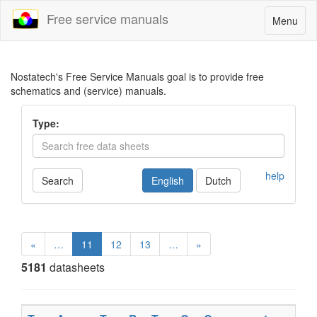
Free service manuals
Toggle
Menu
navigatio
Nostatech's Free Service Manuals goal is to provide free
schematics and (service) manuals.
Type:
help
Search
English
Dutch
«
…
11
12
13
…
»
5181
datasheets