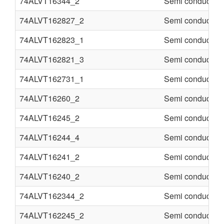
74ALVT16344_2
Semi conducter
74ALVT162827_2
Semi conducter
74ALVT162823_1
Semi conducter
74ALVT162821_3
Semi conducter
74ALVT162731_1
Semi conducter
74ALVT16260_2
Semi conducter
74ALVT16245_2
Semi conducter
74ALVT16244_4
Semi conducter
74ALVT16241_2
Semi conducter
74ALVT16240_2
Semi conducter
74ALVT162344_2
Semi conducter
74ALVT162245_2
Semi conducter