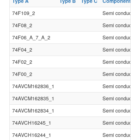
Type A
Type B
Type C
Component
74F109_2
Semi conducter
74F08_2
Semi conducter
74F06_A_7_A_2
Semi conducter
74F04_2
Semi conducter
74F02_2
Semi conducter
74F00_2
Semi conducter
74AVCM162836_1
Semi conducter
74AVCM162835_1
Semi conducter
74AVCM162834_1
Semi conducter
74AVCH16245_1
Semi conducter
74AVCH16244_1
Semi conducter