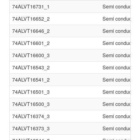
74ALVT16731_1
Semi conducter
74ALVT16652_2
Semi conducter
74ALVT16646_2
Semi conducter
74ALVT16601_2
Semi conducter
74ALVT16600_3
Semi conducter
74ALVT16543_2
Semi conducter
74ALVT16541_2
Semi conducter
74ALVT16501_3
Semi conducter
74ALVT16500_3
Semi conducter
74ALVT16374_3
Semi conducter
74ALVT16373_3
Semi conducter