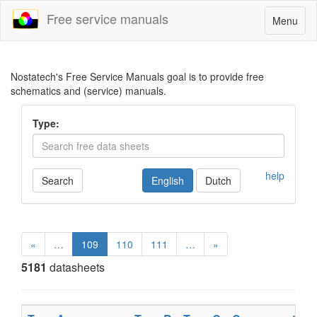
Free service manuals
Toggle
Menu
navigatio
Nostatech's Free Service Manuals goal is to provide free
schematics and (service) manuals.
Type:
help
Search
English
Dutch
«
…
109
110
111
…
»
5181
datasheets