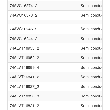
74AVC16374_2
Semi conducter
74AVC16373_2
Semi conducter
74AVC16245_2
Semi conducter
74AVC16244_2
Semi conducter
74ALVT16953_2
Semi conducter
74ALVT16952_2
Semi conducter
74ALVT16899_4
Semi conducter
74ALVT16841_2
Semi conducter
74ALVT16827_2
Semi conducter
74ALVT16823_3
Semi conducter
74ALVT16821_2
Semi conducter