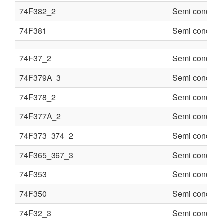
74F382_2
Semi conduct
74F381
Semi conduct
74F37_2
Semi conduct
74F379A_3
Semi conduct
74F378_2
Semi conduct
74F377A_2
Semi conduct
74F373_374_2
Semi conduct
74F365_367_3
Semi conduct
74F353
Semi conduct
74F350
Semi conduct
74F32_3
Semi conduct