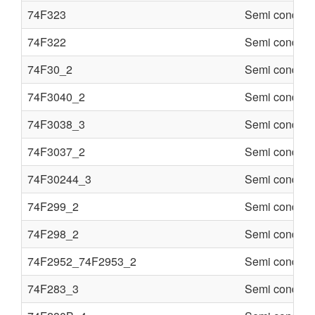
74F323
Semi conduct
74F322
Semi conduct
74F30_2
Semi conduct
74F3040_2
Semi conduct
74F3038_3
Semi conduct
74F3037_2
Semi conduct
74F30244_3
Semi conduct
74F299_2
Semi conduct
74F298_2
Semi conduct
74F2952_74F2953_2
Semi conduct
74F283_3
Semi conduct