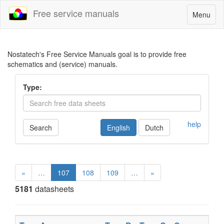
Free service manuals
Toggle
Menu
navigatio
Nostatech's Free Service Manuals goal is to provide free
schematics and (service) manuals.
Type:
help
Search
English
Dutch
«
…
107
108
109
…
»
5181
datasheets