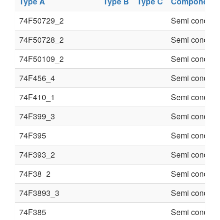
Type A
Type B
Type C
Component
74F50729_2
Semi conduct
74F50728_2
Semi conduct
74F50109_2
Semi conduct
74F456_4
Semi conduct
74F410_1
Semi conduct
74F399_3
Semi conduct
74F395
Semi conduct
74F393_2
Semi conduct
74F38_2
Semi conduct
74F3893_3
Semi conduct
74F385
Semi conduct