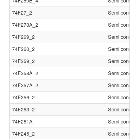
74F280B_4
Semi conduct
74F27_2
Semi conduct
74F273A_2
Semi conduct
74F269_2
Semi conduct
74F260_2
Semi conduct
74F259_2
Semi conduct
74F258A_2
Semi conduct
74F257A_2
Semi conduct
74F256_2
Semi conduct
74F253_2
Semi conduct
74F251A
Semi conduct
74F245_2
Semi conduct