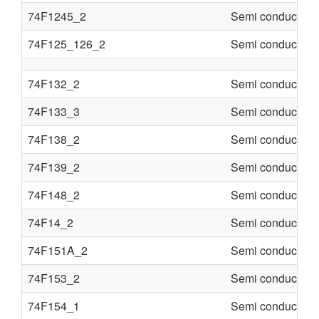
74F1245_2
Semi conducter
74F125_126_2
Semi conducter
74F132_2
Semi conducter
74F133_3
Semi conducter
74F138_2
Semi conducter
74F139_2
Semi conducter
74F148_2
Semi conducter
74F14_2
Semi conducter
74F151A_2
Semi conducter
74F153_2
Semi conducter
74F154_1
Semi conducter