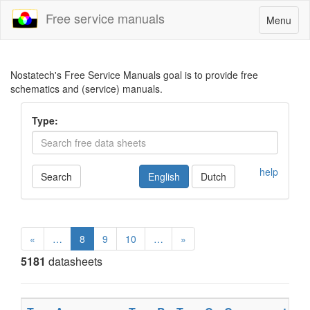
Free service manuals
Toggle
Menu
navigatio
Nostatech's Free Service Manuals goal is to provide free
schematics and (service) manuals.
Type:
help
Search
English
Dutch
«
…
8
9
10
…
»
5181
datasheets