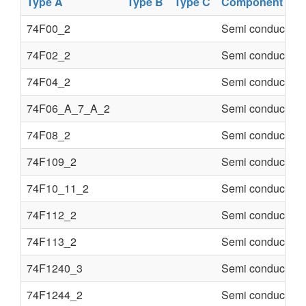
Type A
Type B
Type C
Component
74F00_2
Semi conducter
74F02_2
Semi conducter
74F04_2
Semi conducter
74F06_A_7_A_2
Semi conducter
74F08_2
Semi conducter
74F109_2
Semi conducter
74F10_11_2
Semi conducter
74F112_2
Semi conducter
74F113_2
Semi conducter
74F1240_3
Semi conducter
74F1244_2
Semi conducter