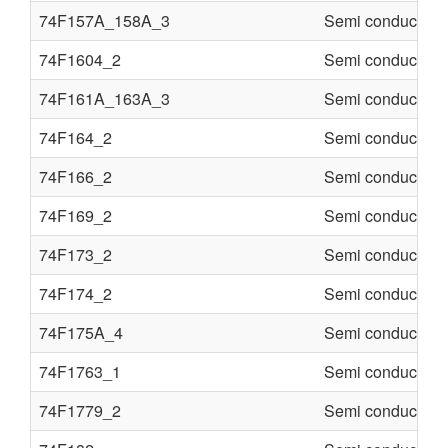
74F157A_158A_3
Semi conducter
74F1604_2
Semi conducter
74F161A_163A_3
Semi conducter
74F164_2
Semi conducter
74F166_2
Semi conducter
74F169_2
Semi conducter
74F173_2
Semi conducter
74F174_2
Semi conducter
74F175A_4
Semi conducter
74F1763_1
Semi conducter
74F1779_2
Semi conducter