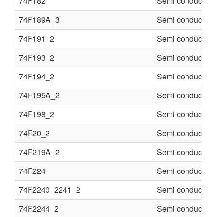
74F182
Semi conducter
74F189A_3
Semi conducter
74F191_2
Semi conducter
74F193_2
Semi conducter
74F194_2
Semi conducter
74F195A_2
Semi conducter
74F198_2
Semi conducter
74F20_2
Semi conducter
74F219A_2
Semi conducter
74F224
Semi conducter
74F2240_2241_2
Semi conducter
74F2244_2
Semi conducter