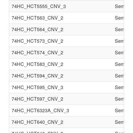
74HC_HCT5555_CNV_3
Semi co
74HC_HCT563_CNV_2
Semi co
74HC_HCT564_CNV_2
Semi co
74HC_HCT573_CNV_2
Semi co
74HC_HCT574_CNV_2
Semi co
74HC_HCT583_CNV_2
Semi co
74HC_HCT594_CNV_2
Semi co
74HC_HCT595_CNV_3
Semi co
74HC_HCT597_CNV_2
Semi co
74HC_HCT6323A_CNV_3
Semi co
74HC_HCT640_CNV_2
Semi co