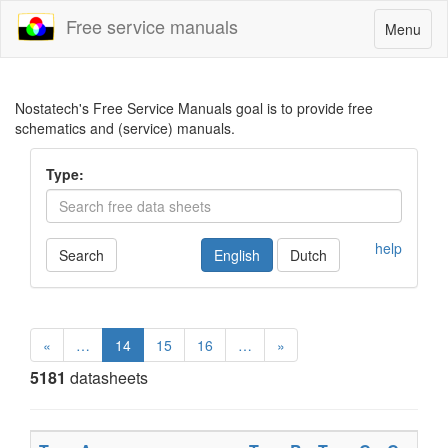
Free service manuals
Toggle
Menu
navigatio
Nostatech's Free Service Manuals goal is to provide free
schematics and (service) manuals.
Type:
help
Search
English
Dutch
«
…
14
15
16
…
»
5181
datasheets