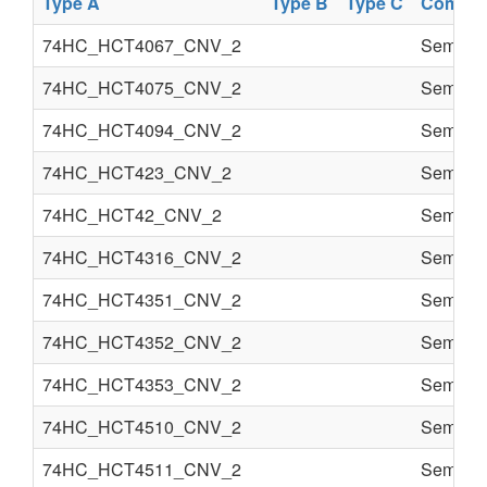
Type A
Type B
Type C
Compon
74HC_HCT4067_CNV_2
Semi co
74HC_HCT4075_CNV_2
Semi co
74HC_HCT4094_CNV_2
Semi co
74HC_HCT423_CNV_2
Semi co
74HC_HCT42_CNV_2
Semi co
74HC_HCT4316_CNV_2
Semi co
74HC_HCT4351_CNV_2
Semi co
74HC_HCT4352_CNV_2
Semi co
74HC_HCT4353_CNV_2
Semi co
74HC_HCT4510_CNV_2
Semi co
74HC_HCT4511_CNV_2
Semi co