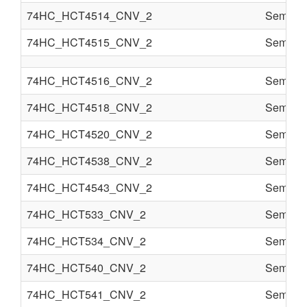
74HC_HCT4514_CNV_2
Semi co
74HC_HCT4515_CNV_2
Semi co
74HC_HCT4516_CNV_2
Semi co
74HC_HCT4518_CNV_2
Semi co
74HC_HCT4520_CNV_2
Semi co
74HC_HCT4538_CNV_2
Semi co
74HC_HCT4543_CNV_2
Semi co
74HC_HCT533_CNV_2
Semi co
74HC_HCT534_CNV_2
Semi co
74HC_HCT540_CNV_2
Semi co
74HC_HCT541_CNV_2
Semi co