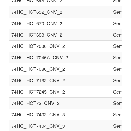
74HC_HCT646_CNV_2
Semi co
74HC_HCT652_CNV_2
Semi co
74HC_HCT670_CNV_2
Semi co
74HC_HCT688_CNV_2
Semi co
74HC_HCT7030_CNV_2
Semi co
74HC_HCT7046A_CNV_2
Semi co
74HC_HCT7080_CNV_2
Semi co
74HC_HCT7132_CNV_2
Semi co
74HC_HCT7245_CNV_2
Semi co
74HC_HCT73_CNV_2
Semi co
74HC_HCT7403_CNV_3
Semi co
74HC_HCT7404_CNV_3
Semi co