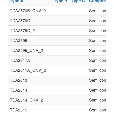
Type A
Type B
Type C
Component
TDA2579B_CNV_2
Semi conduct
TDA2579C
Semi conduct
TDA2579C_2
Semi conduct
TDA2595
Semi conduct
TDA2595_CNV_2
Semi conduct
TDA2611A
Semi conduct
TDA2611A_CNV_2
Semi conduct
TDA2613
Semi conduct
TDA2614
Semi conduct
TDA2614_CNV_2
Semi conduct
TDA2615
Semi conduct