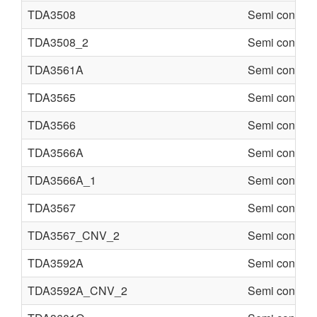
TDA3508
Semi conduct
TDA3508_2
Semi conduct
TDA3561A
Semi conduct
TDA3565
Semi conduct
TDA3566
Semi conduct
TDA3566A
Semi conduct
TDA3566A_1
Semi conduct
TDA3567
Semi conduct
TDA3567_CNV_2
Semi conduct
TDA3592A
Semi conduct
TDA3592A_CNV_2
Semi conduct