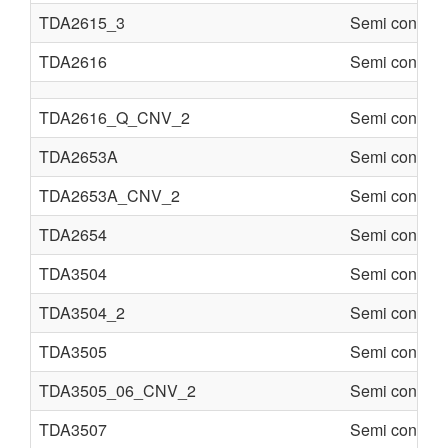
TDA2615_3
Semi conduct
TDA2616
Semi conduct
TDA2616_Q_CNV_2
Semi conduct
TDA2653A
Semi conduct
TDA2653A_CNV_2
Semi conduct
TDA2654
Semi conduct
TDA3504
Semi conduct
TDA3504_2
Semi conduct
TDA3505
Semi conduct
TDA3505_06_CNV_2
Semi conduct
TDA3507
Semi conduct