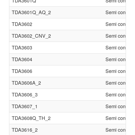
TDA3601Q
Semi conduct
TDA3601Q_AQ_2
Semi conduct
TDA3602
Semi conduct
TDA3602_CNV_2
Semi conduct
TDA3603
Semi conduct
TDA3604
Semi conduct
TDA3606
Semi conduct
TDA3606A_2
Semi conduct
TDA3606_3
Semi conduct
TDA3607_1
Semi conduct
TDA3608Q_TH_2
Semi conduct
TDA3616_2
Semi conduct