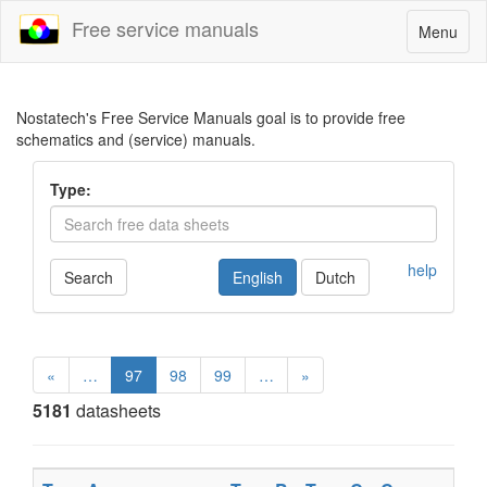
Free service manuals
Toggle
Menu
navigatio
Nostatech's Free Service Manuals goal is to provide free
schematics and (service) manuals.
Type:
help
Search
English
Dutch
«
…
97
98
99
…
»
5181
datasheets