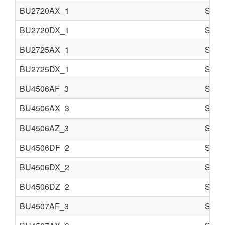
BU2720AX_1
Semi 
BU2720DX_1
Semi 
BU2725AX_1
Semi 
BU2725DX_1
Semi 
BU4506AF_3
Semi 
BU4506AX_3
Semi 
BU4506AZ_3
Semi 
BU4506DF_2
Semi 
BU4506DX_2
Semi 
BU4506DZ_2
Semi 
BU4507AF_3
Semi 