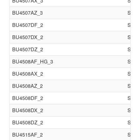
BU4507AX_3
Semi 
BU4507AZ_3
Semi 
BU4507DF_2
Semi 
BU4507DX_2
Semi 
BU4507DZ_2
Semi 
BU4508AF_HG_3
Semi 
BU4508AX_2
Semi 
BU4508AZ_2
Semi 
BU4508DF_2
Semi 
BU4508DX_2
Semi 
BU4508DZ_2
Semi 
BU4515AF_2
Semi 