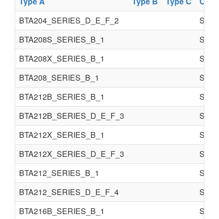
Type A
Type B
Type C
Comp
BTA204_SERIES_D_E_F_2
Semi 
BTA208S_SERIES_B_1
Semi 
BTA208X_SERIES_B_1
Semi 
BTA208_SERIES_B_1
Semi 
BTA212B_SERIES_B_1
Semi 
BTA212B_SERIES_D_E_F_3
Semi 
BTA212X_SERIES_B_1
Semi 
BTA212X_SERIES_D_E_F_3
Semi 
BTA212_SERIES_B_1
Semi 
BTA212_SERIES_D_E_F_4
Semi 
BTA216B_SERIES_B_1
Semi 