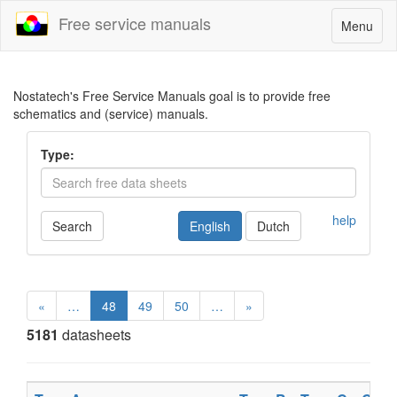
Free service manuals
Toggle
Menu
navigatio
Nostatech's Free Service Manuals goal is to provide free
schematics and (service) manuals.
Type:
help
Search
English
Dutch
«
…
48
49
50
…
»
5181
datasheets