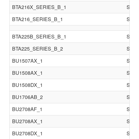
BTA216X_SERIES_B_1
Semi 
BTA216_SERIES_B_1
Semi 
BTA225B_SERIES_B_1
Semi 
BTA225_SERIES_B_2
Semi 
BU1507AX_1
Semi 
BU1508AX_1
Semi 
BU1508DX_1
Semi 
BU1706AB_2
Semi 
BU2708AF_1
Semi 
BU2708AX_1
Semi 
BU2708DX_1
Semi 