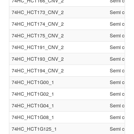
74HC_HCT166_CNV_2
Semi condu
74HC_HCT173_CNV_2
Semi condu
74HC_HCT174_CNV_2
Semi condu
74HC_HCT175_CNV_2
Semi condu
74HC_HCT191_CNV_2
Semi condu
74HC_HCT193_CNV_2
Semi condu
74HC_HCT194_CNV_2
Semi condu
74HC_HCT1G00_1
Semi condu
74HC_HCT1G02_1
Semi condu
74HC_HCT1G04_1
Semi condu
74HC_HCT1G08_1
Semi condu
74HC_HCT1G125_1
Semi condu