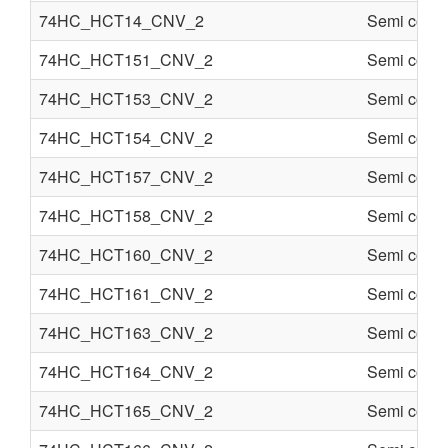
74HC_HCT14_CNV_2
Semi condu
74HC_HCT151_CNV_2
Semi condu
74HC_HCT153_CNV_2
Semi condu
74HC_HCT154_CNV_2
Semi condu
74HC_HCT157_CNV_2
Semi condu
74HC_HCT158_CNV_2
Semi condu
74HC_HCT160_CNV_2
Semi condu
74HC_HCT161_CNV_2
Semi condu
74HC_HCT163_CNV_2
Semi condu
74HC_HCT164_CNV_2
Semi condu
74HC_HCT165_CNV_2
Semi condu