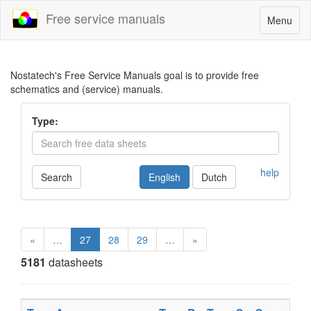
Free service manuals
Toggle
Menu
navigatio
Nostatech's Free Service Manuals goal is to provide free
schematics and (service) manuals.
Type:
help
Search
English
Dutch
«
…
27
28
29
…
»
5181
datasheets