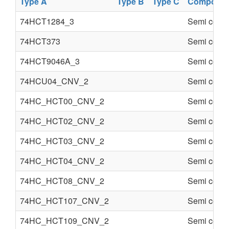
Type A
Type B
Type C
Componen
74HCT1284_3
Semi condu
74HCT373
Semi condu
74HCT9046A_3
Semi condu
74HCU04_CNV_2
Semi condu
74HC_HCT00_CNV_2
Semi condu
74HC_HCT02_CNV_2
Semi condu
74HC_HCT03_CNV_2
Semi condu
74HC_HCT04_CNV_2
Semi condu
74HC_HCT08_CNV_2
Semi condu
74HC_HCT107_CNV_2
Semi condu
74HC_HCT109_CNV_2
Semi condu