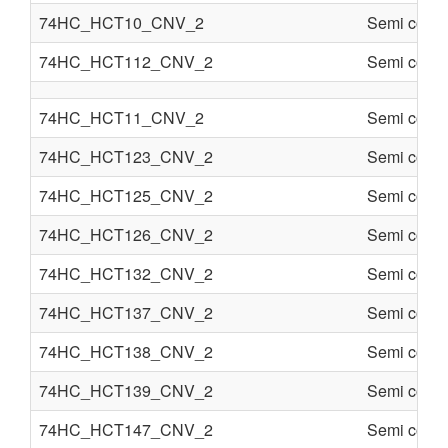
74HC_HCT10_CNV_2
Semi condu
74HC_HCT112_CNV_2
Semi condu
74HC_HCT11_CNV_2
Semi condu
74HC_HCT123_CNV_2
Semi condu
74HC_HCT125_CNV_2
Semi condu
74HC_HCT126_CNV_2
Semi condu
74HC_HCT132_CNV_2
Semi condu
74HC_HCT137_CNV_2
Semi condu
74HC_HCT138_CNV_2
Semi condu
74HC_HCT139_CNV_2
Semi condu
74HC_HCT147_CNV_2
Semi condu