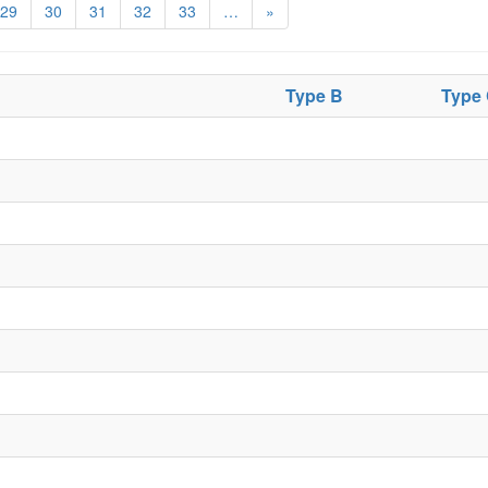
29
30
31
32
33
…
»
Type B
Type