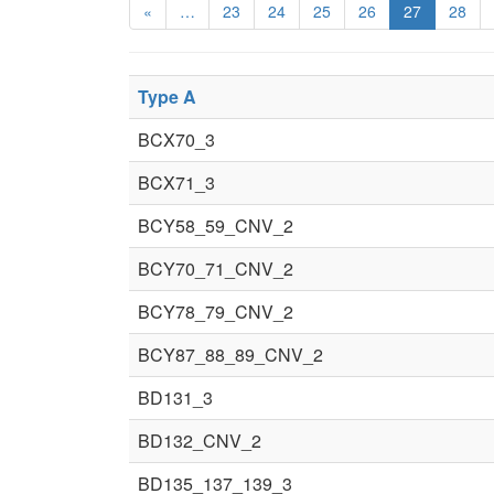
«
…
23
24
25
26
27
28
Type A
BCX70_3
BCX71_3
BCY58_59_CNV_2
BCY70_71_CNV_2
BCY78_79_CNV_2
BCY87_88_89_CNV_2
BD131_3
BD132_CNV_2
BD135_137_139_3