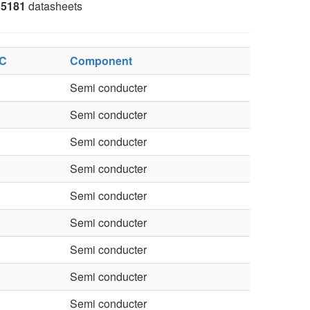
5181
datasheets
 C
Component
Semi conducter
Semi conducter
Semi conducter
Semi conducter
Semi conducter
Semi conducter
Semi conducter
Semi conducter
Semi conducter