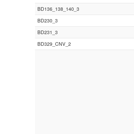
BD136_138_140_3
BD230_3
BD231_3
BD329_CNV_2