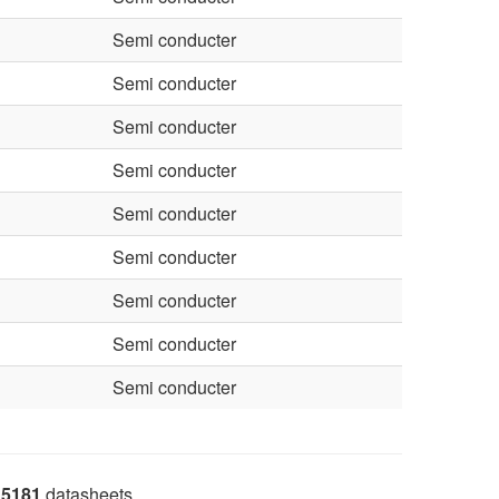
Semi conducter
Semi conducter
Semi conducter
Semi conducter
Semi conducter
Semi conducter
Semi conducter
Semi conducter
Semi conducter
5181
datasheets