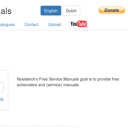
als
English
Dutch
talogues
Contact
Upload
Nostatech's Free Service Manuals goal is to provide free
schematics and (service) manuals.
lp