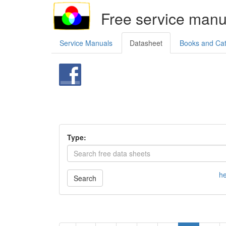
Free service manu
Service Manuals
Datasheet
Books and Ca
Type:
he
Search