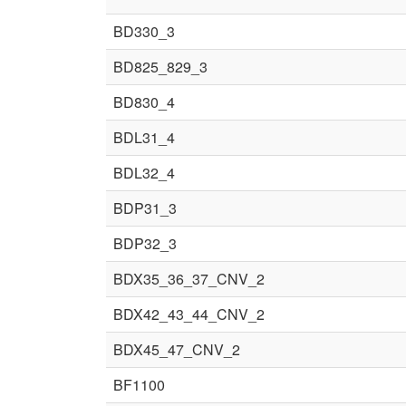
BD330_3
BD825_829_3
BD830_4
BDL31_4
BDL32_4
BDP31_3
BDP32_3
BDX35_36_37_CNV_2
BDX42_43_44_CNV_2
BDX45_47_CNV_2
BF1100