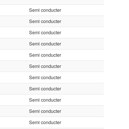
Semi conducter
Semi conducter
Semi conducter
Semi conducter
Semi conducter
Semi conducter
Semi conducter
Semi conducter
Semi conducter
Semi conducter
Semi conducter