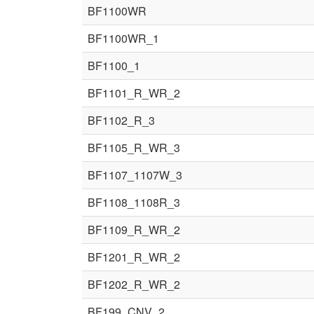
BF1100WR
BF1100WR_1
BF1100_1
BF1101_R_WR_2
BF1102_R_3
BF1105_R_WR_3
BF1107_1107W_3
BF1108_1108R_3
BF1109_R_WR_2
BF1201_R_WR_2
BF1202_R_WR_2
BF199_CNV_2