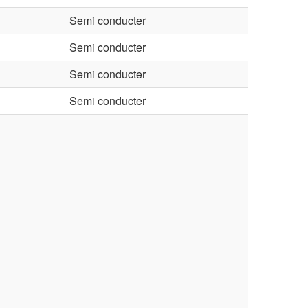
Semi conducter
Semi conducter
Semi conducter
Semi conducter