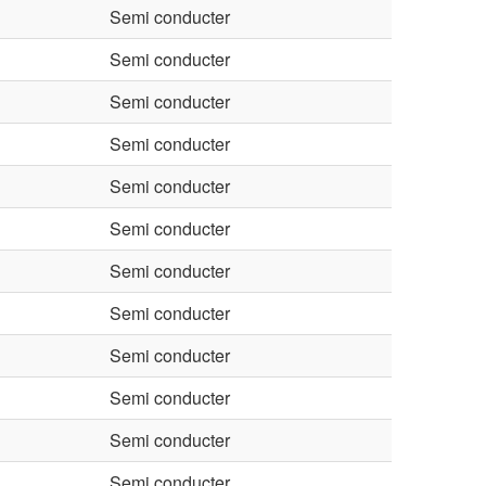
Semi conducter
Semi conducter
Semi conducter
Semi conducter
Semi conducter
Semi conducter
Semi conducter
Semi conducter
Semi conducter
Semi conducter
Semi conducter
Semi conducter