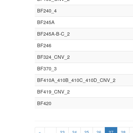
BF240_4
BF245A
BF245A-B-C_2
BF246
BF324_CNV_2
BF370_3
BF410A_410B_410C_410D_CNV_2
BF419_CNV_2
BF420
«
…
23
24
25
26
27
28