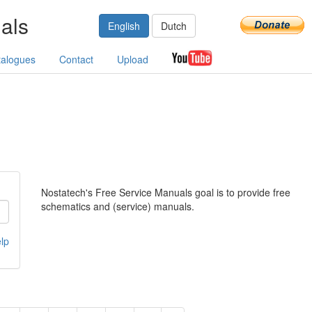
als
English
Dutch
talogues
Contact
Upload
Nostatech's Free Service Manuals goal is to provide free
schematics and (service) manuals.
lp