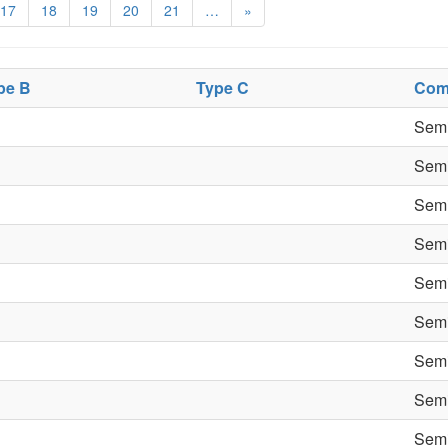
17
18
19
20
21
…
»
pe B
Type C
Com
Semi
Semi
Semi
Semi
Semi
Semi
Semi
Semi
Semi