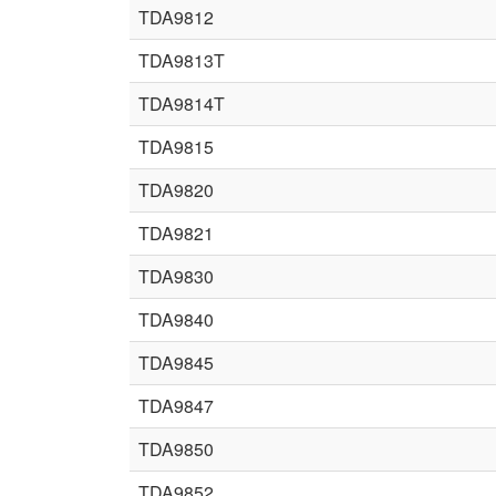
TDA9812
TDA9813T
TDA9814T
TDA9815
TDA9820
TDA9821
TDA9830
TDA9840
TDA9845
TDA9847
TDA9850
TDA9852