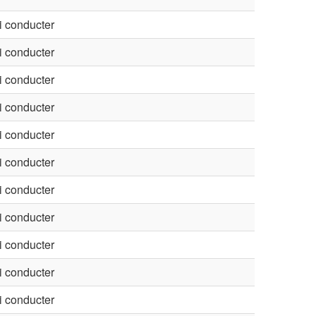
 conducter
 conducter
 conducter
 conducter
 conducter
 conducter
 conducter
 conducter
 conducter
 conducter
 conducter