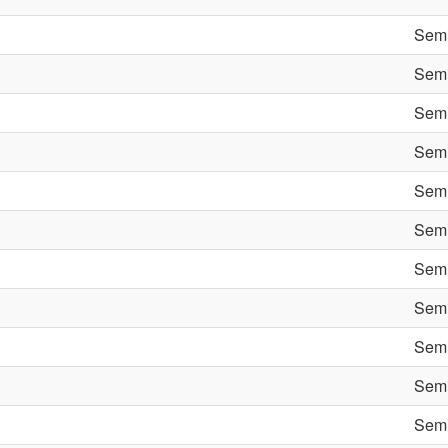
Semi
Semi
Semi
Semi
Semi
Semi
Semi
Semi
Semi
Semi
Semi