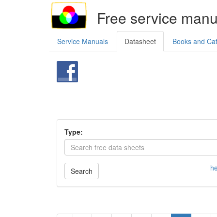
Free service manu
Service Manuals
Datasheet
Books and Ca
Type:
he
Search