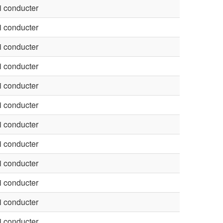
 conducter
 conducter
 conducter
 conducter
 conducter
 conducter
 conducter
 conducter
 conducter
 conducter
 conducter
 conducter