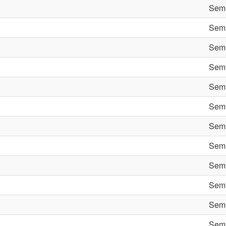
Semi
Semi
Semi
Semi
Semi
Semi
Semi
Semi
Semi
Semi
Semi
Semi