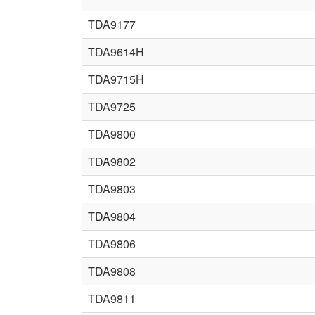
TDA9177
TDA9614H
TDA9715H
TDA9725
TDA9800
TDA9802
TDA9803
TDA9804
TDA9806
TDA9808
TDA9811