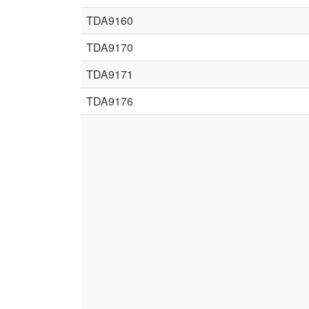
TDA9160
TDA9170
TDA9171
TDA9176