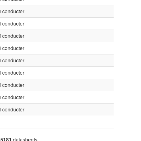
 conducter
 conducter
 conducter
 conducter
 conducter
 conducter
 conducter
 conducter
 conducter
5181
datasheets