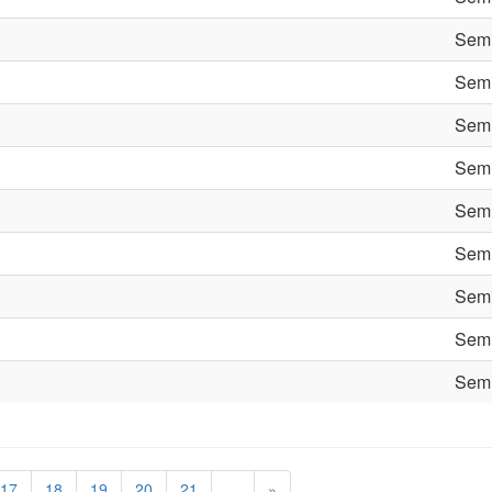
Semi
Semi
Semi
Semi
Semi
Semi
Semi
Semi
Semi
17
18
19
20
21
…
»