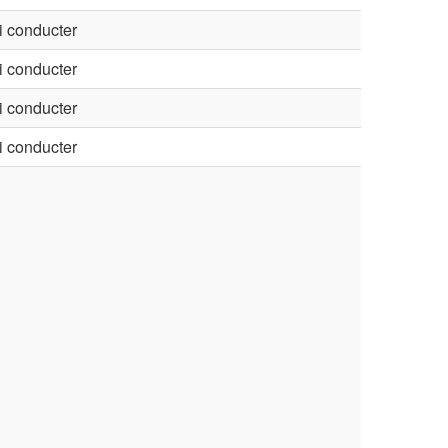
 conducter
 conducter
 conducter
 conducter