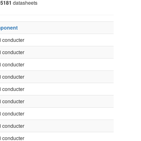
5181
datasheets
ponent
 conducter
 conducter
 conducter
 conducter
 conducter
 conducter
 conducter
 conducter
 conducter