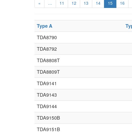
«
…
11
12
13
14
15
16
Type A
Ty
TDA8790
TDA8792
TDA8808T
TDA8809T
TDA9141
TDA9143
TDA9144
TDA9150B
TDA9151B