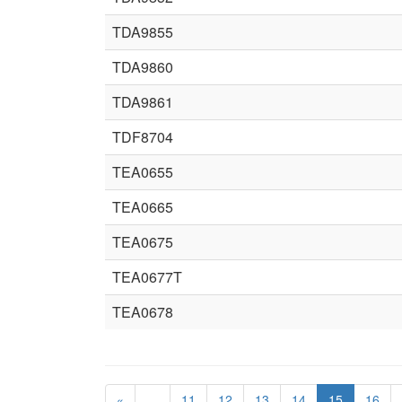
TDA9855
TDA9860
TDA9861
TDF8704
TEA0655
TEA0665
TEA0675
TEA0677T
TEA0678
«
…
11
12
13
14
15
16