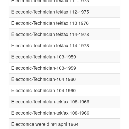
Electronic-Technician tekfax 111-1973
Electronic-Technician tekfax 112-1975
Electronic-Technician tekfax 113 1976
Electronic-Technician tekfax 114-1978
Electronic-Technician tekfax 114-1978
Electronic-Technician-103-1959
Electronic-Technician-103-1959
Electronic-Technician-104 1960
Electronic-Technician-104 1960
Electronic-Technician-tekfax 108-1966
Electronic-Technician-tekfax 108-1966
Electronica wereld nr4 april 1964