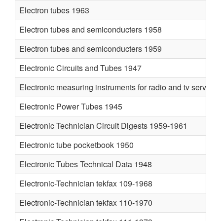
Electron tubes 1963
Electron tubes and semiconducters 1958
Electron tubes and semiconducters 1959
Electronic Circuits and Tubes 1947
Electronic measuring instruments for radio and tv service
Electronic Power Tubes 1945
Electronic Technician Circuit Digests 1959-1961
Electronic tube pocketbook 1950
Electronic Tubes Technical Data 1948
Electronic-Technician tekfax 109-1968
Electronic-Technician tekfax 110-1970