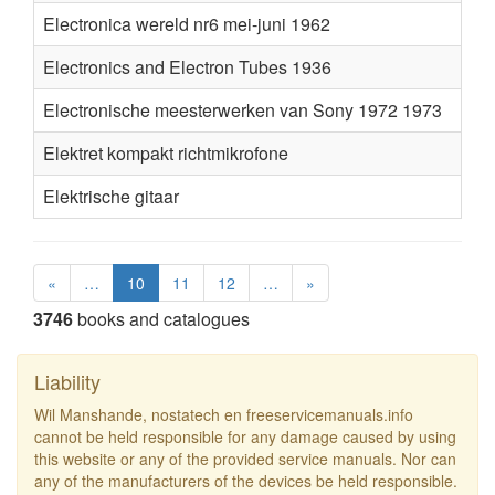
Electronica wereld nr6 mei-juni 1962
Electronics and Electron Tubes 1936
Electronische meesterwerken van Sony 1972 1973
Elektret kompakt richtmikrofone
Elektrische gitaar
«
…
10
11
12
…
»
3746
books and catalogues
Liability
Wil Manshande, nostatech en freeservicemanuals.info
cannot be held responsible for any damage caused by using
this website or any of the provided service manuals. Nor can
any of the manufacturers of the devices be held responsible.