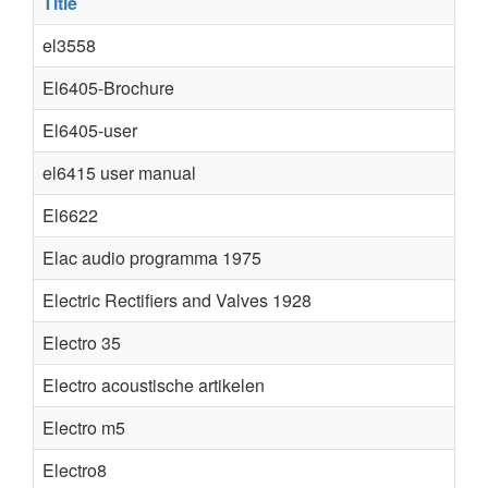
Title
el3558
El6405-Brochure
El6405-user
el6415 user manual
El6622
Elac audio programma 1975
Electric Rectifiers and Valves 1928
Electro 35
Electro acoustische artikelen
Electro m5
Electro8