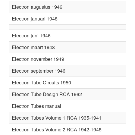
Electron augustus 1946
Electron januari 1948
Electron juni 1946
Electron maart 1948
Electron november 1949
Electron september 1946
Electron Tube Circuits 1950
Electron Tube Design RCA 1962
Electron Tubes manual
Electron Tubes Volume 1 RCA 1935-1941
Electron Tubes Volume 2 RCA 1942-1948