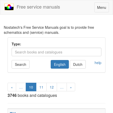
Free service manuals
Toggle
Menu
navigatio
Nostatech's Free Service Manuals goal is to provide free
schematics and (service) manuals.
Type:
help
Search
English
Dutch
«
…
10
11
12
…
»
3746
books and catalogues