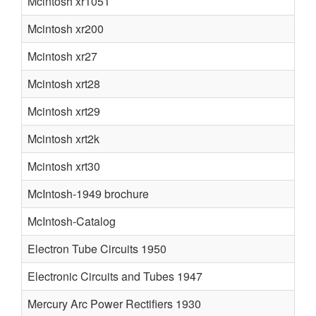
Mcintosh xr1051
Mcintosh xr200
Mcintosh xr27
Mcintosh xrt28
Mcintosh xrt29
Mcintosh xrt2k
Mcintosh xrt30
McIntosh-1949 brochure
McIntosh-Catalog
Electron Tube Circuits 1950
Electronic Circuits and Tubes 1947
Mercury Arc Power Rectifiers 1930