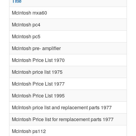
Title
Mcintosh mxa60
Mcintosh pc4
Mcintosh pc5
Mcintosh pre- amplifier
Mcintosh Price List 1970
Mcintosh price list 1975
Mcintosh Price List 1977
Mcintosh Price List 1995
McIntosh price list and replacement parts 1977
Mcintosh Price list for remplacement parts 1977
Mcintosh ps112