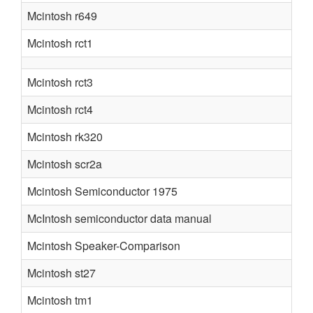
Mcintosh r649
Mcintosh rct1
Mcintosh rct3
Mcintosh rct4
Mcintosh rk320
Mcintosh scr2a
Mcintosh Semiconductor 1975
McIntosh semiconductor data manual
Mcintosh Speaker-Comparison
Mcintosh st27
Mcintosh tm1