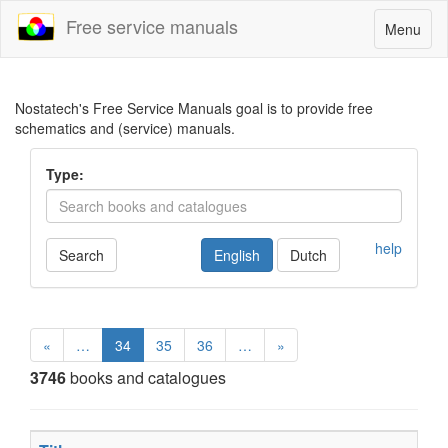
Free service manuals
Toggle
Menu
navigatio
Nostatech's Free Service Manuals goal is to provide free
schematics and (service) manuals.
Type:
help
Search
English
Dutch
«
…
34
35
36
…
»
3746
books and catalogues