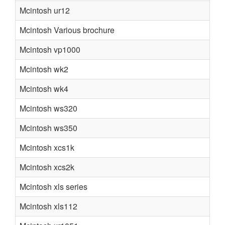
Mcintosh ur12
Mcintosh Various brochure
Mcintosh vp1000
Mcintosh wk2
Mcintosh wk4
Mcintosh ws320
Mcintosh ws350
Mcintosh xcs1k
Mcintosh xcs2k
Mcintosh xls series
Mcintosh xls112