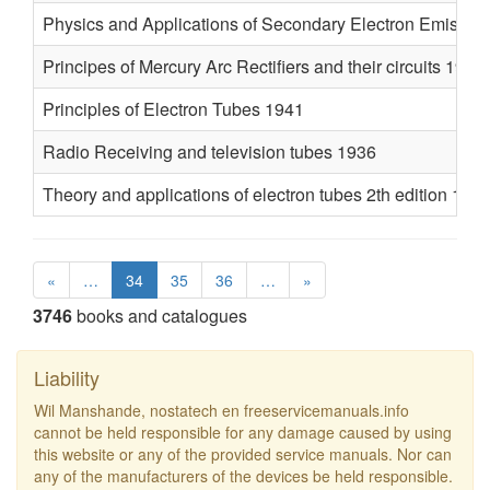
Physics and Applications of Secondary Electron Emissio
Principes of Mercury Arc Rectifiers and their circuits 1927
Principles of Electron Tubes 1941
Radio Receiving and television tubes 1936
Theory and applications of electron tubes 2th edition 194
«
…
34
35
36
…
»
3746
books and catalogues
Liability
Wil Manshande, nostatech en freeservicemanuals.info
cannot be held responsible for any damage caused by using
this website or any of the provided service manuals. Nor can
any of the manufacturers of the devices be held responsible.