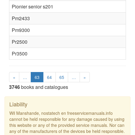
Pionier senior s201
Pm2433
Pm9300
Pr2500
Pr3500
«
…
63
64
65
…
»
3746
books and catalogues
Liability
Wil Manshande, nostatech en freeservicemanuals.info
cannot be held responsible for any damage caused by using
this website or any of the provided service manuals. Nor can
any of the manufacturers of the devices be held responsible.