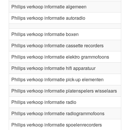
Philips verkoop informatie algemeen
Philips verkoop informatie autoradio
Philips verkoop informatie boxen
Philips verkoop informatie cassette recorders
Philips verkoop informatie elektro grammofoons
Philips verkoop informatie hifi apparatuur
Philips verkoop informatie pick-up elementen
Philips verkoop informatie platenspelers wisselaars
Philips verkoop informatie radio
Philips verkoop informatie radiogrammofoons
Philips verkoop informatie spoelenrecorders