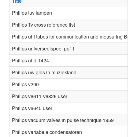
Title
Philips tuv lampen
Philips Tv cross reference list
Philips uhf tubes for communication and measuring Book
Philips universeelspoel pp11
Philips ut-d-1424
Philips uw gids in muziekland
Philips v200
Philips v6611-v6826 user
Philips v6640 user
Philips vacuum valves in pulse technique 1959
Philips variabele condensatoren