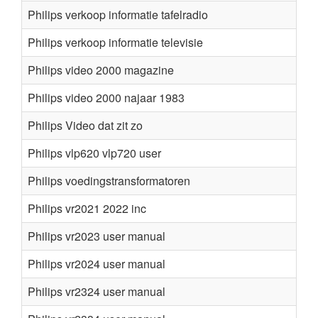
Philips verkoop informatie tafelradio
Philips verkoop informatie televisie
Philips video 2000 magazine
Philips video 2000 najaar 1983
Philips Video dat zit zo
Philips vlp620 vlp720 user
Philips voedingstransformatoren
Philips vr2021 2022 inc
Philips vr2023 user manual
Philips vr2024 user manual
Philips vr2324 user manual