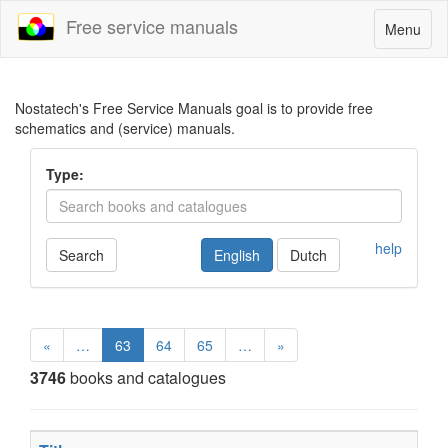
Free service manuals
Toggle
Menu
navigatio
Nostatech's Free Service Manuals goal is to provide free
schematics and (service) manuals.
Type:
help
Search
English
Dutch
«
…
63
64
65
…
»
3746
books and catalogues