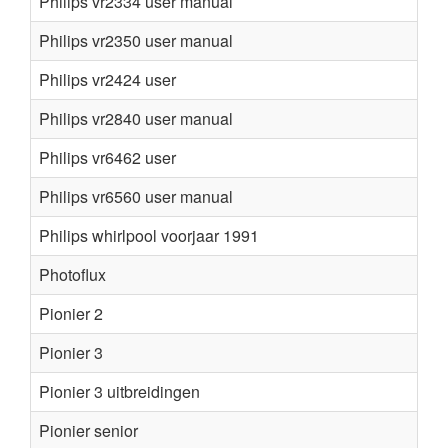
Philips vr2334 user manual
Philips vr2350 user manual
Philips vr2424 user
Philips vr2840 user manual
Philips vr6462 user
Philips vr6560 user manual
Philips whirlpool voorjaar 1991
Photoflux
Pionier 2
Pionier 3
Pionier 3 uitbreidingen
Pionier senior