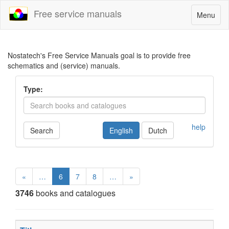
Free service manuals
Toggle
Menu
navigatio
Nostatech's Free Service Manuals goal is to provide free
schematics and (service) manuals.
Type:
help
Search
English
Dutch
«
…
6
7
8
…
»
3746
books and catalogues