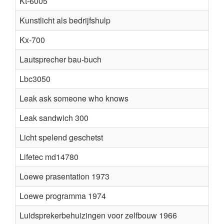
Kt-6005
Kunstlicht als bedrijfshulp
Kx-700
Lautsprecher bau-buch
Lbc3050
Leak ask someone who knows
Leak sandwich 300
Licht spelend geschetst
Lifetec md14780
Loewe prasentation 1973
Loewe programma 1974
Luidsprekerbehuizingen voor zelfbouw 1966