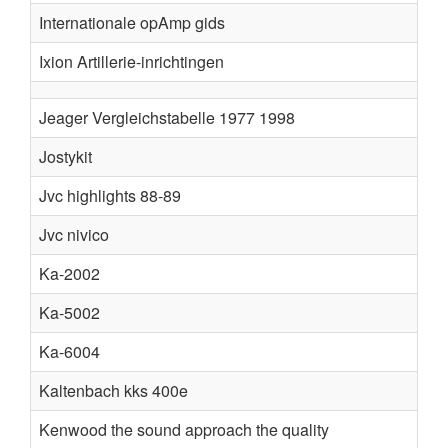
Internationale opAmp gids
Ixion Artillerie-inrichtingen
Jeager Vergleichstabelle 1977 1998
Jostykit
Jvc highlights 88-89
Jvc nivico
Ka-2002
Ka-5002
Ka-6004
Kaltenbach kks 400e
Kenwood the sound approach the quality