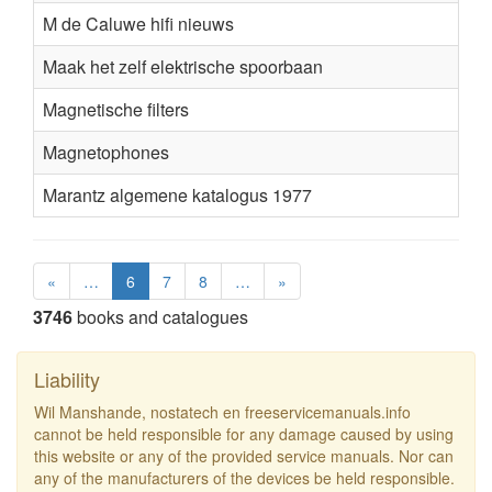
M de Caluwe hifi nieuws
Maak het zelf elektrische spoorbaan
Magnetische filters
Magnetophones
Marantz algemene katalogus 1977
«
…
6
7
8
…
»
3746
books and catalogues
Liability
Wil Manshande, nostatech en freeservicemanuals.info
cannot be held responsible for any damage caused by using
this website or any of the provided service manuals. Nor can
any of the manufacturers of the devices be held responsible.