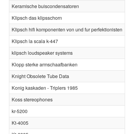
Keramische buiscondensatoren
Klipsch das klipsschorn
Klipsch hifi komponenten von und fur perfektionisten
Klipsch la scala k-447
klipsch loudspeaker systems
Klopp sterke armschaafbanken
Knight Obsolete Tube Data
Konig kaskaden - Triplers 1985
Koss stereophones
kr-5200
Kt-4005