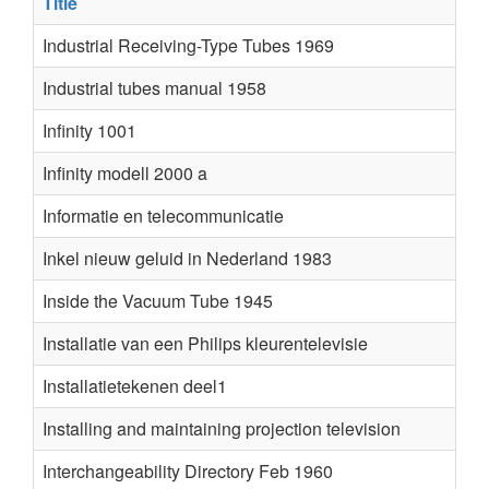
Title
Au
Industrial Receiving-Type Tubes 1969
Industrial tubes manual 1958
Infinity 1001
Infinity modell 2000 a
Informatie en telecommunicatie
Inkel nieuw geluid in Nederland 1983
Inside the Vacuum Tube 1945
Installatie van een Philips kleurentelevisie
Installatietekenen deel1
Installing and maintaining projection television
Interchangeability Directory Feb 1960