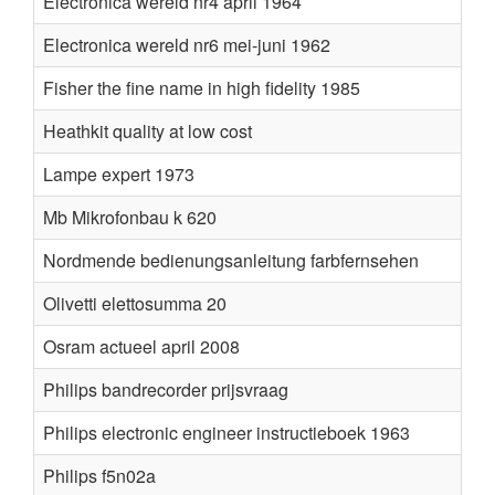
Electronica wereld nr4 april 1964
Electronica wereld nr6 mei-juni 1962
Fisher the fine name in high fidelity 1985
Heathkit quality at low cost
Lampe expert 1973
Mb Mikrofonbau k 620
Nordmende bedienungsanleitung farbfernsehen
Olivetti elettosumma 20
Osram actueel april 2008
Philips bandrecorder prijsvraag
Philips electronic engineer instructieboek 1963
Philips f5n02a