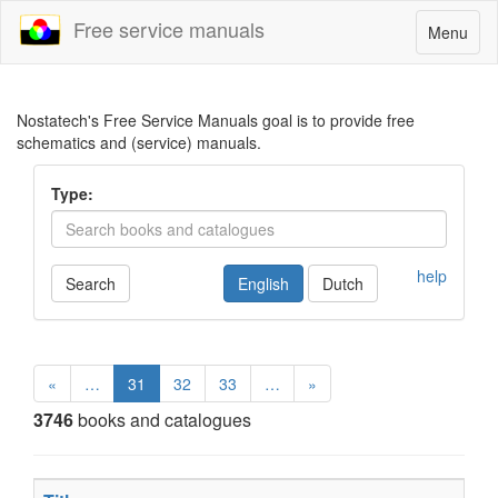
Free service manuals
Toggle
Menu
navigatio
Nostatech's Free Service Manuals goal is to provide free
schematics and (service) manuals.
Type:
help
Search
English
Dutch
«
…
31
32
33
…
»
3746
books and catalogues