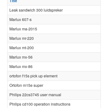
Title
Leak sandwich 300 luidspreker
Marlux 607-s
Marlux ma-2015
Marlux mr-220
Marlux mt-200
Marlux mx-56
Marlux mx-86
ortofon f15s pick up element
Ortofon m15e super
Philips 22cs3745 user manual
Philips cd100 operation instructions