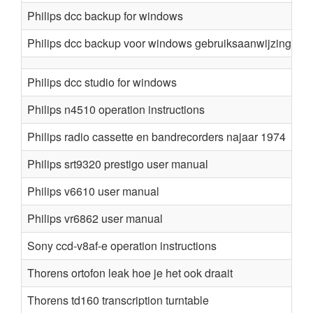
Philips dcc backup for windows
Philips dcc backup voor windows gebruiksaanwijzing
Philips dcc studio for windows
Philips n4510 operation instructions
Philips radio cassette en bandrecorders najaar 1974
Philips srt9320 prestigo user manual
Philips v6610 user manual
Philips vr6862 user manual
Sony ccd-v8af-e operation instructions
Thorens ortofon leak hoe je het ook draait
Thorens td160 transcription turntable