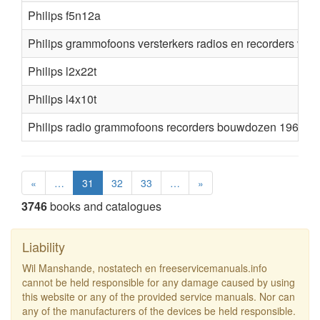
Philips f5n12a
Philips grammofoons versterkers radios en recorders voo
Philips l2x22t
Philips l4x10t
Philips radio grammofoons recorders bouwdozen 1962 1
«
…
31
32
33
…
»
3746
books and catalogues
Liability
Wil Manshande, nostatech en freeservicemanuals.info
cannot be held responsible for any damage caused by using
this website or any of the provided service manuals. Nor can
any of the manufacturers of the devices be held responsible.