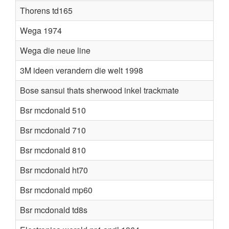
Thorens td165
Wega 1974
Wega die neue line
3M ideen verandern die welt 1998
Bose sansui thats sherwood inkel trackmate
Bsr mcdonald 510
Bsr mcdonald 710
Bsr mcdonald 810
Bsr mcdonald ht70
Bsr mcdonald mp60
Bsr mcdonald td8s