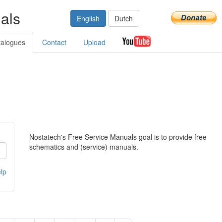
als
English
Dutch
talogues
Contact
Upload
Nostatech's Free Service Manuals goal is to provide free
schematics and (service) manuals.
lp