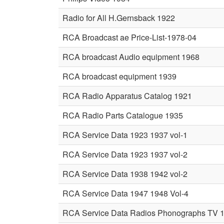
Radio for All H.Gernsback 1922
RCA Broadcast ae Price-List-1978-04
RCA broadcast Audio equipment 1968
RCA broadcast equipment 1939
RCA Radio Apparatus Catalog 1921
RCA Radio Parts Catalogue 1935
RCA Service Data 1923 1937 vol-1
RCA Service Data 1923 1937 vol-2
RCA Service Data 1938 1942 vol-2
RCA Service Data 1947 1948 Vol-4
RCA Service Data Radios Phonographs TV 