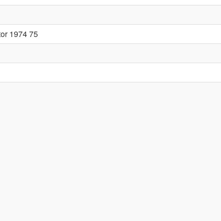
tor 1974 75