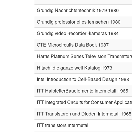
Grundig Nachrichtentechnik 1979 1980
Grundig professionelles fernsehen 1980
Grundig video -recorder -kameras 1984
GTE Microcircuits Data Book 1987
Harris Platinum Series Television Transmitte
Hitachi die ganze welt Katalog 1973
Intel Introduction to Cell-Based Design 1988
ITT HalbleiterBauelemente Intermetall 1965
ITT Integrated Circuits for Consumer Applica
ITT Transistoren und Dioden Intermetall 1965
ITT transistors intermetall