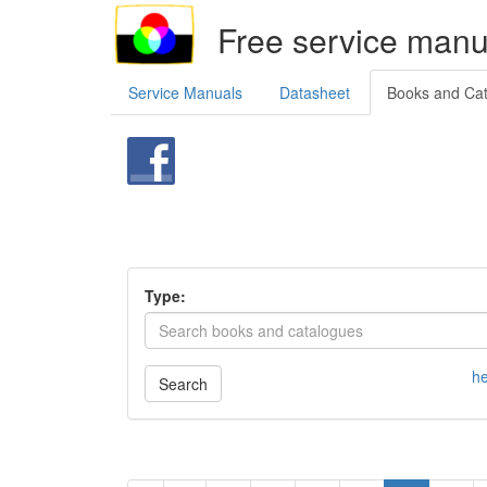
Free service manu
Service Manuals
Datasheet
Books and Ca
Type:
he
Search