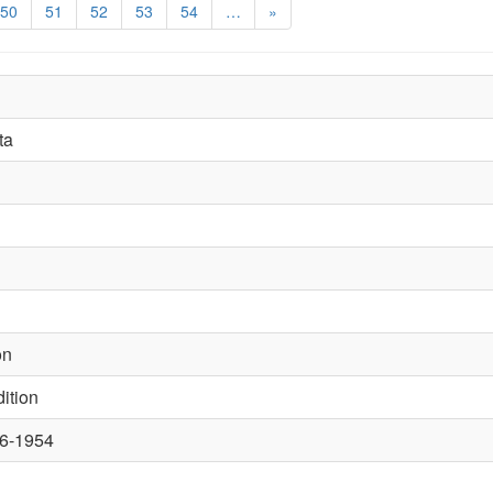
50
51
52
53
54
…
»
ta
on
ition
46-1954