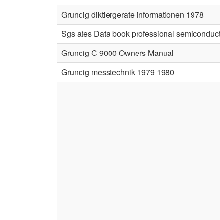
Grundig diktiergerate informationen 1978
Sgs ates Data book professional semiconduc
Grundig C 9000 Owners Manual
Grundig messtechnik 1979 1980