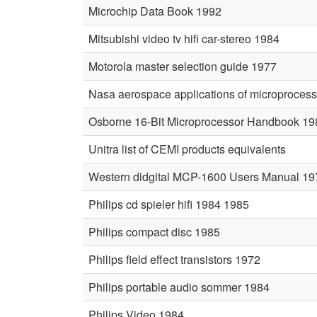
Microchip Data Book 1992
Mitsubishi video tv hifi car-stereo 1984
Motorola master selection guide 1977
Nasa aerospace applications of microproces
Osborne 16-Bit Microprocessor Handbook 19
Unitra list of CEMI products equivalents
Western didgital MCP-1600 Users Manual 19
Philips cd spieler hifi 1984 1985
Philips compact disc 1985
Philips field effect transistors 1972
Philips portable audio sommer 1984
Philips Video 1984