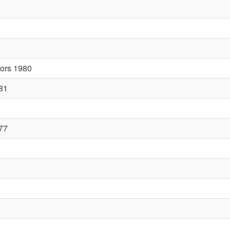
sors 1980
81
77