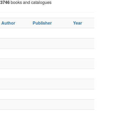
3746
books and catalogues
Author
Publisher
Year