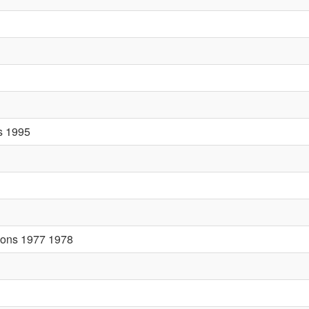
rs 1995
tions 1977 1978