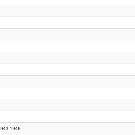
1943 1946