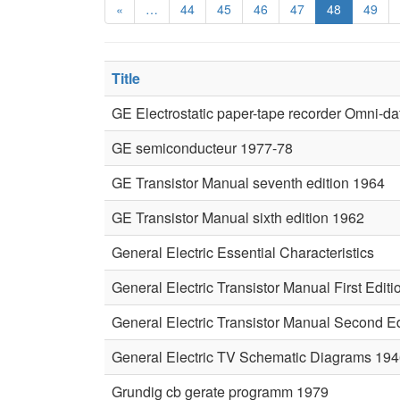
«
…
44
45
46
47
48
49
Title
GE Electrostatic paper-tape recorder Omni-da
GE semiconducteur 1977-78
GE Transistor Manual seventh edition 1964
GE Transistor Manual sixth edition 1962
General Electric Essential Characteristics
General Electric Transistor Manual First Editi
General Electric Transistor Manual Second Ed
General Electric TV Schematic Diagrams 19
Grundig cb gerate programm 1979