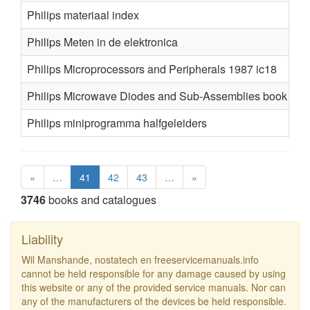
Philips materiaal index
Philips Meten in de elektronica
Philips Microprocessors and Peripherals 1987 ic18
Philips Microwave Diodes and Sub-Assemblies book t11
Philips miniprogramma halfgeleiders
«
…
41
42
43
…
»
3746
books and catalogues
Liability
Wil Manshande, nostatech en freeservicemanuals.info
cannot be held responsible for any damage caused by using
this website or any of the provided service manuals. Nor can
any of the manufacturers of the devices be held responsible.