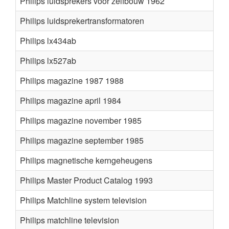
Philips luidsprekers voor zelfbouw 1962
Philips luidsprekertransformatoren
Philips lx434ab
Philips lx527ab
Philips magazine 1987 1988
Philips magazine april 1984
Philips magazine november 1985
Philips magazine september 1985
Philips magnetische kerngeheugens
Philips Master Product Catalog 1993
Philips Matchline system television
Philips matchline television