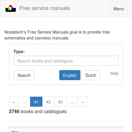
Free service manuals
Toggle
Menu
navigatio
Nostatech's Free Service Manuals goal is to provide free
schematics and (service) manuals.
Type:
help
Search
English
Dutch
«
…
41
42
43
…
»
3746
books and catalogues