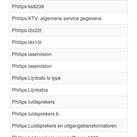
Philips ks8238
Philips KTV- algemene service gegevens
Philips l2x22t
Philips l4x10t
Philips laservision
Philips laservision
Philips Lijntrafo tv type
Philips Lijntrafos
Philips luidsprekers
Philips luidsprekers b
Philips Luidsprekers en uitgangstransformatoren