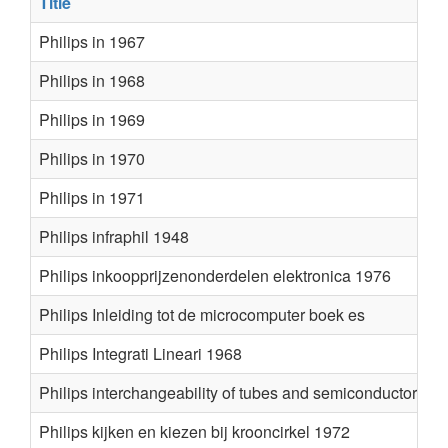
Title
Philips in 1967
Philips in 1968
Philips in 1969
Philips in 1970
Philips in 1971
Philips infraphil 1948
Philips inkoopprijzenonderdelen elektronica 1976
Philips Inleiding tot de microcomputer boek es
Philips Integrati Lineari 1968
Philips interchangeability of tubes and semiconductors
Philips kijken en kiezen bij krooncirkel 1972