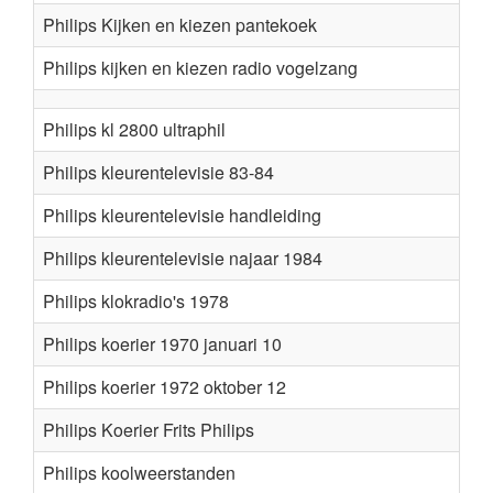
Philips Kijken en kiezen pantekoek
Philips kijken en kiezen radio vogelzang
Philips kl 2800 ultraphil
Philips kleurentelevisie 83-84
Philips kleurentelevisie handleiding
Philips kleurentelevisie najaar 1984
Philips klokradio's 1978
Philips koerier 1970 januari 10
Philips koerier 1972 oktober 12
Philips Koerier Frits Philips
Philips koolweerstanden