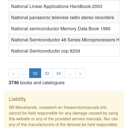
National Linear Applications Handbook 2003
National panasonic televisie radio stereo recorders
National semiconductor Memory Data Book 1980
National Semiconductor 48 Series Microprocessors Han
National Semiconductor cop 820d
«
…
32
33
34
…
»
3746
books and catalogues
Liability
Wil Manshande, nostatech en freeservicemanuals.info
cannot be held responsible for any damage caused by using
this website or any of the provided service manuals. Nor can
any of the manufacturers of the devices be held responsible.