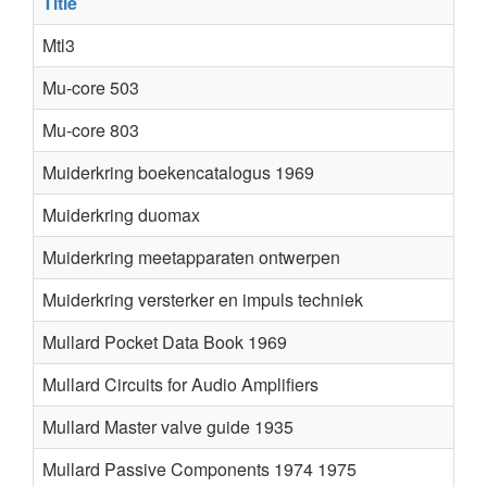
Title
Mtl3
Mu-core 503
Mu-core 803
Muiderkring boekencatalogus 1969
Muiderkring duomax
Muiderkring meetapparaten ontwerpen
Muiderkring versterker en impuls techniek
Mullard Pocket Data Book 1969
Mullard Circuits for Audio Amplifiers
Mullard Master valve guide 1935
Mullard Passive Components 1974 1975