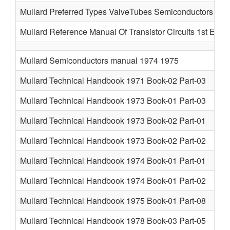
Mullard Preferred Types ValveTubes Semiconductors 196
Mullard Reference Manual Of Transistor Circuits 1st Ed 1
Mullard Semiconductors manual 1974 1975
Mullard Technical Handbook 1971 Book-02 Part-03
Mullard Technical Handbook 1973 Book-01 Part-03
Mullard Technical Handbook 1973 Book-02 Part-01
Mullard Technical Handbook 1973 Book-02 Part-02
Mullard Technical Handbook 1974 Book-01 Part-01
Mullard Technical Handbook 1974 Book-01 Part-02
Mullard Technical Handbook 1975 Book-01 Part-08
Mullard Technical Handbook 1978 Book-03 Part-05