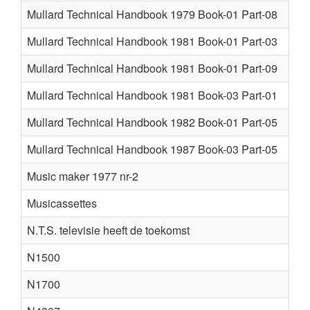
Mullard Technical Handbook 1979 Book-01 Part-08
Mullard Technical Handbook 1981 Book-01 Part-03
Mullard Technical Handbook 1981 Book-01 Part-09
Mullard Technical Handbook 1981 Book-03 Part-01
Mullard Technical Handbook 1982 Book-01 Part-05
Mullard Technical Handbook 1987 Book-03 Part-05
Music maker 1977 nr-2
Musicassettes
N.T.S. televisie heeft de toekomst
N1500
N1700