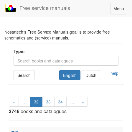
Free service manuals
Toggle
Menu
navigatio
Nostatech's Free Service Manuals goal is to provide free
schematics and (service) manuals.
Type:
help
Search
English
Dutch
«
…
32
33
34
…
»
3746
books and catalogues