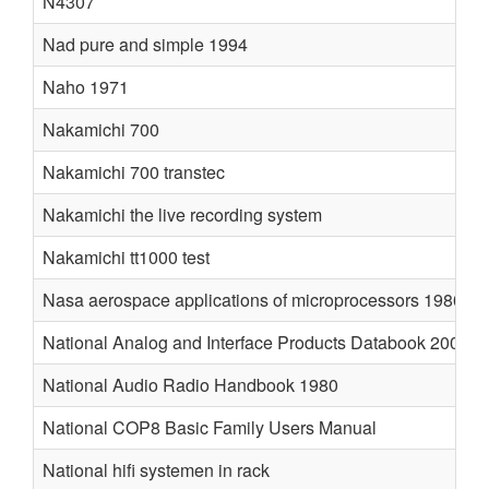
N4307
Nad pure and simple 1994
Naho 1971
Nakamichi 700
Nakamichi 700 transtec
Nakamichi the live recording system
Nakamichi tt1000 test
Nasa aerospace applications of microprocessors 1980
National Analog and Interface Products Databook 2001
National Audio Radio Handbook 1980
National COP8 Basic Family Users Manual
National hifi systemen in rack