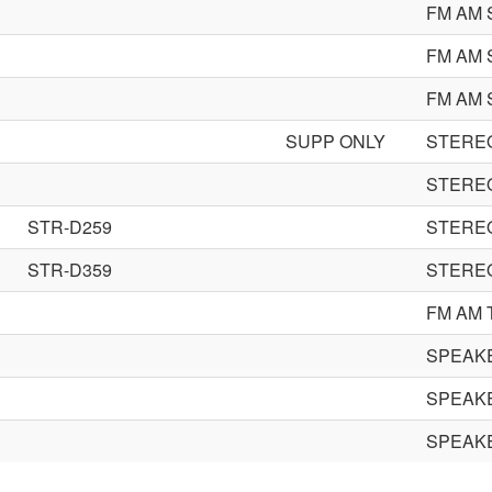
FM AM 
FM AM 
FM AM 
SUPP ONLY
STEREO
STEREO
STR-D259
STEREO
STR-D359
STEREO
FM AM 
SPEAK
SPEAK
SPEAK