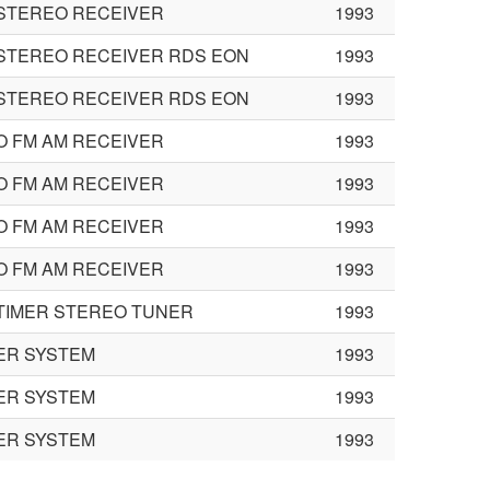
STEREO RECEIVER
1993
STEREO RECEIVER RDS EON
1993
STEREO RECEIVER RDS EON
1993
 FM AM RECEIVER
1993
 FM AM RECEIVER
1993
 FM AM RECEIVER
1993
 FM AM RECEIVER
1993
TIMER STEREO TUNER
1993
ER SYSTEM
1993
ER SYSTEM
1993
ER SYSTEM
1993