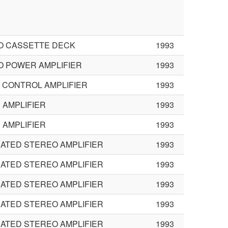
O CASSETTE DECK
1993
O POWER AMPLIFIER
1993
L CONTROL AMPLIFIER
1993
AMPLIFIER
1993
AMPLIFIER
1993
ATED STEREO AMPLIFIER
1993
ATED STEREO AMPLIFIER
1993
ATED STEREO AMPLIFIER
1993
ATED STEREO AMPLIFIER
1993
ATED STEREO AMPLIFIER
1993