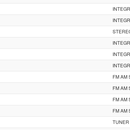
INTEGR
INTEGR
STERE
INTEGR
INTEGR
INTEGR
FM AM
FM AM
FM AM
FM AM
TUNER