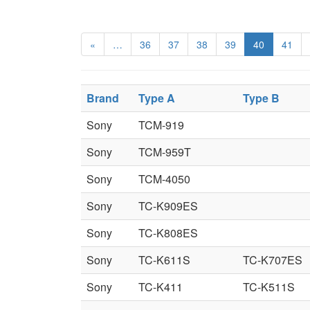
«
…
36
37
38
39
40
41
Brand
Type A
Type B
Sony
TCM-919
Sony
TCM-959T
Sony
TCM-4050
Sony
TC-K909ES
Sony
TC-K808ES
Sony
TC-K611S
TC-K707ES
Sony
TC-K411
TC-K511S