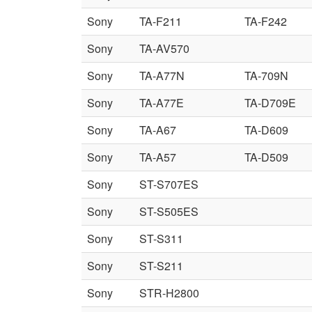
Sony
TA-F211
TA-F242
Sony
TA-AV570
Sony
TA-A77N
TA-709N
Sony
TA-A77E
TA-D709E
Sony
TA-A67
TA-D609
Sony
TA-A57
TA-D509
Sony
ST-S707ES
Sony
ST-S505ES
Sony
ST-S311
Sony
ST-S211
Sony
STR-H2800