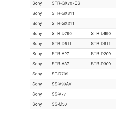
Sony
STR-GX707ES
Sony
STR-GX311
Sony
STR-GX211
Sony
STR-D790
STR-D990
Sony
STR-D511
STR-D611
Sony
STR-A27
STR-D209
Sony
STR-A37
STR-D309
Sony
ST-D709
Sony
SS-V99AV
Sony
SS-V77
Sony
SS-M50