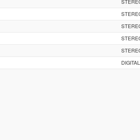
STERE
STERE
STERE
STERE
STERE
DIGITA