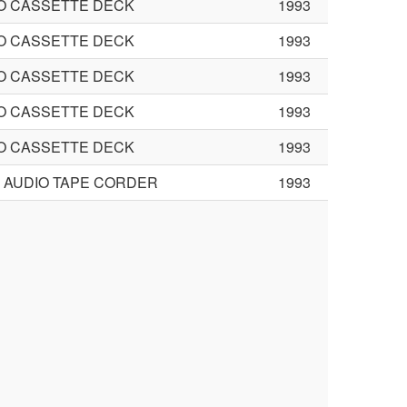
O CASSETTE DECK
1993
O CASSETTE DECK
1993
O CASSETTE DECK
1993
O CASSETTE DECK
1993
O CASSETTE DECK
1993
L AUDIO TAPE CORDER
1993