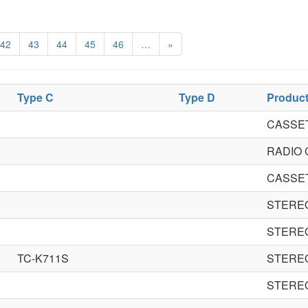
42
43
44
45
46
…
»
Type C
Type D
Produc
CASSE
RADIO
CASSE
STERE
STERE
TC-K711S
STERE
STERE