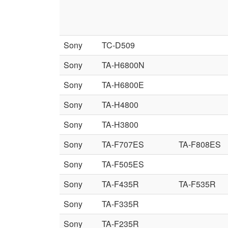
Sony
TC-D509
Sony
TA-H6800N
Sony
TA-H6800E
Sony
TA-H4800
Sony
TA-H3800
Sony
TA-F707ES
TA-F808ES
Sony
TA-F505ES
Sony
TA-F435R
TA-F535R
Sony
TA-F335R
Sony
TA-F235R