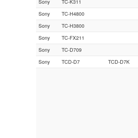
Sony
TC-K311
Sony
TC-H4800
Sony
TC-H3800
Sony
TC-FX211
Sony
TC-D709
Sony
TCD-D7
TCD-D7K