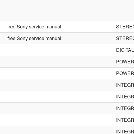
free Sony service manual
STERE
free Sony service manual
STERE
DIGITA
POWER 
POWER 
INTEGR
INTEGR
INTEGR
INTEGR
INTEGR