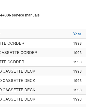
44386
service manuals
t
Year
TTE CORDER
1993
 CASSETTE CORDER
1993
TTE CORDER
1993
O CASSETTE DECK
1993
O CASSETTE DECK
1993
O CASSETTE DECK
1993
O CASSETTE DECK
1993