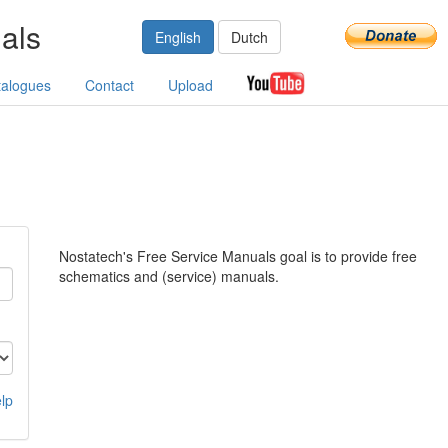
als
English
Dutch
talogues
Contact
Upload
Nostatech's Free Service Manuals goal is to provide free
schematics and (service) manuals.
lp