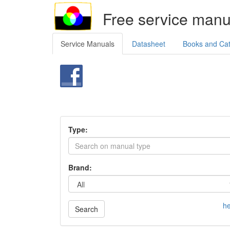
Free service manu
Service Manuals
Datasheet
Books and Ca
Type:
Brand:
he
Search