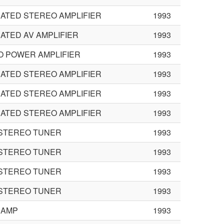
ATED STEREO AMPLIFIER
1993
ATED AV AMPLIFIER
1993
O POWER AMPLIFIER
1993
ATED STEREO AMPLIFIER
1993
ATED STEREO AMPLIFIER
1993
ATED STEREO AMPLIFIER
1993
 STEREO TUNER
1993
 STEREO TUNER
1993
 STEREO TUNER
1993
 STEREO TUNER
1993
 AMP
1993