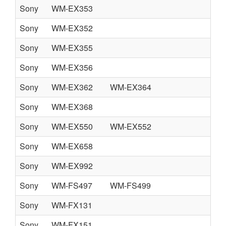
Sony
WM-EX353
Sony
WM-EX352
Sony
WM-EX355
Sony
WM-EX356
Sony
WM-EX362
WM-EX364
Sony
WM-EX368
Sony
WM-EX550
WM-EX552
Sony
WM-EX658
Sony
WM-EX992
Sony
WM-FS497
WM-FS499
Sony
WM-FX131
Sony
WM-FX151