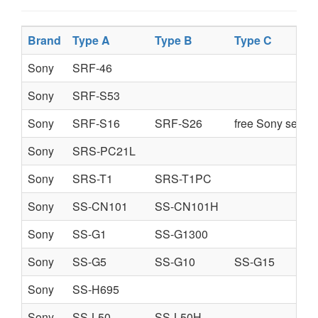
Brand
Type A
Type B
Type C
Sony
SRF-46
Sony
SRF-S53
Sony
SRF-S16
SRF-S26
free Sony servi
Sony
SRS-PC21L
Sony
SRS-T1
SRS-T1PC
Sony
SS-CN101
SS-CN101H
Sony
SS-G1
SS-G1300
Sony
SS-G5
SS-G10
SS-G15
Sony
SS-H695
Sony
SS-L50
SS-L50H