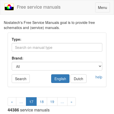
Free service manuals
Toggle
Menu
navigatio
Nostatech's Free Service Manuals goal is to provide free
schematics and (service) manuals.
Type:
Brand:
help
Search
English
Dutch
«
…
17
18
19
…
»
44386
service manuals