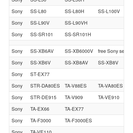
Sony
SS-L80
SS-L80H
SS-L100V
Sony
SS-L90V
SS-L90VH
Sony
SS-SR101
SS-SR101H
Sony
SS-XB6AV
SS-XB6000V
free Sony servi
Sony
SS-XB6V
SS-XB8AV
SS-XB8V
Sony
ST-EX77
Sony
STR-DA80ES
TA-V88ES
TA-VA80ES
Sony
STR-DE915
TA-V909
TA-VE910
Sony
TA-EX66
TA-EX77
Sony
TA-F3000
TA-F3000ES
Sony
TA-VE110