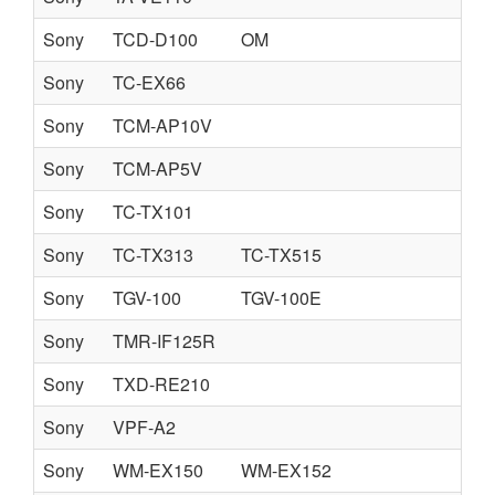
Sony
TCD-D100
OM
Sony
TC-EX66
Sony
TCM-AP10V
Sony
TCM-AP5V
Sony
TC-TX101
Sony
TC-TX313
TC-TX515
Sony
TGV-100
TGV-100E
Sony
TMR-IF125R
Sony
TXD-RE210
Sony
VPF-A2
Sony
WM-EX150
WM-EX152