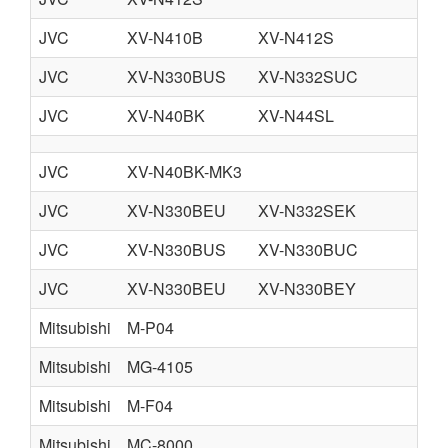
JVC
XV-N410B
XV-N412S
XV
JVC
XV-N330BUS
XV-N332SUC
XV
JVC
XV-N40BK
XV-N44SL
JVC
XV-N40BK-MK3
JVC
XV-N330BEU
XV-N332SEK
XV
JVC
XV-N330BUS
XV-N330BUC
XV
JVC
XV-N330BEU
XV-N330BEY
XV
Mitsubishi
M-P04
Mitsubishi
MG-4105
Mitsubishi
M-F04
Mitsubishi
MC-8000