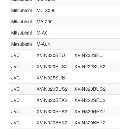
Mitsubishi
MC-8000
Mitsubishi
MA-200
Mitsubishi
M-A01
Mitsubishi
M-A04
JVC
XV-N330BEU
XV-N332SEU
XV
JVC
XV-N320BUS2
XV-N222SUS2
XV
JVC
XV-N325SUB
JVC
XV-N320BUS2
XV-N320BUC2
XV
JVC
XV-N320BEK2
XV-N322SEU2
XV
JVC
XV-N320BEK2
XV-N320BEZ2
XV
JVC
XV-N320BEK2
XV-N320BER2
XV