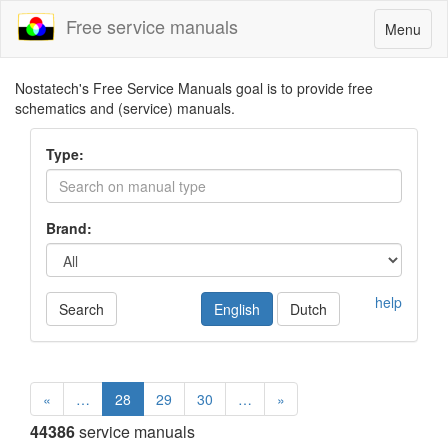
Free service manuals
Toggle
Menu
navigatio
Nostatech's Free Service Manuals goal is to provide free
schematics and (service) manuals.
Type:
Brand:
help
Search
English
Dutch
«
…
28
29
30
…
»
44386
service manuals