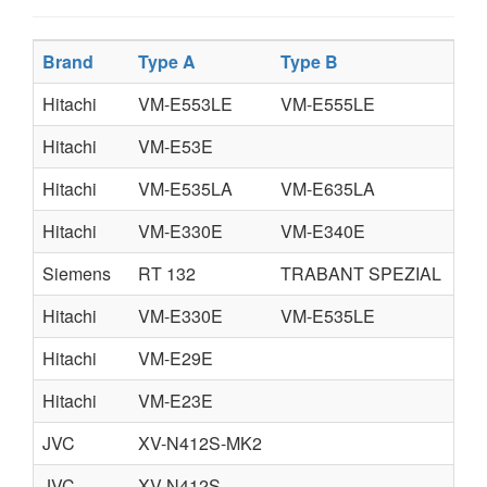
Brand
Type A
Type B
Ty
Hitachi
VM-E553LE
VM-E555LE
VM
Hitachi
VM-E53E
Hitachi
VM-E535LA
VM-E635LA
VM
Hitachi
VM-E330E
VM-E340E
VM
Siemens
RT 132
TRABANT SPEZIAL
Hitachi
VM-E330E
VM-E535LE
VM
Hitachi
VM-E29E
Hitachi
VM-E23E
JVC
XV-N412S-MK2
JVC
XV-N412S