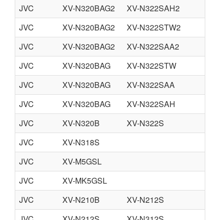
JVC
XV-N320BAG2
XV-N322SAH2
XV
JVC
XV-N320BAG2
XV-N322STW2
XV
JVC
XV-N320BAG2
XV-N322SAA2
XV
JVC
XV-N320BAG
XV-N322STW
XV
JVC
XV-N320BAG
XV-N322SAA
XV
JVC
XV-N320BAG
XV-N322SAH
XV
JVC
XV-N320B
XV-N322S
JVC
XV-N318S
JVC
XV-M5GSL
JVC
XV-MK5GSL
JVC
XV-N210B
XV-N212S
XV
JVC
XV-N212S
XV-N312S