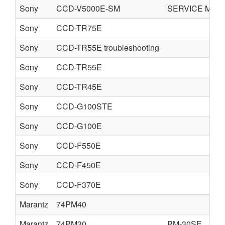
Sony
CCD-V5000E-SM
SERVICE MAN
Sony
CCD-TR75E
Sony
CCD-TR55E troubleshooting
Sony
CCD-TR55E
Sony
CCD-TR45E
Sony
CCD-G100STE
Sony
CCD-G100E
Sony
CCD-F550E
Sony
CCD-F450E
Sony
CCD-F370E
Marantz
74PM40
Marantz
74PM30
PM-30SE