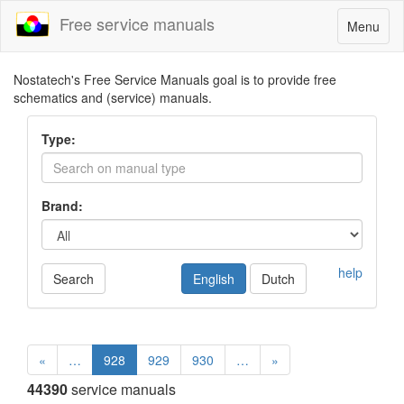
Free service manuals
Toggle
Menu
navigatio
Nostatech's Free Service Manuals goal is to provide free
schematics and (service) manuals.
Type:
Brand:
help
Search
English
Dutch
«
…
928
929
930
…
»
44390
service manuals