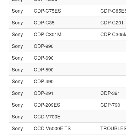
Sony
CDP-C75ES
CDP-C85ES
Sony
CDP-C35
CDP-C201
Sony
CDP-C301M
CDP-C305M
Sony
CDP-990
Sony
CDP-690
Sony
CDP-590
Sony
CDP-490
Sony
CDP-291
CDP-391
Sony
CDP-209ES
CDP-790
Sony
CCD-V700E
Sony
CCD-V5000E-TS
TROUBLESHO