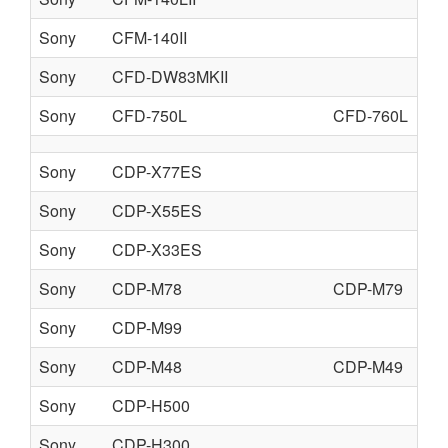
Sony
CFM-140II
Sony
CFD-DW83MKII
Sony
CFD-750L
CFD-760L
Sony
CDP-X77ES
Sony
CDP-X55ES
Sony
CDP-X33ES
Sony
CDP-M78
CDP-M79
Sony
CDP-M99
Sony
CDP-M48
CDP-M49
Sony
CDP-H500
Sony
CDP-H300