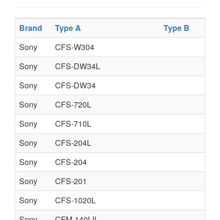
Brand
Type A
Type B
Sony
CFS-W304
Sony
CFS-DW34L
Sony
CFS-DW34
Sony
CFS-720L
Sony
CFS-710L
Sony
CFS-204L
Sony
CFS-204
Sony
CFS-201
Sony
CFS-1020L
Sony
CFM-140LII