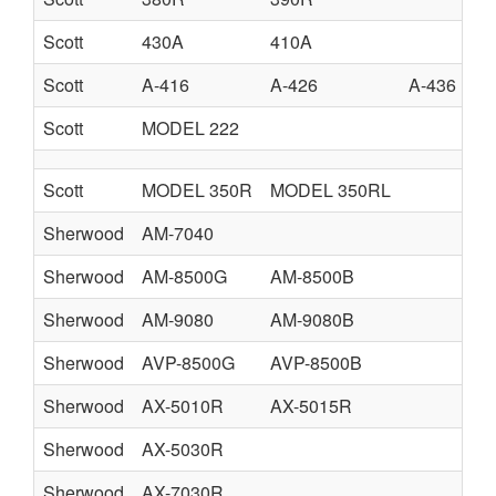
Scott
430A
410A
Scott
A-416
A-426
A-436
Scott
MODEL 222
Scott
MODEL 350R
MODEL 350RL
Sherwood
AM-7040
Sherwood
AM-8500G
AM-8500B
Sherwood
AM-9080
AM-9080B
Sherwood
AVP-8500G
AVP-8500B
Sherwood
AX-5010R
AX-5015R
Sherwood
AX-5030R
Sherwood
AX-7030R