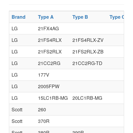
Brand
Type A
Type B
Type C
T
LG
21FX4AG
LG
21FS4RLX
21FS4RLX-ZV
LG
21FS2RLX
21FS2RLX-ZB
LG
21CC2RG
21CC2RG-TD
LG
177V
LG
2005FPW
LG
15LC1RB-MG
20LC1RB-MG
Scott
260
Scott
370R
Scott
380R
390R