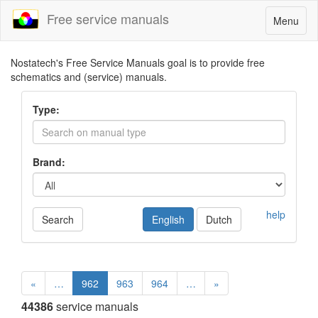
Free service manuals
Toggle
Menu
navigatio
Nostatech's Free Service Manuals goal is to provide free
schematics and (service) manuals.
Type:
Brand:
help
Search
English
Dutch
«
…
962
963
964
…
»
44386
service manuals