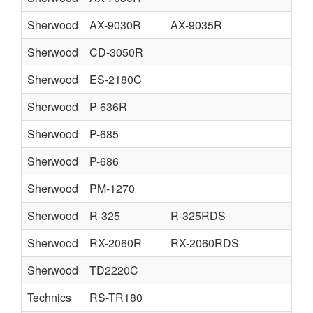
Sherwood
AX-9030R
AX-9035R
Sherwood
CD-3050R
Sherwood
ES-2180C
Sherwood
P-636R
Sherwood
P-685
Sherwood
P-686
Sherwood
PM-1270
Sherwood
R-325
R-325RDS
Sherwood
RX-2060R
RX-2060RDS
Sherwood
TD2220C
Technics
RS-TR180