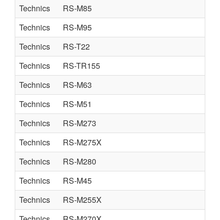
Technics
RS-M85
Technics
RS-M95
Technics
RS-T22
Technics
RS-TR155
Technics
RS-M63
Technics
RS-M51
Technics
RS-M273
Technics
RS-M275X
Technics
RS-M280
Technics
RS-M45
Technics
RS-M255X
Technics
RS-M270X