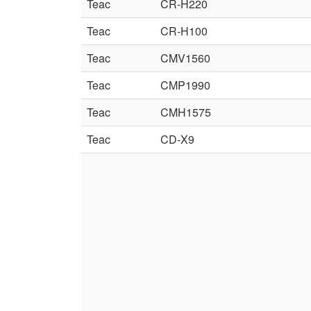
Teac
CR-H220
Teac
CR-H100
Teac
CMV1560
Teac
CMP1990
Teac
CMH1575
Teac
CD-X9