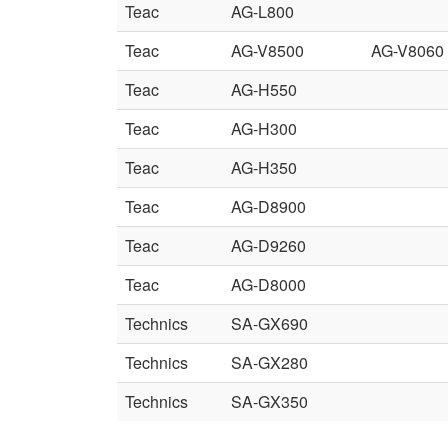
Teac
AG-L800
Teac
AG-V8500
AG-V8060
Teac
AG-H550
Teac
AG-H300
Teac
AG-H350
Teac
AG-D8900
Teac
AG-D9260
Teac
AG-D8000
Technics
SA-GX690
Technics
SA-GX280
Technics
SA-GX350