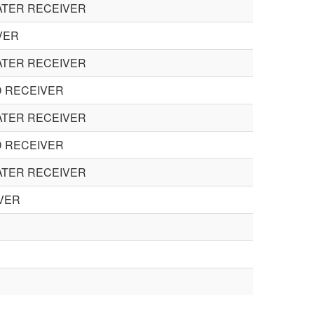
ATER RECEIVER
VER
ATER RECEIVER
D RECEIVER
ATER RECEIVER
D RECEIVER
ATER RECEIVER
VER