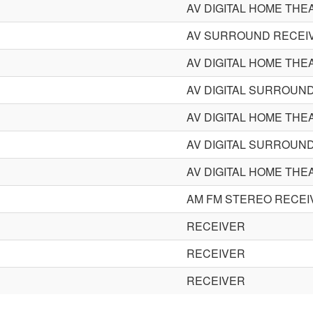
AV DIGITAL HOME THE
AV SURROUND RECEI
AV DIGITAL HOME THE
AV DIGITAL SURROUN
AV DIGITAL HOME THE
AV DIGITAL SURROUN
AV DIGITAL HOME THE
AM FM STEREO RECEI
RECEIVER
RECEIVER
RECEIVER