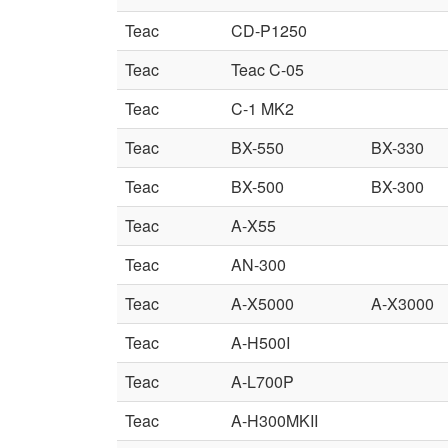
Teac
CD-P1250
Teac
Teac C-05
Teac
C-1 MK2
Teac
BX-550
BX-330
Teac
BX-500
BX-300
Teac
A-X55
Teac
AN-300
Teac
A-X5000
A-X3000
Teac
A-H500I
Teac
A-L700P
Teac
A-H300MKII