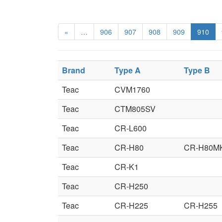
«
…
906
907
908
909
910
Brand
Type A
Type B
Teac
CVM1760
Teac
CTM805SV
Teac
CR-L600
Teac
CR-H80
CR-H80MK
Teac
CR-K1
Teac
CR-H250
Teac
CR-H225
CR-H255