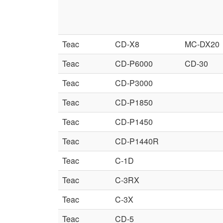
Teac
CD-X8
MC-DX20
Teac
CD-P6000
CD-30
Teac
CD-P3000
Teac
CD-P1850
Teac
CD-P1450
Teac
CD-P1440R
Teac
C-1D
Teac
C-3RX
Teac
C-3X
Teac
CD-5