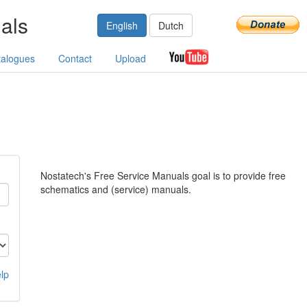
als
English
Dutch
talogues
Contact
Upload
Nostatech's Free Service Manuals goal is to provide free
schematics and (service) manuals.
lp