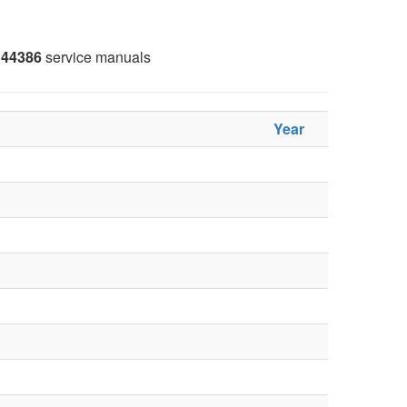
44386
service manuals
Year