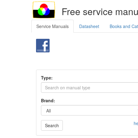
Free service manu
Service Manuals
Datasheet
Books and Ca
Type:
Brand:
he
Search