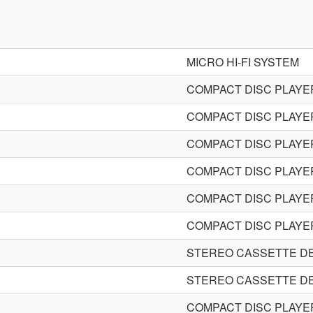
MICRO HI-FI SYSTEM
COMPACT DISC PLAYE
COMPACT DISC PLAYE
COMPACT DISC PLAYE
COMPACT DISC PLAYE
COMPACT DISC PLAYE
COMPACT DISC PLAYE
STEREO CASSETTE D
STEREO CASSETTE D
COMPACT DISC PLAYE