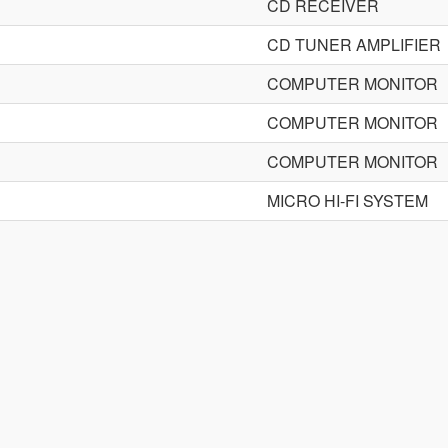
CD RECEIVER
CD TUNER AMPLIFIER
COMPUTER MONITOR
COMPUTER MONITOR
COMPUTER MONITOR
MICRO HI-FI SYSTEM