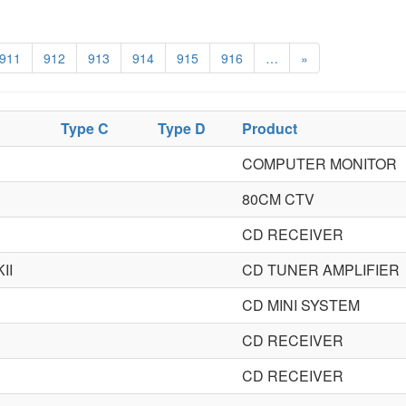
911
912
913
914
915
916
…
»
Type C
Type D
Product
COMPUTER MONITOR
80CM CTV
CD RECEIVER
II
CD TUNER AMPLIFIER
CD MINI SYSTEM
CD RECEIVER
CD RECEIVER