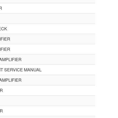
R
ECK
IFIER
IFIER
AMPLIFIER
IT SERVICE MANUAL
AMPLIFIER
ER
ER