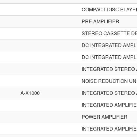
COMPACT DISC PLAYE
PRE AMPLIFIER
STEREO CASSETTE D
DC INTEGRATED AMPL
DC INTEGRATED AMPL
INTEGRATED STEREO 
NOISE REDUCTION UN
A-X1000
INTEGRATED STEREO 
INTEGRATED AMPLIFI
POWER AMPLIFIER
INTEGRATED AMPLIFI