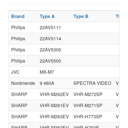
Brand
Type A
Type B
Type
Philips
22AV5111
Philips
22AV5114
Philips
22AV5300
Philips
22AV5500
JVC
MX-M7
Nordmende
9 460A
SPECTRA VIDEO
VISI
SHARP
VHR-M262EV
VHR-M272SP
VHR-
SHARP
VHR-M261EV
VHR-M271SP
VHR-
SHARP
VHR-M263EV
VHR-H773SP
VHR-
SHARP
VHR-M262EV
VHR-H792E
VHR-