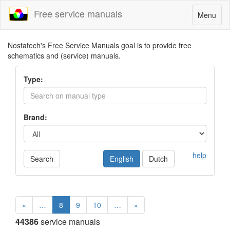
Free service manuals
Toggle
Menu
navigatio
Nostatech's Free Service Manuals goal is to provide free
schematics and (service) manuals.
Type:
Brand:
help
Search
English
Dutch
«
…
8
9
10
…
»
44386
service manuals