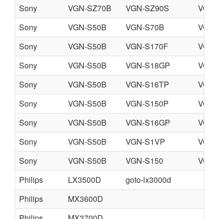
Sony
VGN-SZ70B
VGN-SZ90S
VGN-
Sony
VGN-S50B
VGN-S70B
VGN-
Sony
VGN-S50B
VGN-S170F
VGN-
Sony
VGN-S50B
VGN-S18GP
VGN-
Sony
VGN-S50B
VGN-S16TP
VGN-
Sony
VGN-S50B
VGN-S150P
VGN-
Sony
VGN-S50B
VGN-S16GP
VGN-
Sony
VGN-S50B
VGN-S1VP
VGN-
Sony
VGN-S50B
VGN-S150
VGN-
Philips
LX3500D
goto-lx3000d
Philips
MX3600D
Philips
MX3700D