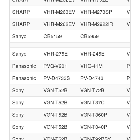
SHARP
VHR-M263EV
VHR-M273SP
VHR-
SHARP
VHR-M262EV
VHR-M2922IR
VHR-
Sanyo
CB5159
CB5959
Sanyo
VHR-275E
VHR-245E
VHR-
Panasonic
PVQ-V201
VHQ-41M
PV-V
Panasonic
PV-D4733S
PV-D4743
PV-D
Sony
VGN-T52B
VGN-T72B
VGN-
Sony
VGN-T52B
VGN-T37C
VGN-
Sony
VGN-T52B
VGN-T360P
VGN-
Sony
VGN-T52B
VGN-T340P
VGN-
Sony
VGN-T52B
VGN-T92PSY
VGN-