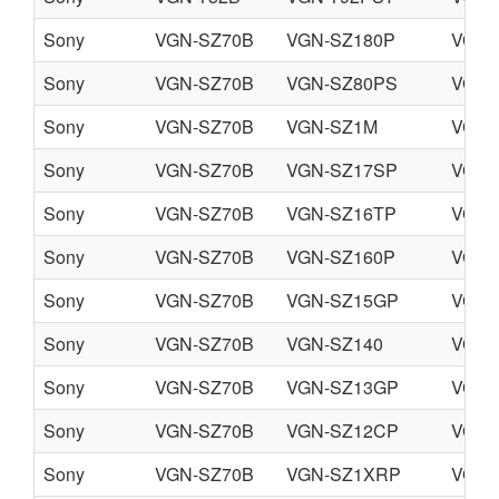
Sony
VGN-SZ70B
VGN-SZ180P
VGN-
Sony
VGN-SZ70B
VGN-SZ80PS
VGN-
Sony
VGN-SZ70B
VGN-SZ1M
VGN-
Sony
VGN-SZ70B
VGN-SZ17SP
VGN-
Sony
VGN-SZ70B
VGN-SZ16TP
VGN-
Sony
VGN-SZ70B
VGN-SZ160P
VGN-
Sony
VGN-SZ70B
VGN-SZ15GP
VGN-
Sony
VGN-SZ70B
VGN-SZ140
VGN-
Sony
VGN-SZ70B
VGN-SZ13GP
VGN-
Sony
VGN-SZ70B
VGN-SZ12CP
VGN-
Sony
VGN-SZ70B
VGN-SZ1XRP
VGN-