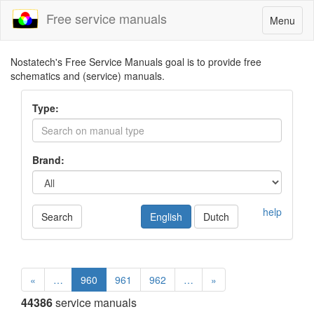
Free service manuals
Toggle
Menu
navigatio
Nostatech's Free Service Manuals goal is to provide free
schematics and (service) manuals.
Type:
Brand:
help
Search
English
Dutch
«
…
960
961
962
…
»
44386
service manuals