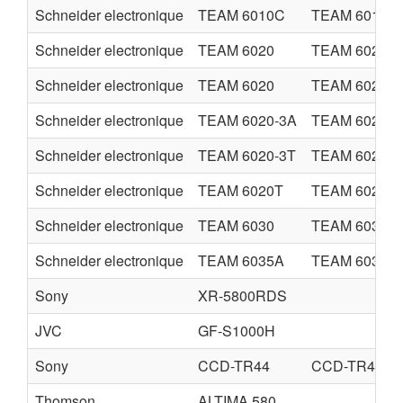
Schneider electronique
TEAM 6010C
TEAM 6010C
Schneider electronique
TEAM 6020
TEAM 6020
Schneider electronique
TEAM 6020
TEAM 6020
Schneider electronique
TEAM 6020-3A
TEAM 6020-3
Schneider electronique
TEAM 6020-3T
TEAM 6020-3
Schneider electronique
TEAM 6020T
TEAM 6020T
Schneider electronique
TEAM 6030
TEAM 6030
Schneider electronique
TEAM 6035A
TEAM 6035A
Sony
XR-5800RDS
JVC
GF-S1000H
Sony
CCD-TR44
CCD-TR420E
Thomson
ALTIMA 580