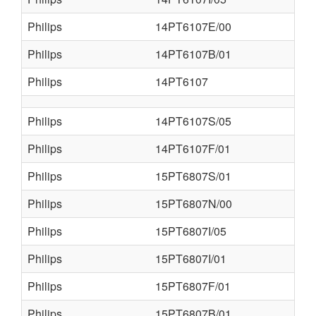
Philips
14PT6107E/00
Philips
14PT6107B/01
Philips
14PT6107
Philips
14PT6107S/05
Philips
14PT6107F/01
Philips
15PT6807S/01
Philips
15PT6807N/00
Philips
15PT6807I/05
Philips
15PT6807I/01
Philips
15PT6807F/01
Philips
15PT6807B/01