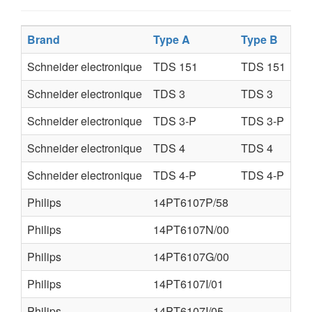
Brand
Type A
Type B
Schneider electronique
TDS 151
TDS 151
Schneider electronique
TDS 3
TDS 3
Schneider electronique
TDS 3-P
TDS 3-P
Schneider electronique
TDS 4
TDS 4
Schneider electronique
TDS 4-P
TDS 4-P
Philips
14PT6107P/58
Philips
14PT6107N/00
Philips
14PT6107G/00
Philips
14PT6107I/01
Philips
14PT6107I/05