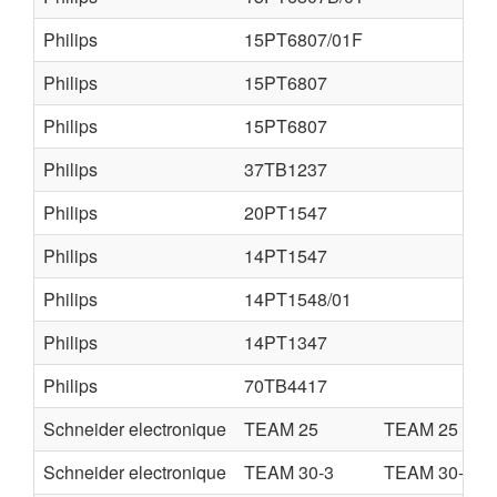
Philips
15PT6807/01F
Philips
15PT6807
Philips
15PT6807
Philips
37TB1237
Philips
20PT1547
Philips
14PT1547
Philips
14PT1548/01
Philips
14PT1347
Philips
70TB4417
Schneider electronique
TEAM 25
TEAM 25
Schneider electronique
TEAM 30-3
TEAM 30-3