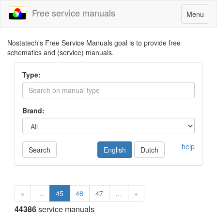
Free service manuals
Toggle
Menu
navigatio
Nostatech's Free Service Manuals goal is to provide free
schematics and (service) manuals.
Type:
Brand:
help
Search
English
Dutch
«
…
45
46
47
…
»
44386
service manuals