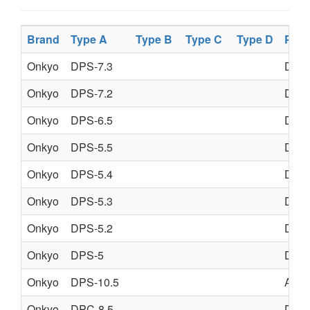
Brand
Type A
Type B
Type C
Type D
Prod
Onkyo
DPS-7.3
DVD
Onkyo
DPS-7.2
DVD
Onkyo
DPS-6.5
DVD
Onkyo
DPS-5.5
DVD
Onkyo
DPS-5.4
DVD
Onkyo
DPS-5.3
DVD
Onkyo
DPS-5.2
DVD
Onkyo
DPS-5
DVD
Onkyo
DPS-10.5
AV 
Onkyo
DPC-8.5
DVD