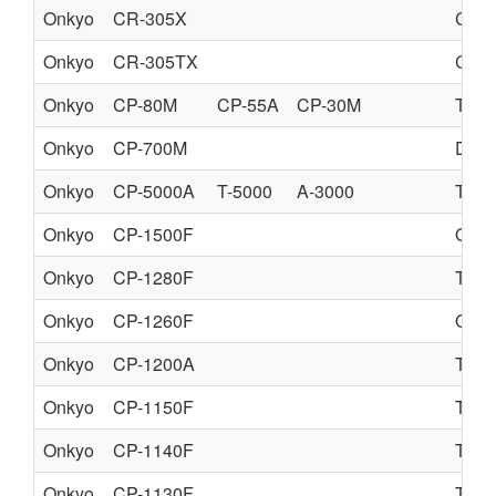
Onkyo
CR-305X
CD 
Onkyo
CR-305TX
CD 
Onkyo
CP-80M
CP-55A
CP-30M
TUR
Onkyo
CP-700M
DIR
Onkyo
CP-5000A
T-5000
A-3000
TUR
Onkyo
CP-1500F
QUA
Onkyo
CP-1280F
TUR
Onkyo
CP-1260F
QUA
Onkyo
CP-1200A
TUR
Onkyo
CP-1150F
TUR
Onkyo
CP-1140F
TUR
Onkyo
CP-1130F
TUR