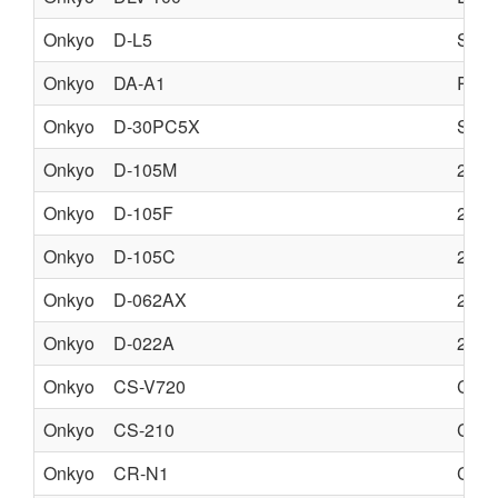
Onkyo
D-L5
SPE
Onkyo
DA-A1
REM
Onkyo
D-30PC5X
SPE
Onkyo
D-105M
2 W
Onkyo
D-105F
2 W
Onkyo
D-105C
2 W
Onkyo
D-062AX
2 W
Onkyo
D-022A
2 W
Onkyo
CS-V720
CD 
Onkyo
CS-210
CD 
Onkyo
CR-N1
CD 