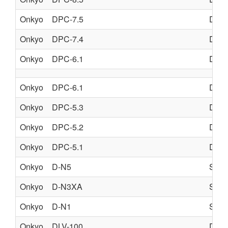
Onkyo
DPC-7.5
DVD
Onkyo
DPC-7.4
DVD
Onkyo
DPC-6.1
DVD
Onkyo
DPC-6.1
DVD
Onkyo
DPC-5.3
DVD
Onkyo
DPC-5.2
DVD
Onkyo
DPC-5.1
DVD
Onkyo
D-N5
SPE
Onkyo
D-N3XA
SPE
Onkyo
D-N1
SPE
Onkyo
DLV-100
DIG