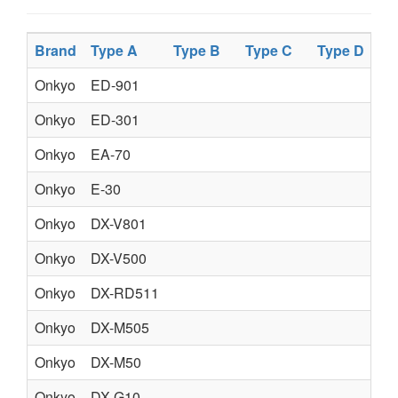
Brand
Type A
Type B
Type C
Type D
Pr
Onkyo
ED-901
AC
Onkyo
ED-301
DI
Onkyo
EA-70
SU
Onkyo
E-30
OC
Onkyo
DX-V801
OP
Onkyo
DX-V500
CD
Onkyo
DX-RD511
AU
Onkyo
DX-M505
CO
Onkyo
DX-M50
CO
Onkyo
DX-G10
CO