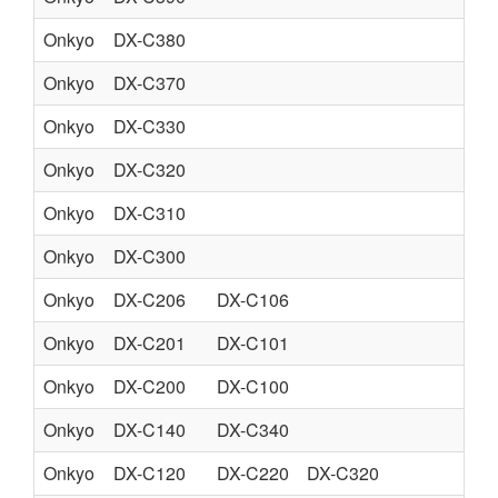
Onkyo
DX-C380
CO
Onkyo
DX-C370
CO
Onkyo
DX-C330
CO
Onkyo
DX-C320
CO
Onkyo
DX-C310
CO
Onkyo
DX-C300
CO
Onkyo
DX-C206
DX-C106
CO
Onkyo
DX-C201
DX-C101
CO
Onkyo
DX-C200
DX-C100
CO
Onkyo
DX-C140
DX-C340
CO
Onkyo
DX-C120
DX-C220
DX-C320
CO