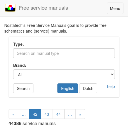
Free service manuals
Toggle
Menu
navigatio
Nostatech's Free Service Manuals goal is to provide free
schematics and (service) manuals.
Type:
Brand:
help
Search
English
Dutch
«
…
42
43
44
…
»
44386
service manuals