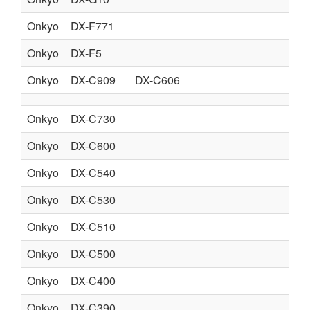
Onkyo
DX-F771
PO
Onkyo
DX-F5
PO
Onkyo
DX-C909
DX-C606
CO
Onkyo
DX-C730
CO
Onkyo
DX-C600
CO
Onkyo
DX-C540
CO
Onkyo
DX-C530
CO
Onkyo
DX-C510
CO
Onkyo
DX-C500
CO
Onkyo
DX-C400
CO
Onkyo
DX-C390
CO