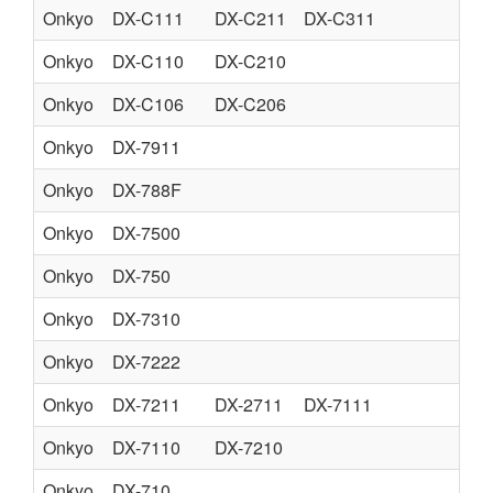
Onkyo
DX-C111
DX-C211
DX-C311
CO
Onkyo
DX-C110
DX-C210
CO
Onkyo
DX-C106
DX-C206
CO
Onkyo
DX-7911
CO
Onkyo
DX-788F
CO
Onkyo
DX-7500
CO
Onkyo
DX-750
CO
Onkyo
DX-7310
CO
Onkyo
DX-7222
CO
Onkyo
DX-7211
DX-2711
DX-7111
CO
Onkyo
DX-7110
DX-7210
CO
Onkyo
DX-710
CO