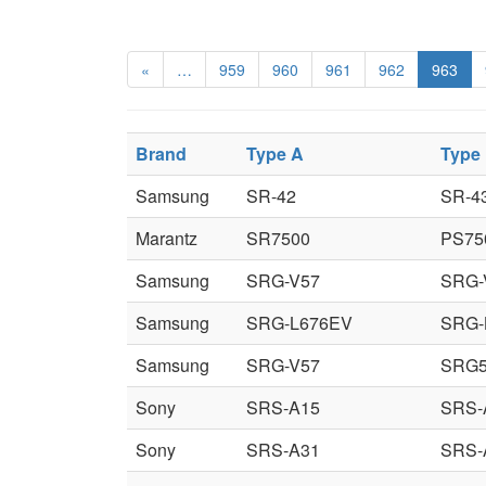
«
…
959
960
961
962
963
Brand
Type A
Type
Samsung
SR-42
SR-4
Marantz
SR7500
PS75
Samsung
SRG-V57
SRG-
Samsung
SRG-L676EV
SRG-
Samsung
SRG-V57
SRG
Sony
SRS-A15
SRS-
Sony
SRS-A31
SRS-