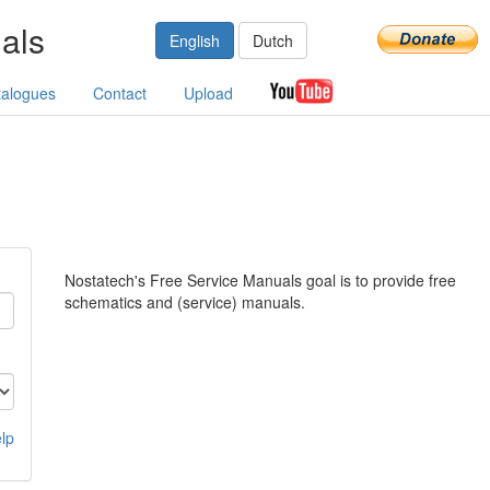
als
English
Dutch
talogues
Contact
Upload
Nostatech's Free Service Manuals goal is to provide free
schematics and (service) manuals.
lp