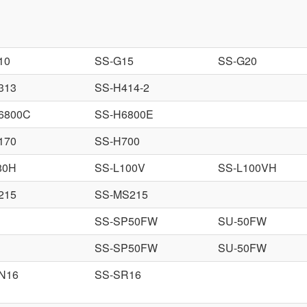
10
SS-G15
SS-G20
313
SS-H414-2
6800C
SS-H6800E
170
SS-H700
80H
SS-L100V
SS-L100VH
215
SS-MS215
SS-SP50FW
SU-50FW
SS-SP50FW
SU-50FW
N16
SS-SR16