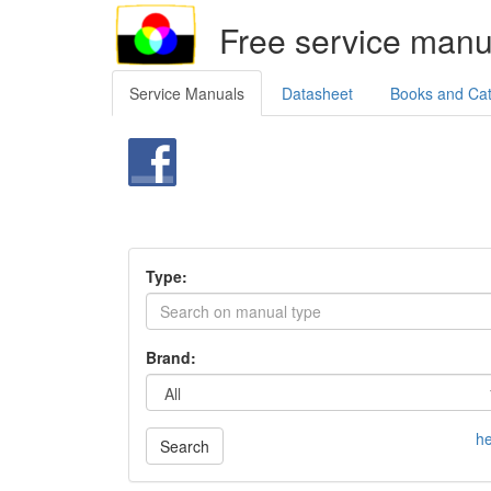
Free service manu
Service Manuals
Datasheet
Books and Ca
Type:
Brand:
he
Search