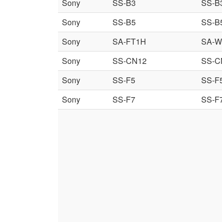
Sony
SS-B3
SS-B
Sony
SS-B5
SS-B
Sony
SA-FT1H
SA-W
Sony
SS-CN12
SS-C
Sony
SS-F5
SS-F
Sony
SS-F7
SS-F