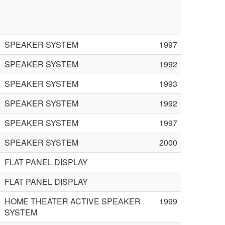
SPEAKER SYSTEM
1997
SPEAKER SYSTEM
1992
SPEAKER SYSTEM
1993
SPEAKER SYSTEM
1992
SPEAKER SYSTEM
1997
SPEAKER SYSTEM
2000
FLAT PANEL DISPLAY
FLAT PANEL DISPLAY
HOME THEATER ACTIVE SPEAKER
1999
SYSTEM