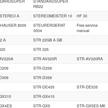
NDARDSUPER
STANDARDSUPER
RB22
 STEREO A
STEREOMEISTER 10
HF 30
HAUSER 8005
STEURERGERAT
Free service
3004
manual
2 A
STR 22GB A GB
320
STR 325
AV220A
STR-AV320R
STR-AV320RA
D209
STR-D259
D309
STR-D359
STR-DE435
STR-DE535
GX315
STR-GX415
GX4ES
STR-GX5
STR-GX5ES MK