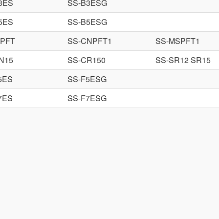
3ES
SS-B3ESG
5ES
SS-B5ESG
PFT
SS-CNPFT1
SS-MSPFT1
N15
SS-CR150
SS-SR12 SR15
5ES
SS-F5ESG
7ES
SS-F7ESG