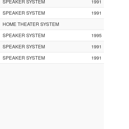
SPEAKER SYSTEM
1991
SPEAKER SYSTEM
1991
HOME THEATER SYSTEM
SPEAKER SYSTEM
1995
SPEAKER SYSTEM
1991
SPEAKER SYSTEM
1991