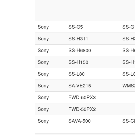
Sony
SS-G5
SS-G
Sony
SS-H311
SS-H
Sony
SS-H6800
SS-H
Sony
SS-H150
SS-H
Sony
SS-L80
SS-L
Sony
SA-VE215
WMS
Sony
FWD-50PX3
Sony
FWD-50PX2
Sony
SAVA-500
SS-C