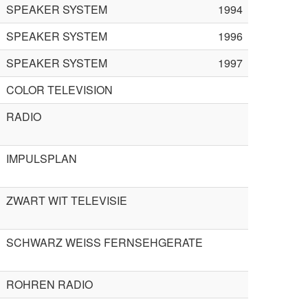
SPEAKER SYSTEM
1994
SPEAKER SYSTEM
1996
SPEAKER SYSTEM
1997
COLOR TELEVISION
RADIO
IMPULSPLAN
ZWART WIT TELEVISIE
SCHWARZ WEISS FERNSEHGERATE
ROHREN RADIO