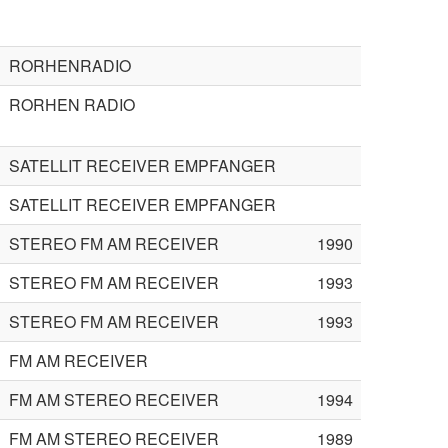
RORHENRADIO
RORHEN RADIO
SATELLIT RECEIVER EMPFANGER
SATELLIT RECEIVER EMPFANGER
STEREO FM AM RECEIVER
1990
STEREO FM AM RECEIVER
1993
STEREO FM AM RECEIVER
1993
FM AM RECEIVER
FM AM STEREO RECEIVER
1994
FM AM STEREO RECEIVER
1989