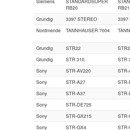
Siemens
STANDARDSUPER
STA
RB20
RB21
Grundig
3397 STEREO
3397
Nordmende
TANNHAUSER 7004
TANN
Grundig
STR22
STR2
Grundig
STR 310
STR 
Sony
STR-AV220
STR-
Sony
STR-A27
STR-
Sony
STR-A37
STR-
Sony
STR-DE725
Sony
STR-GX215
STR-
Sony
STR-GX4
STR-