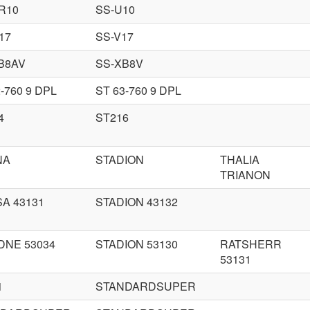
R10
SS-U10
17
SS-V17
B8AV
SS-XB8V
-760 9 DPL
ST 63-760 9 DPL
4
ST216
NA
STADION
THALIA
TRIANON
A 43131
STADION 43132
DNE 53034
STADION 53130
RATSHERR
53131
1
STANDARDSUPER