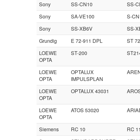
Sony
SS-CN10
SS-C
Sony
SA-VE100
S-CN
Sony
SS-XB6V
SS-X
Grundig
E 72-911 DPL
ST 72
LOEWE
ST-200
ST21
OPTA
LOEWE
OPTALUX
ARE
OPTA
IMPULSPLAN
LOEWE
OPTALUX 43031
AROS
OPTA
LOEWE
ATOS 53020
ARIA
OPTA
Siemens
RC 10
RC 1