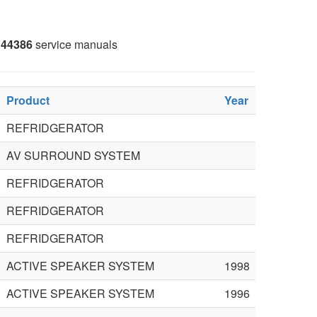
44386
service manuals
Product
Year
REFRIDGERATOR
AV SURROUND SYSTEM
REFRIDGERATOR
REFRIDGERATOR
REFRIDGERATOR
ACTIVE SPEAKER SYSTEM
1998
ACTIVE SPEAKER SYSTEM
1996