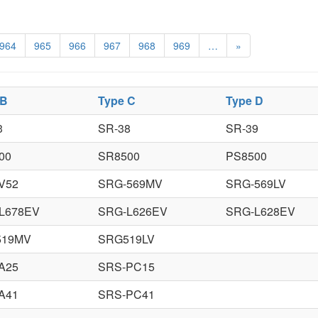
964
965
966
967
968
969
…
»
 B
Type C
Type D
3
SR-38
SR-39
00
SR8500
PS8500
V52
SRG-569MV
SRG-569LV
L678EV
SRG-L626EV
SRG-L628EV
519MV
SRG519LV
A25
SRS-PC15
A41
SRS-PC41