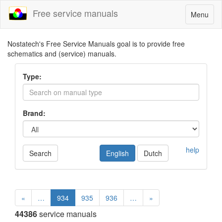
Free service manuals
Toggle
Menu
navigatio
Nostatech's Free Service Manuals goal is to provide free
schematics and (service) manuals.
Type:
Brand:
help
Search
English
Dutch
«
…
934
935
936
…
»
44386
service manuals