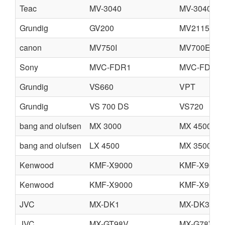
Teac
MV-3040
MV-3040G
Grundig
GV200
MV2115
canon
MV750I
MV700E
Sony
MVC-FDR1
MVC-FDR1
Grundig
VS660
VPT
Grundig
VS 700 DS
VS720
bang and olufsen
MX 3000
MX 4500
bang and olufsen
LX 4500
MX 3500
Kenwood
KMF-X9000
KMF-X9000
Kenwood
KMF-X9000
KMF-X9000
JVC
MX-DK1
MX-DK3
JVC
MX-GT98V
MX-G78V