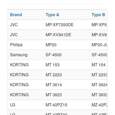
Brand
Type A
Type B
JVC
MP-XP7250DE
MP-XP5230
JVC
MP-XV941DE
MP-XV841D
Philips
MP20
MP20 JUNI
Samsung
SF-4500
SF-4500C
KORTING
MT 153
MT 154
KORTING
MT 2223
MT 2233
KORTING
MT 3614
MT 3624
KORTING
MT 3623
MT 3633
LG
MT-42PZ15
MZ-42PZ15
LG
MT-42PZ40
MT-42PZ40