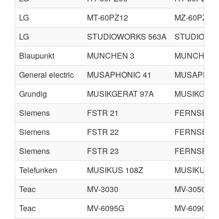
LG
MT-60PZ12
MZ-60PZ12
LG
STUDIOWORKS 563A
STUDIOWO
Blaupunkt
MUNCHEN 3
MUNCHEN 
General electric
MUSAPHONIC 41
MUSAPHON
Grundig
MUSIKGERAT 97A
MUSIKGERA
Siemens
FSTR 21
FERNSEH
Siemens
FSTR 22
FERNSEH
Siemens
FSTR 23
FERNSEH
Telefunken
MUSIKUS 108Z
MUSIKUS 1
Teac
MV-3030
MV-3050G
Teac
MV-6095G
MV-6090