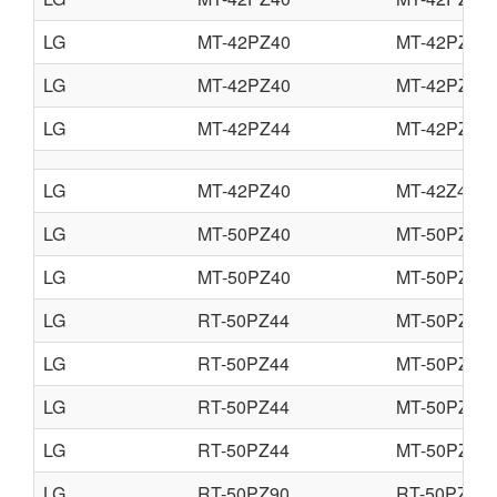
LG
MT-42PZ40
MT-42PZ40
LG
MT-42PZ40
MT-42PZ41
LG
MT-42PZ44
MT-42PZ44
LG
MT-42PZ40
MT-42Z42
LG
MT-50PZ40
MT-50PZ41
LG
MT-50PZ40
MT-50PZ43
LG
RT-50PZ44
MT-50PZ44
LG
RT-50PZ44
MT-50PZ45
LG
RT-50PZ44
MT-50PZ46
LG
RT-50PZ44
MT-50PZ47
LG
RT-50PZ90
RT-50PZ93