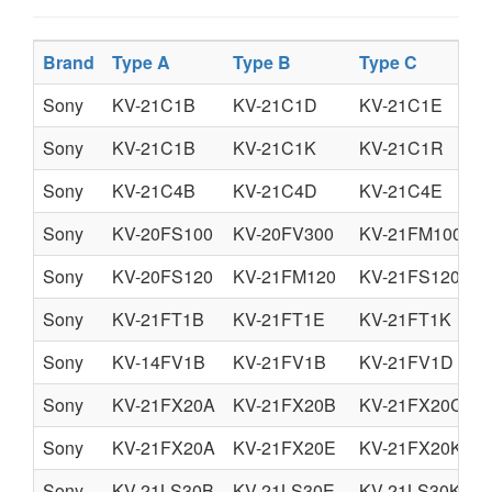
Brand
Type A
Type B
Type C
Sony
KV-21C1B
KV-21C1D
KV-21C1E
Sony
KV-21C1B
KV-21C1K
KV-21C1R
Sony
KV-21C4B
KV-21C4D
KV-21C4E
Sony
KV-20FS100
KV-20FV300
KV-21FM100
Sony
KV-20FS120
KV-21FM120
KV-21FS120
Sony
KV-21FT1B
KV-21FT1E
KV-21FT1K
Sony
KV-14FV1B
KV-21FV1B
KV-21FV1D
Sony
KV-21FX20A
KV-21FX20B
KV-21FX20C
Sony
KV-21FX20A
KV-21FX20E
KV-21FX20K
Sony
KV-21LS30B
KV-21LS30E
KV-21LS30K