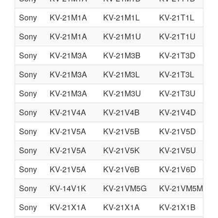
Sony
KV-21M1A
KV-21M1L
KV-21T1L
Sony
KV-21M1A
KV-21M1U
KV-21T1U
Sony
KV-21M3A
KV-21M3B
KV-21T3D
Sony
KV-21M3A
KV-21M3L
KV-21T3L
Sony
KV-21M3A
KV-21M3U
KV-21T3U
Sony
KV-21V4A
KV-21V4B
KV-21V4D
Sony
KV-21V5A
KV-21V5B
KV-21V5D
Sony
KV-21V5A
KV-21V5K
KV-21V5U
Sony
KV-21V5A
KV-21V6B
KV-21V6D
Sony
KV-14V1K
KV-21VM5G
KV-21VM5MT
Sony
KV-21X1A
KV-21X1A
KV-21X1B