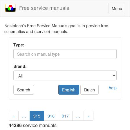
Free service manuals
Toggle
Menu
navigatio
Nostatech's Free Service Manuals goal is to provide free
schematics and (service) manuals.
Type:
Brand:
help
Search
English
Dutch
«
…
915
916
917
…
»
44386
service manuals