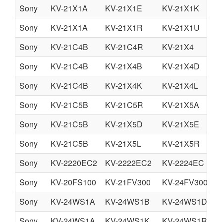
Sony
KV-21X1A
KV-21X1E
KV-21X1K
Sony
KV-21X1A
KV-21X1R
KV-21X1U
Sony
KV-21C4B
KV-21C4R
KV-21X4
Sony
KV-21C4B
KV-21X4B
KV-21X4D
Sony
KV-21C4B
KV-21X4K
KV-21X4L
Sony
KV-21C5B
KV-21C5R
KV-21X5A
Sony
KV-21C5B
KV-21X5D
KV-21X5E
Sony
KV-21C5B
KV-21X5L
KV-21X5R
Sony
KV-2220EC2
KV-2222EC2
KV-2224EC
Sony
KV-20FS100
KV-21FV300
KV-24FV300
Sony
KV-24WS1A
KV-24WS1B
KV-24WS1D
Sony
KV-24WS1A
KV-24WS1K
KV-24WS1R