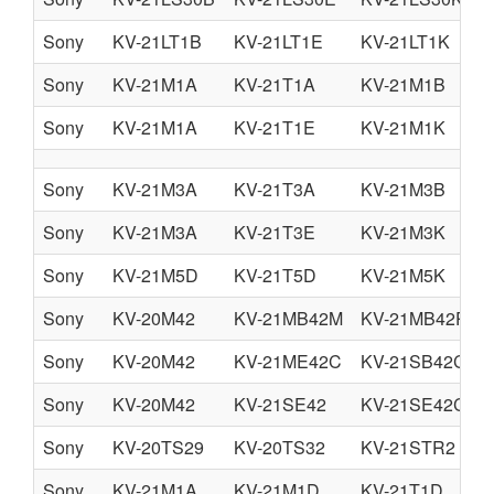
Sony
KV-21LT1B
KV-21LT1E
KV-21LT1K
Sony
KV-21M1A
KV-21T1A
KV-21M1B
Sony
KV-21M1A
KV-21T1E
KV-21M1K
Sony
KV-21M3A
KV-21T3A
KV-21M3B
Sony
KV-21M3A
KV-21T3E
KV-21M3K
Sony
KV-21M5D
KV-21T5D
KV-21M5K
Sony
KV-20M42
KV-21MB42M
KV-21MB42P
Sony
KV-20M42
KV-21ME42C
KV-21SB42C
Sony
KV-20M42
KV-21SE42
KV-21SE42C
Sony
KV-20TS29
KV-20TS32
KV-21STR2
Sony
KV-21M1A
KV-21M1D
KV-21T1D