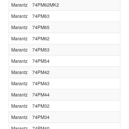
Marantz
74PM62MK2
Marantz
74PM63
Marantz
74PM65
Marantz
74PM62
Marantz
74PM53
Marantz
74PM54
Marantz
74PM42
Marantz
74PM43
Marantz
74PM44
Marantz
74PM32
Marantz
74PM34
Marantz
74PM40