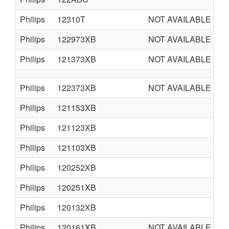
Philips
12310T
NOT AVAILABLE
Philips
122973XB
NOT AVAILABLE
Philips
121373XB
NOT AVAILABLE
Philips
122373XB
NOT AVAILABLE
Philips
121153XB
Philips
121123XB
Philips
121103XB
Philips
120252XB
Philips
120251XB
Philips
120132XB
Philips
120161XB
NOT AVAILABLE