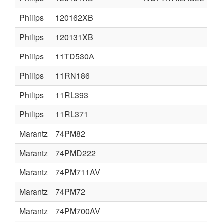
Philips
120162XB
Philips
120131XB
Philips
11TD530A
Philips
11RN186
Philips
11RL393
Philips
11RL371
Marantz
74PM82
Marantz
74PMD222
Marantz
74PM711AV
Marantz
74PM72
Marantz
74PM700AV