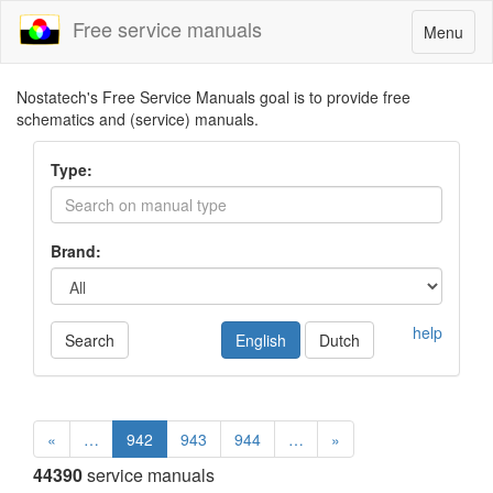
Free service manuals
Toggle
Menu
navigatio
Nostatech's Free Service Manuals goal is to provide free
schematics and (service) manuals.
Type:
Brand:
help
Search
English
Dutch
«
…
942
943
944
…
»
44390
service manuals