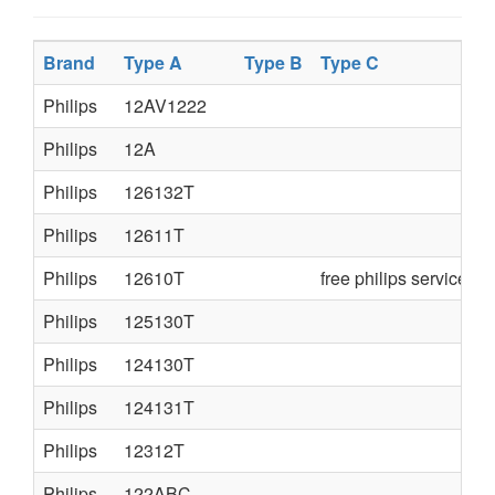
Brand
Type A
Type B
Type C
Philips
12AV1222
Philips
12A
Philips
126132T
Philips
12611T
Philips
12610T
free philips service m
Philips
125130T
Philips
124130T
Philips
124131T
Philips
12312T
Philips
122ABC