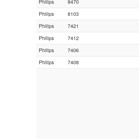
Philips
8470
Philips
8103
Philips
7421
Philips
7412
Philips
7406
Philips
7408