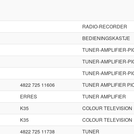
RADIO-RECORDER
BEDIENINGSKASTJE
TUNER-AMPLIFIER-P
TUNER-AMPLIFIER-P
TUNER-AMPLIFIER-P
4822 725 11606
TUNER AMPLIFIER PI
ERRES
TUNER AMPLIFIER
K35
COLOUR TELEVISION
K35
COLOUR TELEVISION
4822 725 11738
TUNER