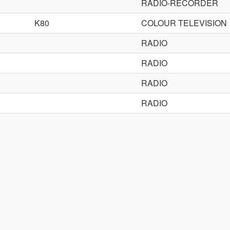
RADIO-RECORDER
K80
COLOUR TELEVISION
RADIO
RADIO
RADIO
RADIO