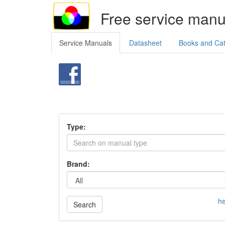
Free service manu
Service Manuals
Datasheet
Books and Ca
Type:
Brand:
he
Search