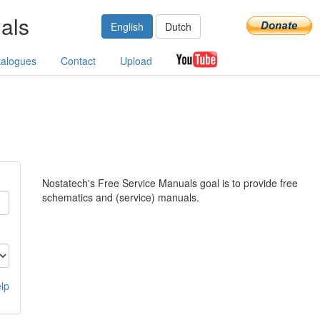
als
English
Dutch
talogues
Contact
Upload
Nostatech's Free Service Manuals goal is to provide free
schematics and (service) manuals.
lp