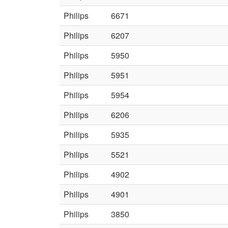
Philips
6671
Philips
6207
Philips
5950
Philips
5951
Philips
5954
Philips
6206
Philips
5935
Philips
5521
Philips
4902
Philips
4901
Philips
3850