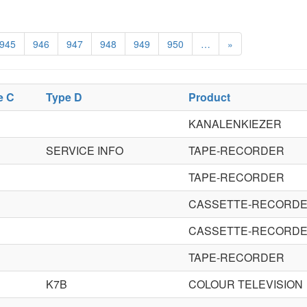
945
946
947
948
949
950
…
»
e C
Type D
Product
KANALENKIEZER
SERVICE INFO
TAPE-RECORDER
TAPE-RECORDER
CASSETTE-RECORD
CASSETTE-RECORD
TAPE-RECORDER
K7B
COLOUR TELEVISION