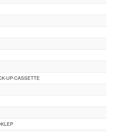
ICK-UP-CASSETTE
DKLEP