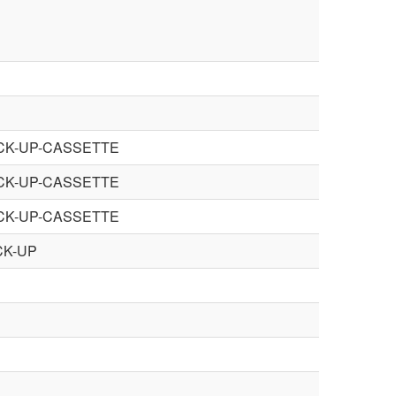
ICK-UP-CASSETTE
ICK-UP-CASSETTE
ICK-UP-CASSETTE
CK-UP