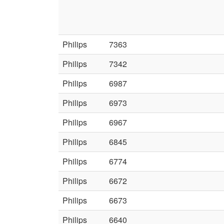
Philips
7363
Philips
7342
Philips
6987
Philips
6973
Philips
6967
Philips
6845
Philips
6774
Philips
6672
Philips
6673
Philips
6640