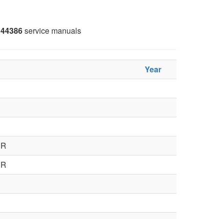
44386
service manuals
Year
ER
ER