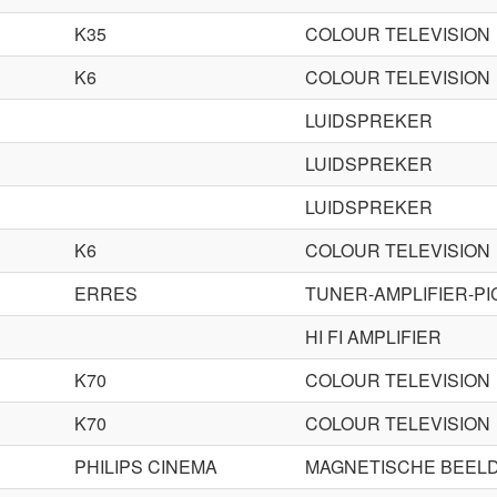
K35
COLOUR TELEVISION
K6
COLOUR TELEVISION
LUIDSPREKER
LUIDSPREKER
LUIDSPREKER
K6
COLOUR TELEVISION
ERRES
TUNER-AMPLIFIER-P
HI FI AMPLIFIER
K70
COLOUR TELEVISION
K70
COLOUR TELEVISION
PHILIPS CINEMA
MAGNETISCHE BEEL