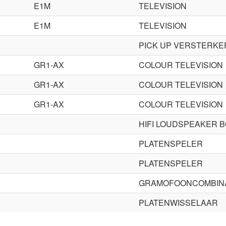
E1M
TELEVISION
E1M
TELEVISION
PICK UP VERSTERKE
GR1-AX
COLOUR TELEVISION
GR1-AX
COLOUR TELEVISION
GR1-AX
COLOUR TELEVISION
HIFI LOUDSPEAKER 
PLATENSPELER
PLATENSPELER
GRAMOFOONCOMBINA
PLATENWISSELAAR