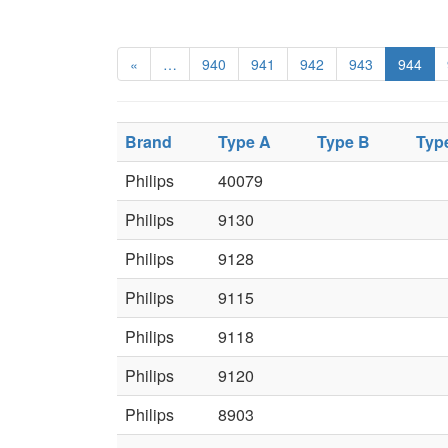
«
…
940
941
942
943
944
Brand
Type A
Type B
Typ
Philips
40079
Philips
9130
Philips
9128
Philips
9115
Philips
9118
Philips
9120
Philips
8903