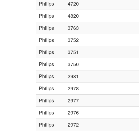
Philips
4720
Philips
4820
Philips
3763
Philips
3752
Philips
3751
Philips
3750
Philips
2981
Philips
2978
Philips
2977
Philips
2976
Philips
2972