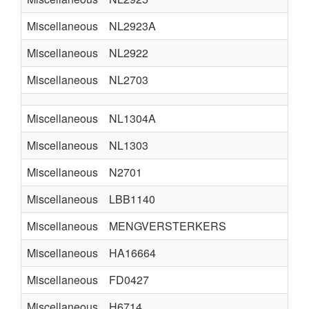
Miscellaneous
NL2923A
Miscellaneous
NL2922
Miscellaneous
NL2703
Miscellaneous
NL1304A
Miscellaneous
NL1303
Miscellaneous
N2701
Miscellaneous
LBB1140
Miscellaneous
MENGVERSTERKERS
Miscellaneous
HA16664
Miscellaneous
FD0427
Miscellaneous
H6714