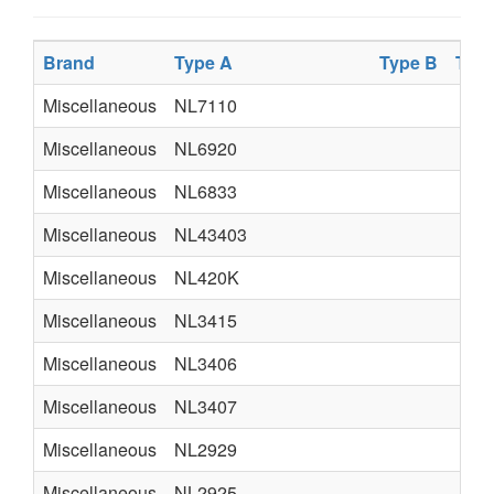
Brand
Type A
Type B
Typ
Miscellaneous
NL7110
Miscellaneous
NL6920
Miscellaneous
NL6833
Miscellaneous
NL43403
Miscellaneous
NL420K
Miscellaneous
NL3415
Miscellaneous
NL3406
Miscellaneous
NL3407
Miscellaneous
NL2929
Miscellaneous
NL2925