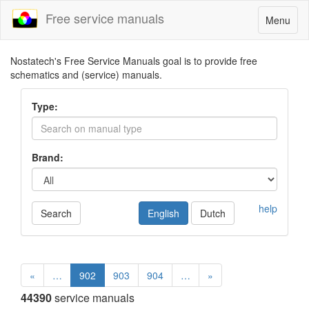
Free service manuals
Toggle
Menu
navigatio
Nostatech's Free Service Manuals goal is to provide free
schematics and (service) manuals.
Type:
Brand:
help
Search
English
Dutch
«
…
902
903
904
…
»
44390
service manuals