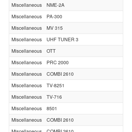
Miscellaneous
NME-2A
Miscellaneous
PA-300
Miscellaneous
MV 315
Miscellaneous
UHF TUNER 3
Miscellaneous
OTT
Miscellaneous
PRC 2000
Miscellaneous
COMBI 2610
Miscellaneous
TV-8251
Miscellaneous
TV-716
Miscellaneous
8501
Miscellaneous
COMBI 2610
Miscellaneous
COMBI 2610