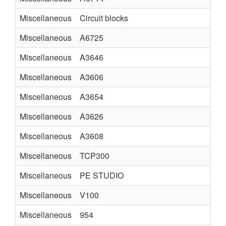
Miscellaneous
Circuit blocks
Miscellaneous
A6725
Miscellaneous
A3646
Miscellaneous
A3606
Miscellaneous
A3654
Miscellaneous
A3626
Miscellaneous
A3608
Miscellaneous
TCP300
Miscellaneous
PE STUDIO
Miscellaneous
V100
Miscellaneous
954