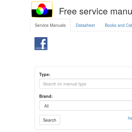
Free service manu
Service Manuals
Datasheet
Books and Ca
Type:
Brand:
he
Search