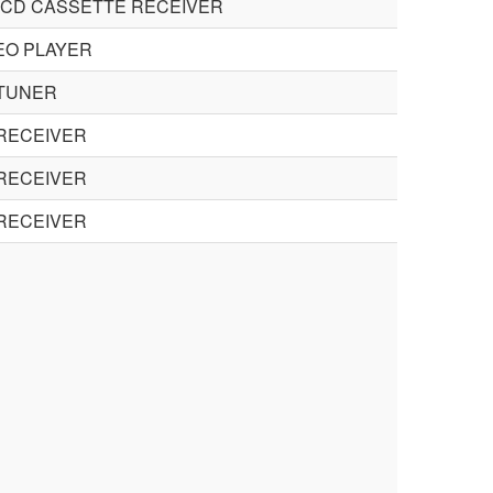
 CD CASSETTE RECEIVER
EO PLAYER
 TUNER
RECEIVER
RECEIVER
RECEIVER