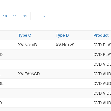
10
11
12
…
»
Type C
Type D
Product
XV-N310B
XV-N312S
DVD PLA
GD
DVD PLA
DVD VID
L
XV-FA95GD
DVD AUD
SL
DVD AUD
DVD VID
D
DVD AUD