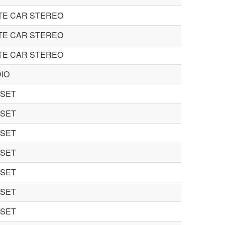
TE CAR STEREO
TE CAR STEREO
TE CAR STEREO
IO
 SET
 SET
 SET
 SET
 SET
 SET
 SET