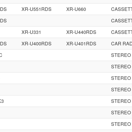
RDS
XR-U551RDS
XR-U660
CASSET
RDS
CASSET
XR-U331
XR-U440RDS
CASSET
RDS
XR-U400RDS
XR-U401RDS
CAR RAD
C
STEREO
1
STEREO
0
STEREO
1
STEREO
K3
STEREO
STEREO
STEREO