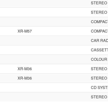
STEREO
STEREO
COMPACT
XR-M57
COMPACT
CAR RAD
CASSET
COLOUR 
XR-M36
STEREO
XR-M36
STEREO
CD SYS
STEREO