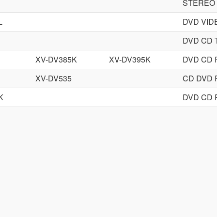
STEREO
L
DVD VID
DVD CD
XV-DV385K
XV-DV395K
DVD CD 
XV-DV535
CD DVD 
K
DVD CD 