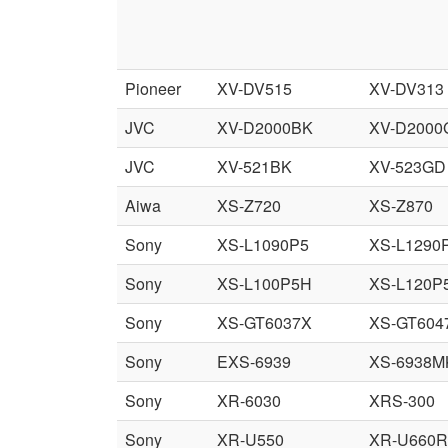
Pioneer
XV-DV515
XV-DV313
JVC
XV-D2000BK
XV-D2000
JVC
XV-521BK
XV-523GD
Aiwa
XS-Z720
XS-Z870
Sony
XS-L1090P5
XS-L1290
Sony
XS-L100P5H
XS-L120P
Sony
XS-GT6037X
XS-GT604
Sony
EXS-6939
XS-6938M
Sony
XR-6030
XRS-300
Sony
XR-U550
XR-U660