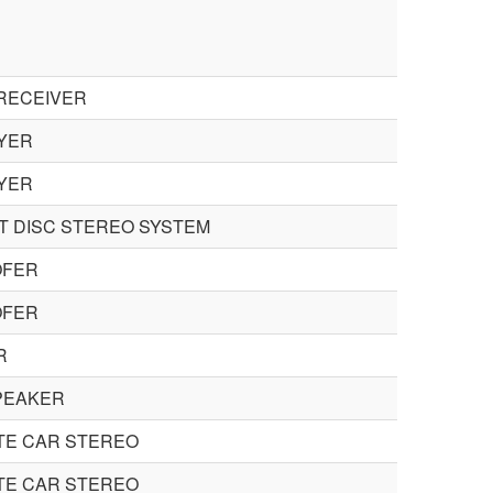
RECEIVER
YER
YER
 DISC STEREO SYSTEM
FER
FER
R
PEAKER
TE CAR STEREO
TE CAR STEREO