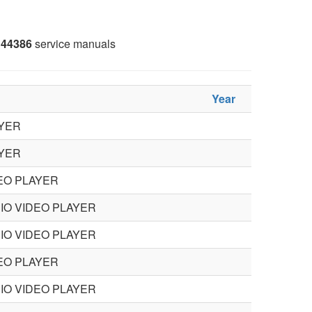
44386
service manuals
Year
YER
YER
EO PLAYER
IO VIDEO PLAYER
IO VIDEO PLAYER
EO PLAYER
IO VIDEO PLAYER