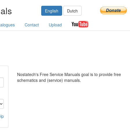
als
English
Dutch
talogues
Contact
Upload
Nostatech's Free Service Manuals goal is to provide free
schematics and (service) manuals.
lp