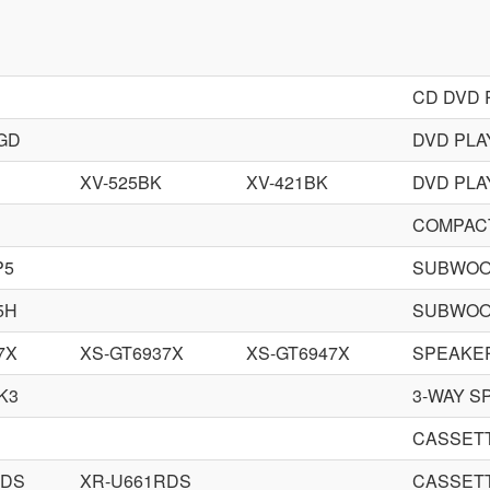
CD DVD 
GD
DVD PLA
XV-525BK
XV-421BK
DVD PLA
COMPACT
P5
SUBWOO
5H
SUBWOO
7X
XS-GT6937X
XS-GT6947X
SPEAKE
K3
3-WAY S
CASSET
RDS
XR-U661RDS
CASSET