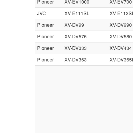
Pioneer
XV-EV1000
XV-EV700
JVC
XV-E111SL
XV-E112S
Pioneer
XV-DV99
XV-DV990
Pioneer
XV-DV575
XV-DV580
Pioneer
XV-DV333
XV-DV434
Pioneer
XV-DV363
XV-DV365