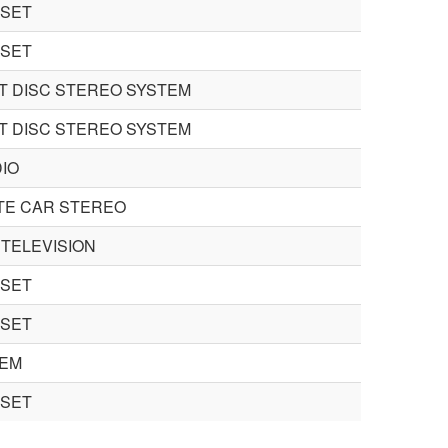
 SET
 SET
 DISC STEREO SYSTEM
 DISC STEREO SYSTEM
IO
TE CAR STEREO
TELEVISION
 SET
 SET
TEM
 SET