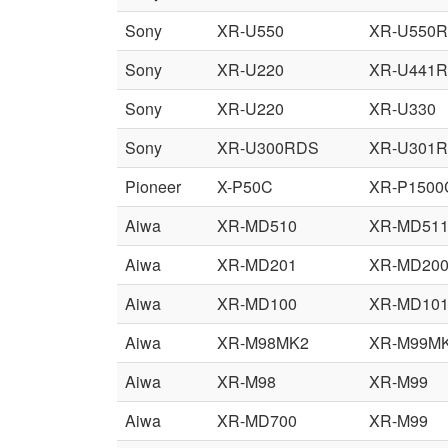
Sony
XR-U550
XR-U550
Sony
XR-U220
XR-U441
Sony
XR-U220
XR-U330
Sony
XR-U300RDS
XR-U301
Pioneer
X-P50C
XR-P1500
Aiwa
XR-MD510
XR-MD51
Aiwa
XR-MD201
XR-MD20
Aiwa
XR-MD100
XR-MD10
Aiwa
XR-M98MK2
XR-M99M
Aiwa
XR-M98
XR-M99
Aiwa
XR-MD700
XR-M99