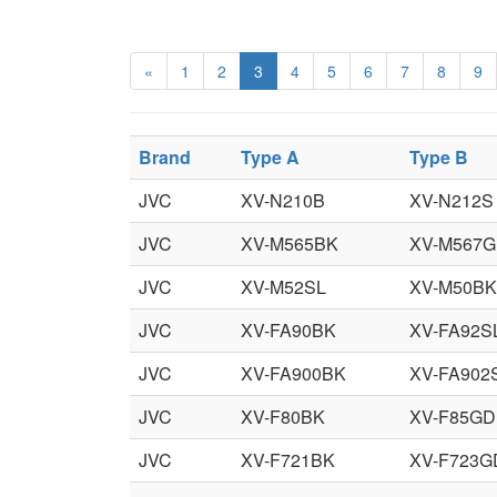
«
1
2
3
4
5
6
7
8
9
Brand
Type A
Type B
JVC
XV-N210B
XV-N212S
JVC
XV-M565BK
XV-M567
JVC
XV-M52SL
XV-M50BK
JVC
XV-FA90BK
XV-FA92S
JVC
XV-FA900BK
XV-FA902
JVC
XV-F80BK
XV-F85GD
JVC
XV-F721BK
XV-F723G