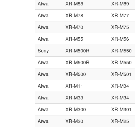
Aiwa
XR-M88
XR-M89
Aiwa
XR-M78
XR-M77
Aiwa
XR-M70
XR-M75
Aiwa
XR-M55
XR-M56
Sony
XR-M500R
XR-M550
Aiwa
XR-M500R
XR-M550
Aiwa
XR-M500
XR-M501
Aiwa
XR-M11
XR-M34
Aiwa
XR-M33
XR-M34
Aiwa
XR-M300
XR-M301
Aiwa
XR-M20
XR-M25